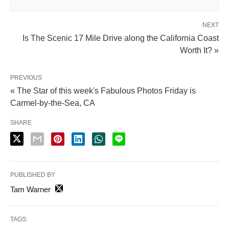
NEXT
Is The Scenic 17 Mile Drive along the California Coast
Worth It? »
PREVIOUS
« The Star of this week's Fabulous Photos Friday is
Carmel-by-the-Sea, CA
SHARE
PUBLISHED BY
Tam Warner
TAGS: