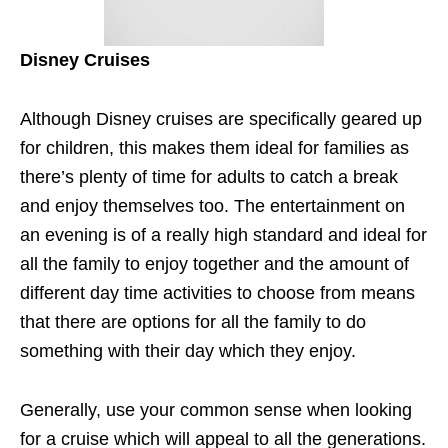
Disney Cruises
Although Disney cruises are specifically geared up
for children, this makes them ideal for families as
there’s plenty of time for adults to catch a break
and enjoy themselves too. The entertainment on
an evening is of a really high standard and ideal for
all the family to enjoy together and the amount of
different day time activities to choose from means
that there are options for all the family to do
something with their day which they enjoy.
Generally, use your common sense when looking
for a cruise which will appeal to all the generations.