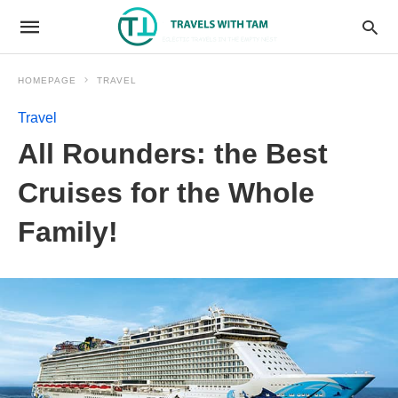
HOMEPAGE
TRAVEL
Travel
All Rounders: the Best
Cruises for the Whole
Family!