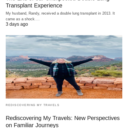
Transplant Experience
My husband, Randy, received a double lung transplant in 2013. It
came as a shock.…
3 days ago
REDISCOVERING MY TRAVELS
Rediscovering My Travels: New Perspectives
on Familiar Journeys