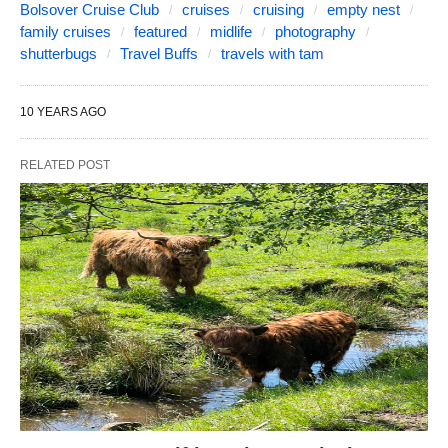
Bolsover Cruise Club
cruises
cruising
empty nest
family cruises
featured
midlife
photography
shutterbugs
Travel Buffs
travels with tam
10 YEARS AGO
RELATED POST