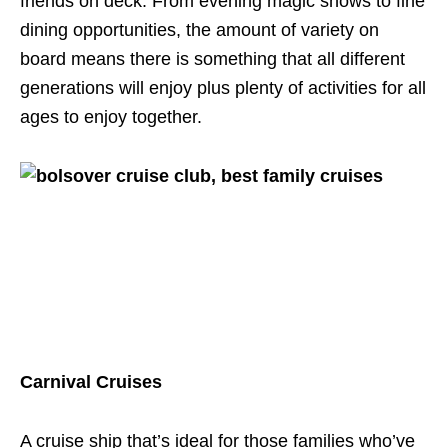
friends on deck. From evening magic shows to fine
dining opportunities, the amount of variety on
board means there is something that all different
generations will enjoy plus plenty of activities for all
ages to enjoy together.
Carnival Cruises
A cruise ship that’s ideal for those families who’ve