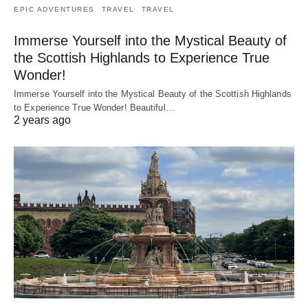
EPIC ADVENTURES
TRAVEL
TRAVEL
Immerse Yourself into the Mystical Beauty of
the Scottish Highlands to Experience True
Wonder!
Immerse Yourself into the Mystical Beauty of the Scottish Highlands
to Experience True Wonder! Beautiful…
2 years ago