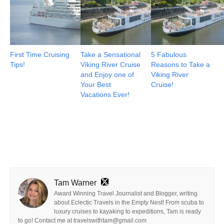
First Time Cruising
Take a Sensational
5 Fabulous
Tips!
Viking River Cruise
Reasons to Take a
and Enjoy one of
Viking River
Your Best
Cruise!
Vacations Ever!
Tam Warner
Award Winning Travel Journalist and Blogger, writing
about Eclectic Travels in the Empty Nest! From scuba to
luxury cruises to kayaking to expeditions, Tam is ready
to go! Contact me at travelswithtam@gmail.com