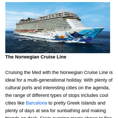
The Norwegian Cruise Line
Cruising the Med with the Norwegian Cruise Line is
ideal for a multi-generational holiday. With plenty of
cultural ports and interesting cities on the agenda,
the range of different types of stops includes cool
cities like
Barcelona
to pretty Greek Islands and
plenty of days at sea for sunbathing and making