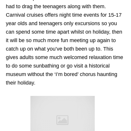
had to drag the teenagers along with them.
Carnival cruises offers night time events for 15-17
year olds and teenagers only excursions so you
can spend some time apart whilst on holiday, then
it will be so much more fun meeting up again to
catch up on what you’ve both been up to. This
gives adults some much welcomed relaxation time
to do some sunbathing or go visit a historical
museum without the ‘I’m bored’ chorus haunting
their holiday.