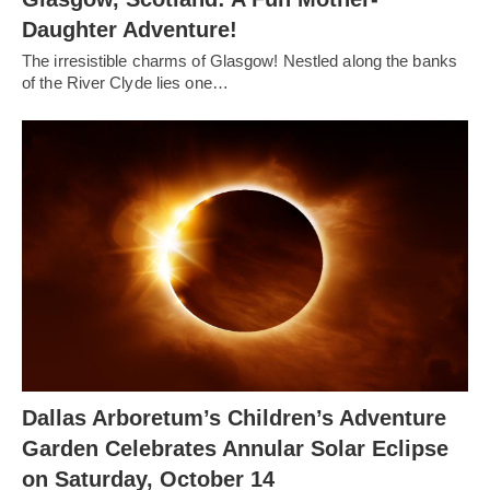
Daughter Adventure!
The irresistible charms of Glasgow! Nestled along the banks
of the River Clyde lies one…
Dallas Arboretum’s Children’s Adventure
Garden Celebrates Annular Solar Eclipse
on Saturday, October 14