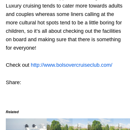
Luxury cruising tends to cater more towards adults
and couples whereas some liners calling at the
more cultural hot spots tend to be a little boring for
children, so it’s all about checking out the facilities
on board and making sure that there is something
for everyone!
Check out
http://www.bolsovercruiseclub.com/
Share:
Related