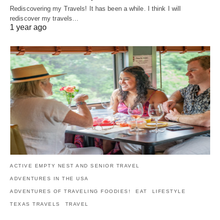
Rediscovering my Travels! It has been a while. I think I will
rediscover my travels…
1 year ago
ACTIVE EMPTY NEST AND SENIOR TRAVEL
ADVENTURES IN THE USA
ADVENTURES OF TRAVELING FOODIES!
EAT
LIFESTYLE
TEXAS TRAVELS
TRAVEL