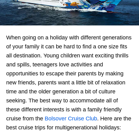
When going on a holiday with different generations
of your family it can be hard to find a one size fits
all destination. Young children want exciting thrills
and spills, teenagers love activities and
opportunities to escape their parents by making
new friends, parents want a little bit of relaxation
time and the older generation a bit of culture
seeking. The best way to accommodate all of
these different interests is with a family friendly
cruise from the
Bolsover Cruise Club
. Here are the
best cruise trips for multigenerational holidays: