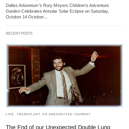
Dallas Arboretum’s Rory Meyers Children’s Adventure
Garden Celebrates Annular Solar Eclipse on Saturday,
October 14 October…
RECENT POSTS
LIFE
TRANSPLANT. AN UNEXPECTED JOURNEY
The End of our Unexpected Double Lung