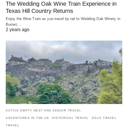
The Wedding Oak Wine Train Experience in
Texas Hill Country Returns
Enjoy the Wine Train as you travel by rail to Wedding Oak Winery in
Burnet,…
2 years ago
ACTIVE EMPTY NEST AND SENIOR TRAVEL
ADVENTURES IN THE UK
HISTORICAL TRAVEL
SOLO TRAVEL
TRAVEL