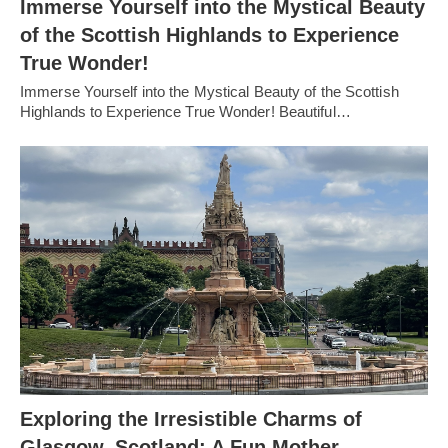
Immerse Yourself into the Mystical Beauty
of the Scottish Highlands to Experience
True Wonder!
Immerse Yourself into the Mystical Beauty of the Scottish
Highlands to Experience True Wonder! Beautiful…
Exploring the Irresistible Charms of
Glasgow, Scotland: A Fun Mother-