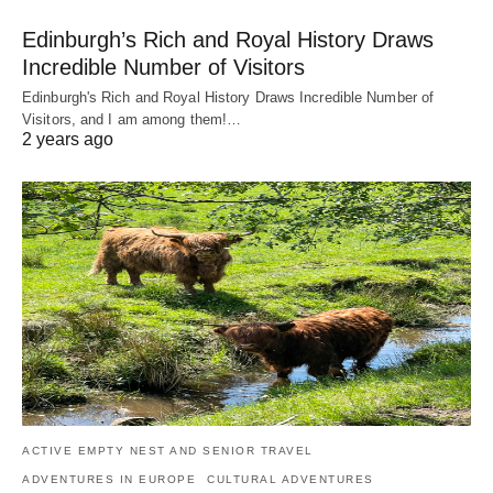
Edinburgh’s Rich and Royal History Draws
Incredible Number of Visitors
Edinburgh's Rich and Royal History Draws Incredible Number of
Visitors, and I am among them!…
2 years ago
ACTIVE EMPTY NEST AND SENIOR TRAVEL
ADVENTURES IN EUROPE
CULTURAL ADVENTURES