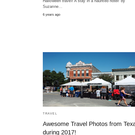
Halloween travel! A stay in a haunted hotel! by
Suzanne…
6 years ago
TRAVEL
Awesome Travel Photos from Tex
during 2017!