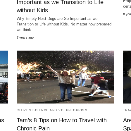
Empt
Important as we Transition to Life
cert
without Kids
8 yea
Why Empty Nest Dogs are So Important as we
Transition to Life without Kids. No matter how prepared
we think…
7 years ago
CITIZEN SCIENCE AND VOLUNTOURISM
TRA
as
Tam’s 8 Tips on How to Travel with
Are
Chronic Pain
Spa