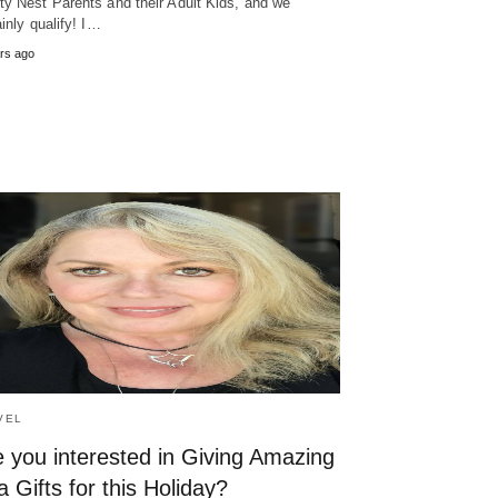
y Nest Parents and their Adult Kids, and we
ainly qualify! I…
rs ago
VEL
 you interested in Giving Amazing
 Gifts for this Holiday?