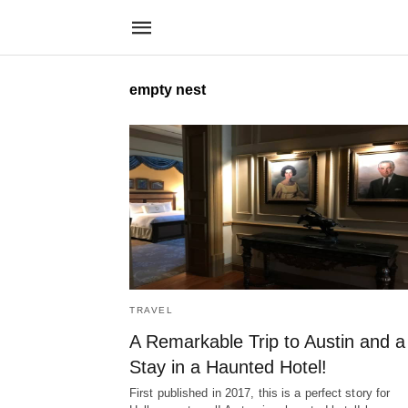
empty nest
TRAVEL
A Remarkable Trip to Austin and a
Stay in a Haunted Hotel!
First published in 2017, this is a perfect story for