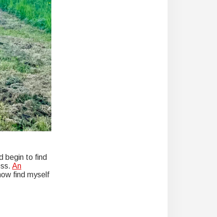
d begin to find
ess.
An
now find myself