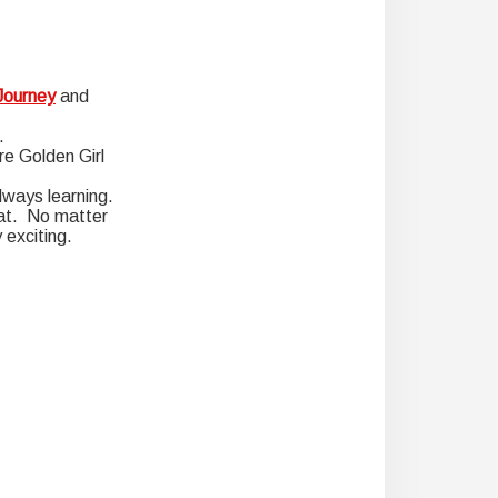
Journey
and
.
re Golden Girl
lways learning.
boat. No matter
 exciting.