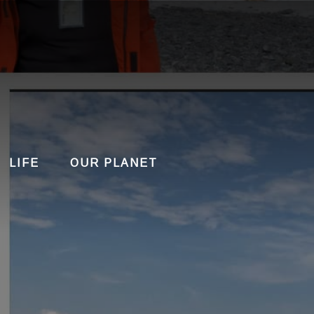
LIFE
OUR PLANET