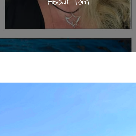
About Tam