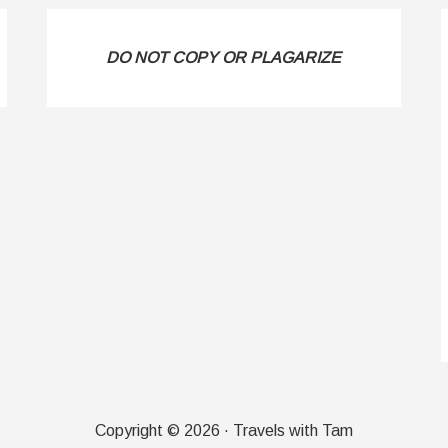
DO NOT COPY OR PLAGARIZE
Copyright © 2026 · Travels with Tam