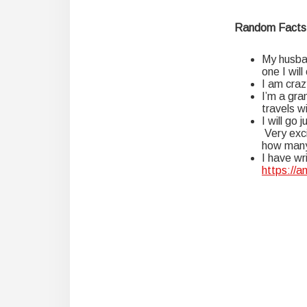
Random Facts
My husban
one I will
I am craz
I’m a gra
travels w
I will go
Very exci
how many 
I have wr
https://