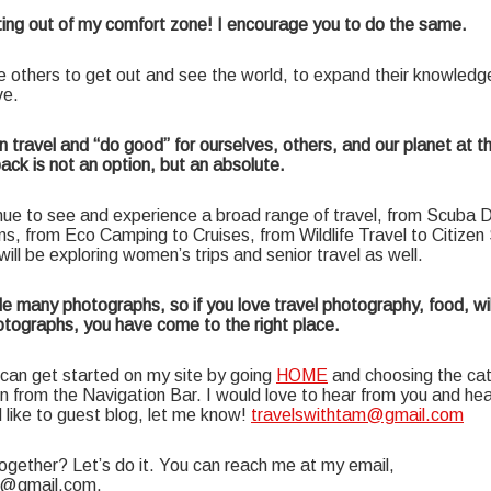
tting out of my comfort zone! I encourage you to do the same.
re others to get out and see the world, to expand their knowledg
ve.
n travel and “do good” for ourselves, others, and our planet at t
back is not an option, but an absolute.
nue to see and experience a broad range of travel, from Scuba Di
ns, from Eco Camping to Cruises, from Wildlife Travel to Citize
I will be exploring women’s trips and senior travel as well.
e many photographs, so if you love travel photography, food, wil
tographs, you have come to the right place.
an get started on my site by going
HOME
and choosing the ca
in from the Navigation Bar. I would love to hear from you and he
’d like to guest blog, let me know!
travelswithtam@gmail.com
ogether? Let’s do it. You can reach me at my email,
m@gmail.com.