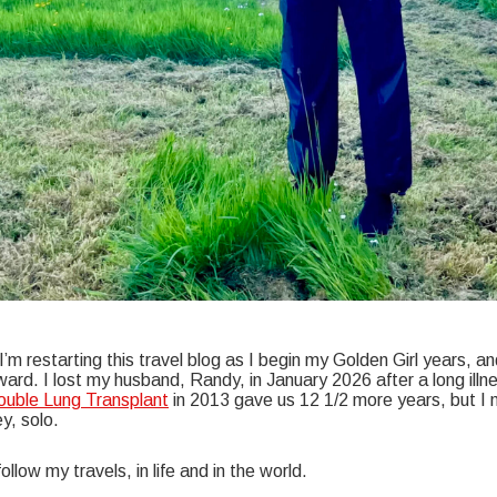
’m restarting this travel blog as I begin my Golden Girl years, an
ard. I lost my husband, Randy, in January 2026 after a long illn
uble Lung Transplant
in 2013 gave us 12 1/2 more years, but I 
y, solo.
follow my travels, in life and in the world.