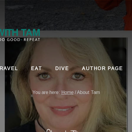
RAVEL
EAT
DIVE
AUTHOR PAGE
You are here:
Home
/
About Tam