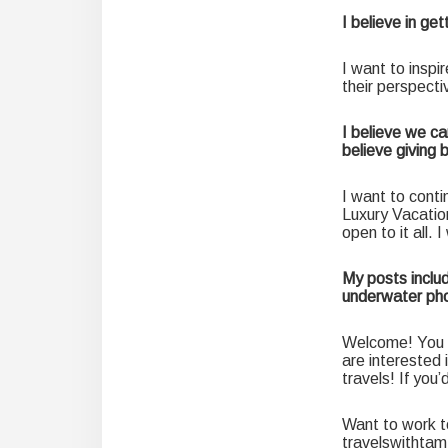
I believe in ge
I want to inspi
their perspecti
I believe we ca
believe giving 
I want to conti
Luxury Vacatio
open to it all. 
My posts includ
underwater pho
Welcome! You c
are interested 
travels! If you
Want to work t
travelswithta