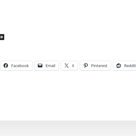
Facebook
Email
X
Pinterest
Reddit