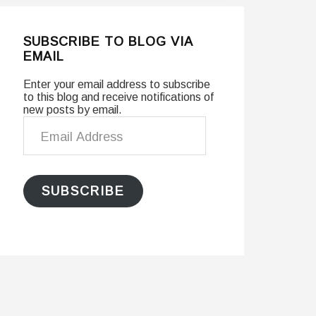
SUBSCRIBE TO BLOG VIA
EMAIL
Enter your email address to subscribe
to this blog and receive notifications of
new posts by email.
Email
Address
SUBSCRIBE