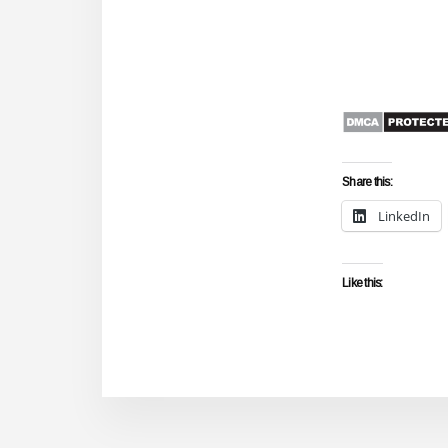
Share this:
LinkedIn
Like this: