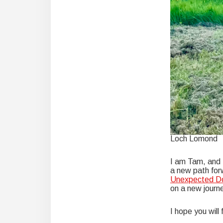
Loch Lomond
I am Tam, and I
a new path forw
Unexpected Do
on a new journe
I hope you will 