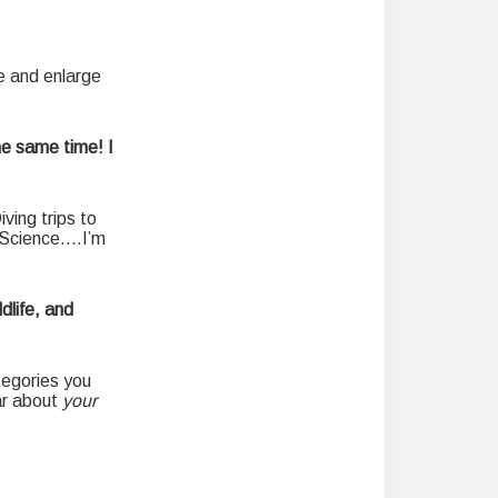
e and enlarge
he same time! I
ving trips to
n Science….I’m
dlife, and
tegories you
ar about
your