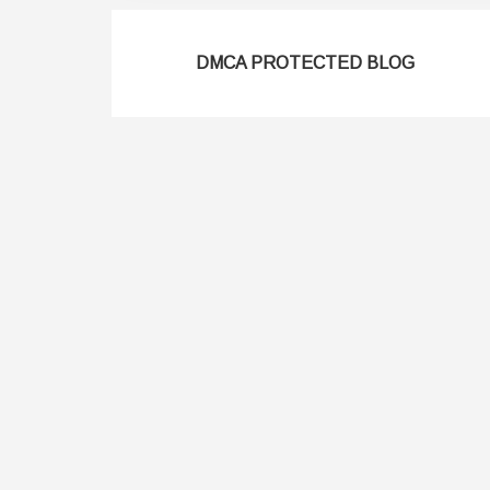
DMCA PROTECTED BLOG