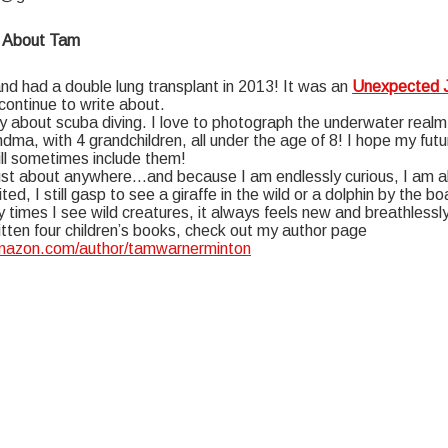
 About Tam
d had a double lung transplant in 2013! It was an
Unexpected 
 continue to write about.
y about scuba diving. I love to photograph the underwater realm
ndma, with 4 grandchildren, all under the age of 8! I hope my futu
ill sometimes include them!
 just about anywhere…and because I am endlessly curious, I am a
ted, I still gasp to see a giraffe in the wild or a dolphin by the 
times I see wild creatures, it always feels new and breathlessly
itten four children’s books, check out my author page
amazon.com/author/tamwarnerminton