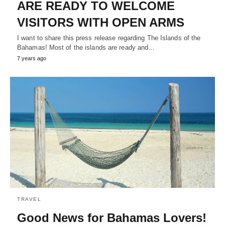
ARE READY TO WELCOME
VISITORS WITH OPEN ARMS
I want to share this press release regarding The Islands of the
Bahamas! Most of the islands are ready and…
7 years ago
TRAVEL
Good News for Bahamas Lovers!