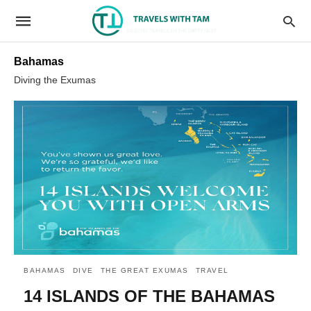
Bahamas
Diving the Exumas
BAHAMAS
DIVE
THE GREAT EXUMAS
TRAVEL
14 ISLANDS OF THE BAHAMAS