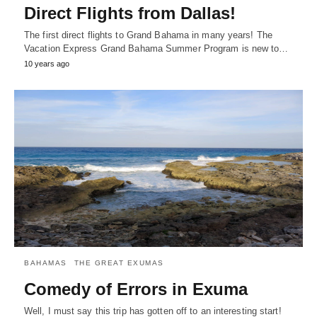
Direct Flights from Dallas!
The first direct flights to Grand Bahama in many years! The
Vacation Express Grand Bahama Summer Program is new to…
10 years ago
BAHAMAS
THE GREAT EXUMAS
Comedy of Errors in Exuma
Well, I must say this trip has gotten off to an interesting start!