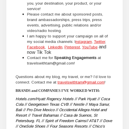
you, your destination, your product, or your
service!
Please contact me about sponsored posts,
brand ambassadorships, press trips, press
events, advertising, public relations and/or
video/radio hosting.
I am happy to support your campaign on all of
my social media channels: I
nstagram
,
Twitter
,
and
Facebook
,
LinkedIn
,
Pinterest
,
YouTube
now Tik Tok
Contact me for
Speaking Engagements
at
travelswithtam@gmail.com!
Questions about my blog, my travel, or me? I’d love to
connect. Contact me at
travelswithtam@gmail.com
!
BRANDS and COMPANIES I’VE WORKED WITH:
Hotels.com/Hyatt Regency Hotels // Park Hyatt // Coca
Cola // Georgetown Texas CVB // Nestle // Maya Sanur,
Bali // Pro Dive Mexico // Occidental Allegra Hotel and
Resort // Travel Bahamas // Casa de Suenos, St
Petersburg. FL // Spirit of Freedom Cairns// AT&T // Dove
// OneSole Shoes // Four Seasons Resorts // Chico’s