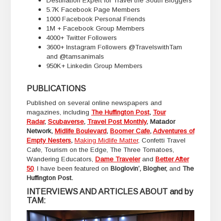
Destination Expert for Travel the South Bloggers
5.7K Facebook Page Members
1000 Facebook Personal Friends
1M + Facebook Group Members
4000+ Twitter Followers
3600+ Instagram Followers @TravelswithTam
and @tamsanimals
950K+ Linkedin Group Members
PUBLICATIONS
Published on several online newspapers and
magazines, including
The Huffington Post
,
Tour
Radar
,
Scubaverse
,
Travel Post Monthly
, Matador
Network,
Midlife Boulevard
,
Boomer Cafe
,
Adventures of
Empty Nesters
,
Making Midlife Matter
, Confetti Travel
Cafe, Tourism on the Edge, The Three Tomatoes,
Wandering Educators,
Dame Traveler
and
Better After
50
. I have been featured on
Bloglovin’, Blogher,
and
The
Huffington Post.
INTERVIEWS AND ARTICLES ABOUT and by
TAM: