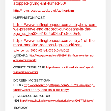
stopped-giving-sht-turned-50/
http://news.scubatravel.co.uk/author/tam
HUFFINGTON POST:
https://www.huffingtonpost.com/entry/how-can-
we-preserve-and-protect-our-oceans-in-the-
age_us_5a32e410e4b02bd1c8c6054c
https://www.huffingtonpost.com/entry/4-of-the-
most-amazing-reasons-i-go-on-citizen-
science_us_5955a06fe4b0326c0a8d0f26
ONOMAD:
https://www.gonomad.com/101104-fish-faces-volunteering-
G
oceans-around-world
CONFETTI TRAVEL CAFE:
https://www.confettitravelcafe.com/beyond-
tourist-sites-indonesia/
DOREEN MCGETTIGAN
BLOG
http://doreenmcgettigan.com/2017/08/im-going-
underwater-today-and-its-a-lot-fishy/
O
MESCHOOL SCIENCE FOR
H
KIDS
http://homeschool.scienceprojectideasforkids.com/2017/fish-faces/
BROADWAY