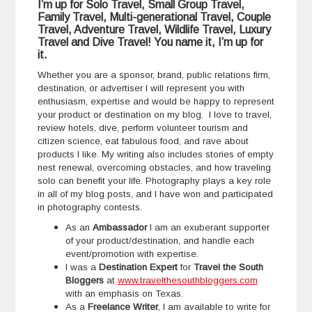
I’m up for Solo Travel, Small Group Travel,
Family Travel, Multi-generational Travel, Couple
Travel, Adventure Travel, Wildlife Travel, Luxury
Travel and Dive Travel! You name it, I’m up for
it.
Whether you are a sponsor, brand, public relations firm,
destination, or advertiser I will represent you with
enthusiasm, expertise and would be happy to represent
your product or destination on my blog. I love to travel,
review hotels, dive, perform volunteer tourism and
citizen science, eat fabulous food, and rave about
products I like. My writing also includes stories of empty
nest renewal, overcoming obstacles, and how traveling
solo can benefit your life. Photography plays a key role
in all of my blog posts, and I have won and participated
in photography contests.
As an
Ambassador
I am an exuberant supporter
of your product/destination, and handle each
event/promotion with expertise.
I was a
Destination Expert
for
Travel the South
Bloggers
at
www.travelthesouthbloggers.com
with an emphasis on Texas.
As a
Freelance Writer
, I am available to write for