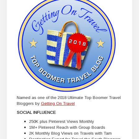
Named as one of the 2018 Ultimate Top Boomer Travel
Bloggers by
Getting On Travel
SOCIAL INFLUENCE
250K plus Pinterest Views Monthly
1M+ Pinterest Reach with Group Boards
2K Monthly Blog Views on Travels with Tam