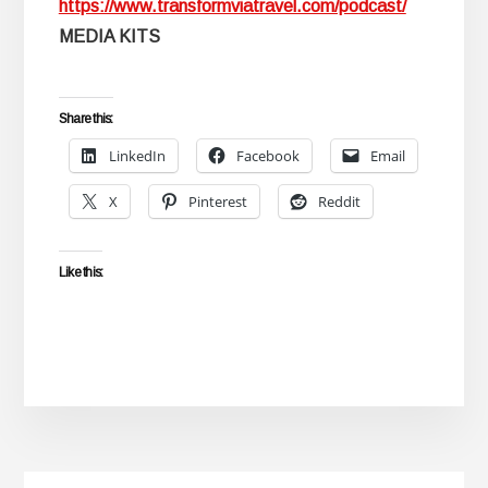
https://www.transformviatravel.com/podcast/
MEDIA KITS
Share this:
LinkedIn
Facebook
Email
X
Pinterest
Reddit
Like this: