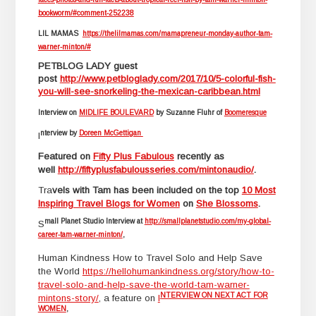
bookworm/#comment-252238
LIL MAMAS
https://thelilmamas.com/mamapreneur-monday-author-tam-
warner-minton/#
PETBLOG LADY guest
post
http://www.petbloglady.com/2017/10/5-colorful-fish-
you-will-see-snorkeling-the-mexican-caribbean.html
Interview on
MIDLIFE BOULEVARD
by Suzanne Fluhr of
Boomeresque
nterview by
Doreen McGettigan
I
F
eatured on
Fifty Plus Fabulous
recently as
well
http://fiftyplusfabulousseries.com/mintonaudio/
.
Tra
vels with Tam has been included on the top
10 Most
Inspiring Travel Blogs for Women
on
She Blossoms
.
mall Planet Studio Interview at
http://smallplanetstudio.com/my-global-
S
career-tam-warner-minton/
,
Human Kindness How to Travel Solo and Help Save
the World
https://hellohumankindness.org/story/how-to-
travel-solo-and-help-save-the-world-tam-warner-
NTERVIEW ON NEXT ACT FOR
mintons-story/
, a feature on
I
WOMEN
,