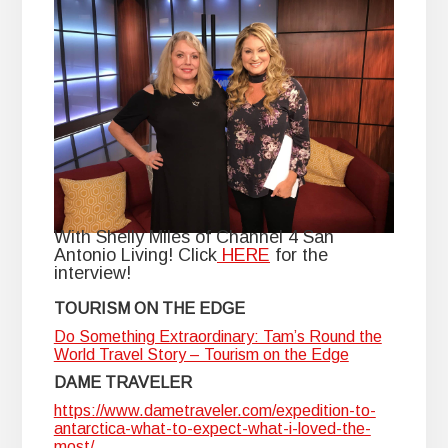
With Shelly Miles of Channel 4 San
Antonio Living! Click
HERE
for the
interview!
TOURISM ON THE EDGE
Do Something Extraordinary: Tam’s Round the
World Travel Story – Tourism on the Edge
DAME TRAVELER
https://www.dametraveler.com/expedition-to-
antarctica-what-to-expect-what-i-loved-the-
most/