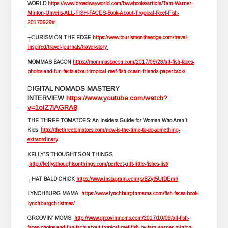
WORLD
https://www.broadwayworld.com/bwwbooks/article/Tam-Warner-
Minton-Unveils-ALL-FISH-FACES-Book-About-Tropical-Reef-Fish-
20170929#
O
URISM ON THE EDGE
https://www.tourismontheedge.com/travel-
T
inspired/travel-journals/travel-story
MOMMAS BACON
https://mommasbacon.com/2017/09/28/all-fish-faces-
photos-and-fun-facts-about-tropical-reef-fish-ocean-friends-paperback/
D
IGITAL NOMADS MASTERY
INTERVIEW
https://www.youtube.com/watch?
v=1oIZ7iAGRA8
THE THREE TOMATOES: An Insiders Guide for Women Who Aren’t
Kids
http://thethreetomatoes.com/now-is-the-time-to-do-something-
extraordinary
KELLY’S THOUGHTS ON THINGS
http://kellysthoughtsonthings.com/perfect-gift-little-fishes-list/
HAT BALD CHICK
https://www.instagram.com/p/BZyt5UfDEml/
T
LYNCHBURG MAMA
https://www.lynchburgtnmama.com/fish-faces-book-
lynchburgchristmas/
GROOVIN’ MOMS
http://www.groovinmoms.com/2017/10/09/all-fish-
faces-photos-and-fun-facts-about-tropical-reef-fish-by-tam-warner-minton-