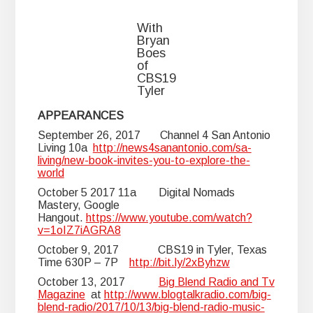
With
Bryan
Boes
of
CBS19
Tyler
APPEARANCES
September 26, 2017 Channel 4 San Antonio
Living 10a
http://news4sanantonio.com/sa-
living/new-book-invites-you-to-explore-the-
world
October 5 2017 11a Digital Nomads
Mastery, Google
Hangout.
https://www.youtube.com/watch?
v=1oIZ7iAGRA8
October 9, 2017 CBS19 in Tyler, Texas
Time 630P – 7P
http://bit.ly/2xByhzw
October 13, 2017
Big Blend Radio and Tv
Magazine
at
http://www.blogtalkradio.com/big-
blend-radio/2017/10/13/big-blend-radio-music-