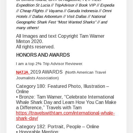
Expedition St Lucia // TripAdvisor // Book VIP // Expedia
// Cheap Flights // Vayama // Garuda Indonesia // Omni
Hotels // Dallas Arboretum // Visit Dallas // National
Geographic Shark Fest “Most Wanted Sharks” // and
many others!
All Images and text Copyright Tam Warner
Minton 2020.
All rights reserved.
HONORS AND AWARDS
I am a top 2% Trip Advisor Reviewer.
2019 AWARDS
NATJA
(North American Travel
Journalists Association)
Category 180: Featured Photo, Illustration –
Online
• Bronze: Tam Warner, “Celebrate International
Whale Shark Day and Learn How You Can Make
a Difference,” Travels with Tam
https://travelswithtam.com/international-whale-
shark-day/
Category 182: Portrait, People – Online
• Honorable Mention: