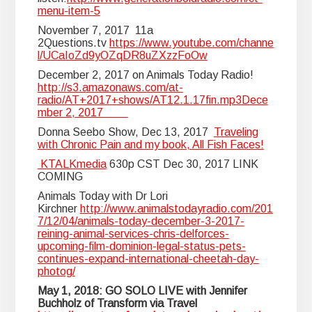
menu-item-5
November 7, 2017 11a
2Questions.tv
https://www.youtube.com/channe
l/UCaIoZd9yOZqDR8uZXzzFoOw
December 2, 2017 on Animals Today Radio!
http://s3.amazonaws.com/at-
radio/AT+2017+shows/AT12.1.17fin.mp3Dece
mber 2, 2017
Donna Seebo Show, Dec 13, 2017
Traveling
with Chronic Pain and my book, All Fish Faces!
KTALKmedia
630p CST Dec 30, 2017 LINK
COMING
Animals Today with Dr Lori
Kirchner
http://www.animalstodayradio.com/201
7/12/04/animals-today-december-3-2017-
reining-animal-services-chris-delforces-
upcoming-film-dominion-legal-status-pets-
continues-expand-international-cheetah-day-
photog/
May 1, 2018: GO SOLO LIVE with Jennifer
Buchholz of Transform via Travel