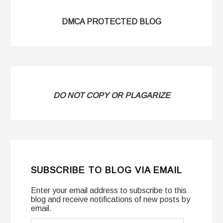
DMCA PROTECTED BLOG
DO NOT COPY OR PLAGARIZE
SUBSCRIBE TO BLOG VIA EMAIL
Enter your email address to subscribe to this
blog and receive notifications of new posts by
email.
Email