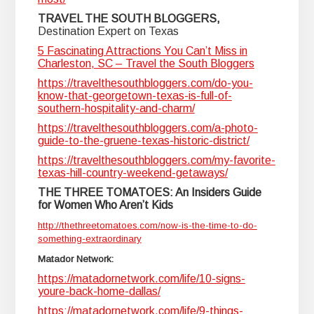
TRAVEL THE SOUTH BLOGGERS,
Destination Expert on Texas
5 Fascinating Attractions You Can’t Miss in
Charleston, SC – Travel the South Bloggers
https://travelthesouthbloggers.com/do-you-
know-that-georgetown-texas-is-full-of-
southern-hospitality-and-charm/
https://travelthesouthbloggers.com/a-photo-
guide-to-the-gruene-texas-historic-district/
https://travelthesouthbloggers.com/my-favorite-
texas-hill-country-weekend-getaways/
THE THREE TOMATOES: An Insiders Guide
for Women Who Aren’t Kids
http://thethreetomatoes.com/now-is-the-time-to-do-
something-extraordinary
Matador Network:
https://matadornetwork.com/life/10-signs-
youre-back-home-dallas/
https://matadornetwork.com/life/9-things-