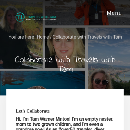
Skip
Skip
to
to
Menu
content
footer
You are here:
Home
/
Collaborate with Travels with Tam
Collaborate with Travels with
Tam
Let’s Collaborate
Hi, I’m Tam Warner Minton! I’m an empty nester,
mom to two grown children, and I’m even a
grandma now! As an #over50 traveler, diver,