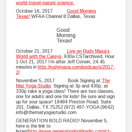
world-travel-nature-science.
October 16, 2017
Good Morning
Texas!
WFAA Channel 8 Dallas, Texas
Good
Morning
Texas!
October 21, 2017
Live on Rudy Maxa’s
World with the Careys
930a CSTarchived, Hour
1 Oct 21, 2017 I’m after Jeff Corwin, 24:45
minutes in
http://rudymaxa.com/podcasts/2017-
2/
November 5, 2017 Book Signing at
The
Mat Yoga Studio
Signing at 3p and 430p, at
330p take a yoga class! There are two classes,
one for adults and one for kids! Be sure and sign
up for your space! 18484 Preston Road, Suite
201, Dallas, TX 75252 (972) 497-YOGA (9642)
info@thematyogastudio.com
GENERATION BOLD RADIO! November 5,
here is the link to
listen!
http://www.generationboldradio.com/ct-