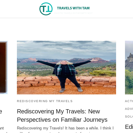
REDISCOVERING MY TRAVELS
ACT
ADV
e
Rediscovering My Travels: New
SOL
Perspectives on Familiar Journeys
Ed
ant
Rediscovering my Travels! It has been a while. I think I