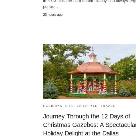
in 2013. It came as a shock. Randy had always enj
perfect…
23 hours ago
HOLIDAYS
LIFE
LIFESTYLE
TRAVEL
Journey Through the 12 Days of
Christmas Gazebos: A Spectacula
Holiday Delight at the Dallas