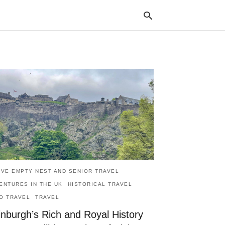
Typ
your
sea
que
and
hit
ente
IVE EMPTY NEST AND SENIOR TRAVEL
ENTURES IN THE UK
HISTORICAL TRAVEL
O TRAVEL
TRAVEL
inburgh’s Rich and Royal History