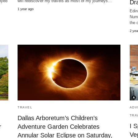
oyed
will rediscover my travels as most of my journeys…
Dra
1 year ago
Edin
Numb
the 
2 yea
TRAVEL
ADV
TRA
Dallas Arboretum’s Children’s
I S
r
Adventure Garden Celebrates
Ve
Annular Solar Eclipse on Saturday,