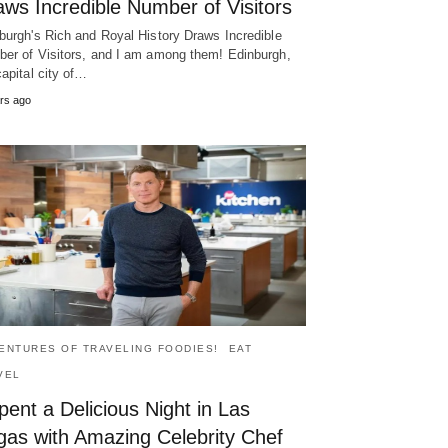
ws Incredible Number of Visitors
burgh's Rich and Royal History Draws Incredible
er of Visitors, and I am among them! Edinburgh,
capital city of…
rs ago
ENTURES OF TRAVELING FOODIES!
EAT
VEL
pent a Delicious Night in Las
gas with Amazing Celebrity Chef