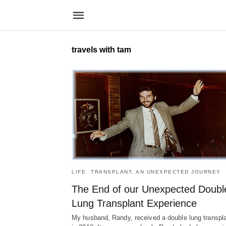
travels with tam
LIFE
TRANSPLANT. AN UNEXPECTED JOURNEY
The End of our Unexpected Doubl
Lung Transplant Experience
My husband, Randy, received a double lung transpl