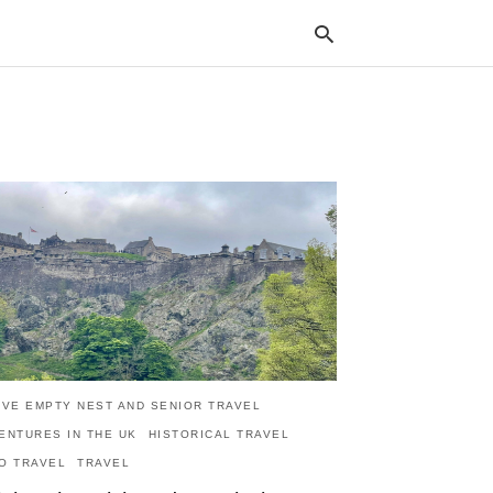
Typ
your
sea
que
and
hit
ente
IVE EMPTY NEST AND SENIOR TRAVEL
ENTURES IN THE UK
HISTORICAL TRAVEL
O TRAVEL
TRAVEL