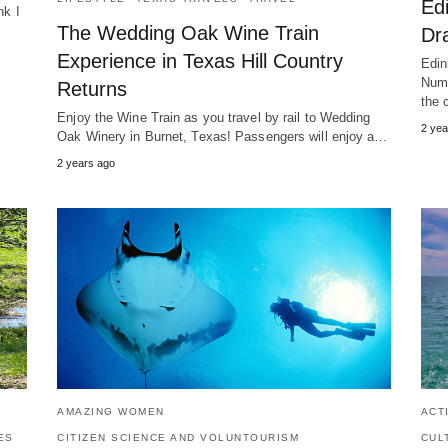
Ed
nk I
The Wedding Oak Wine Train
…
Dra
Experience in Texas Hill Country
Edin
Numb
Returns
the 
Enjoy the Wine Train as you travel by rail to Wedding
2 yea
Oak Winery in Burnet, Texas! Passengers will enjoy a…
2 years ago
AMAZING WOMEN
ACT
ES
CITIZEN SCIENCE AND VOLUNTOURISM
CUL