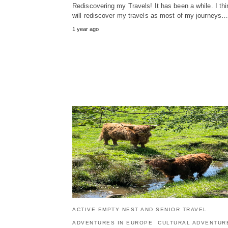
Rediscovering my Travels! It has been a while. I thi
will rediscover my travels as most of my journeys
1 year ago
ACTIVE EMPTY NEST AND SENIOR TRAVEL
ADVENTURES IN EUROPE
CULTURAL ADVENTUR