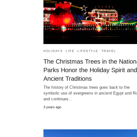
HOLIDAYS
LIFE
LIFESTYLE
TRAVEL
The Christmas Trees in the Nation
Parks Honor the Holiday Spirit and
Ancient Traditions
The history of Christmas trees goes back to the
symbolic use of evergreens in ancient Egypt and 
and continues…
3 years ago