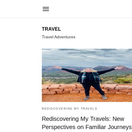
TRAVEL
Travel Adventures
REDISCOVERING MY TRAVELS
Rediscovering My Travels: New
Perspectives on Familiar Journeys