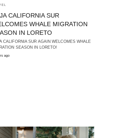
VEL
JA CALIFORNIA SUR
LCOMES WHALE MIGRATION
ASON IN LORETO
A CALIFORNIA SUR AGAIN WELCOMES WHALE
RATION SEASON IN LORETO!
rs ago