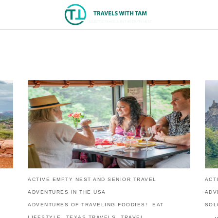
ACTIVE EMPTY NEST AND SENIOR TRAVEL
ACT
ADVENTURES IN THE USA
ADV
ADVENTURES OF TRAVELING FOODIES!
EAT
SOL
LIFESTYLE
TEXAS TRAVELS
TRAVEL