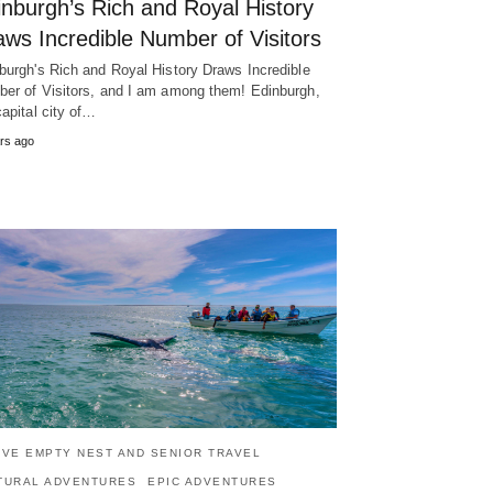
inburgh’s Rich and Royal History
ws Incredible Number of Visitors
burgh's Rich and Royal History Draws Incredible
er of Visitors, and I am among them! Edinburgh,
capital city of…
rs ago
IVE EMPTY NEST AND SENIOR TRAVEL
TURAL ADVENTURES
EPIC ADVENTURES