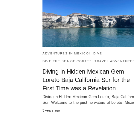
ADVENTURES IN MEXICO!
DIVE
DIVE THE SEA OF CORTEZ
TRAVEL ADVENTURE
Diving in Hidden Mexican Gem
Loreto Baja California Sur for the
First Time was a Revelation
Diving in Hidden Mexican Gem Loreto, Baja Californ
Sur! Welcome to the pristine waters of Loreto, Mexi
3 years ago