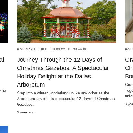
HOLIDAYS
LIFE
LIFESTYLE
TRAVEL
HOL
al
Journey Through the 12 Days of
Gr
Christmas Gazebos: A Spectacular
Ch
Holiday Delight at the Dallas
Bo
Arboretum
Gran
Rome
Toge
Step into a winter wonderland unlike any other as the
unfo
Arboretum unveils its spectacular 12 Days of Christmas
Gazebos.
3 yea
3 years ago