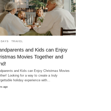
IDAYS
TRAVEL
andparents and Kids can Enjoy
ristmas Movies Together and
nd!
dparents and Kids can Enjoy Christmas Movies
ther! Looking for a way to create a truly
rgettable holiday experience with…
rs ago