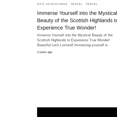
EPIC ADVENTURES
TRAVEL
TRAVEL
Immerse Yourself into the Mystical
Beauty of the Scottish Highlands t
Experience True Wonder!
Immerse Yourself into the Mystical Beauty of the
Scottish Highlands to Experience True Wonder!
Beautiful Loch Lomond! Immersing yourself in…
2 years ago