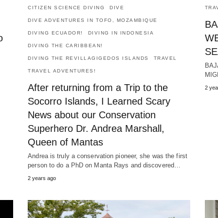
CITIZEN SCIENCE DIVING
DIVE
TRA
DIVE ADVENTURES IN TOFO, MOZAMBIQUE
BA
DIVING ECUADOR!
DIVING IN INDONESIA
o
WE
DIVING THE CARIBBEAN!
SE
DIVING THE REVILLAGIGEDOS ISLANDS
TRAVEL
BAJ
TRAVEL ADVENTURES!
MIG
After returning from a Trip to the
2 yea
Socorro Islands, I Learned Scary
News about our Conservation
Superhero Dr. Andrea Marshall,
Queen of Mantas
Andrea is truly a conservation pioneer, she was the first
person to do a PhD on Manta Rays and discovered…
2 years ago