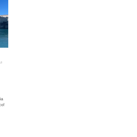
S!
ia
co!