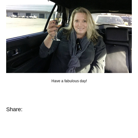
Have a fabulous day!
Share: