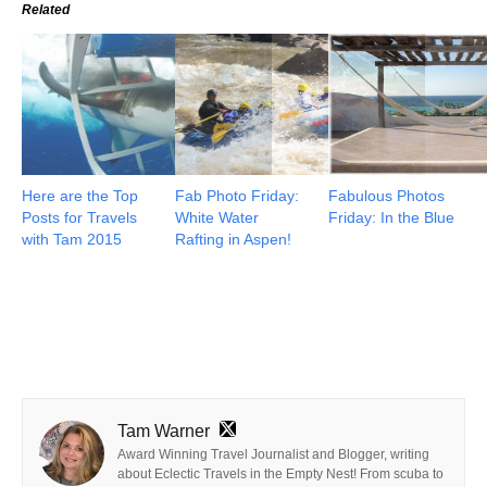
Related
Here are the Top
Fab Photo Friday:
Fabulous Photos
Posts for Travels
White Water
Friday: In the Blue
with Tam 2015
Rafting in Aspen!
Tam Warner
Award Winning Travel Journalist and Blogger, writing
about Eclectic Travels in the Empty Nest! From scuba to