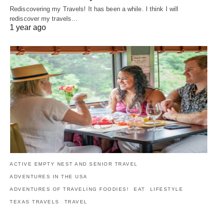
Rediscovering my Travels! It has been a while. I think I will
rediscover my travels…
1 year ago
ACTIVE EMPTY NEST AND SENIOR TRAVEL
ADVENTURES IN THE USA
ADVENTURES OF TRAVELING FOODIES!
EAT
LIFESTYLE
TEXAS TRAVELS
TRAVEL