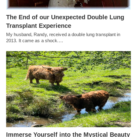
The End of our Unexpected Double Lung
Transplant Experience
My husband, Randy, received a double lung transplant in
2013. It came as a shock.…
Immerse Yourself into the Mystical Beauty