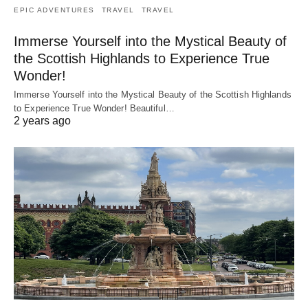
EPIC ADVENTURES
TRAVEL
TRAVEL
Immerse Yourself into the Mystical Beauty of
the Scottish Highlands to Experience True
Wonder!
Immerse Yourself into the Mystical Beauty of the Scottish Highlands
to Experience True Wonder! Beautiful…
2 years ago