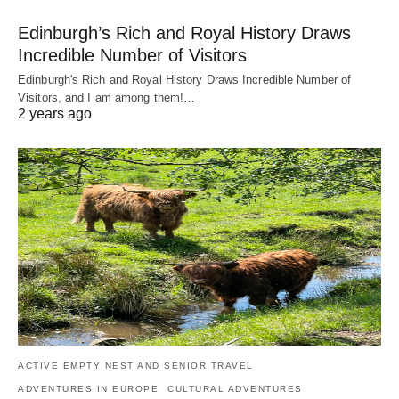
Edinburgh’s Rich and Royal History Draws
Incredible Number of Visitors
Edinburgh's Rich and Royal History Draws Incredible Number of
Visitors, and I am among them!…
2 years ago
ACTIVE EMPTY NEST AND SENIOR TRAVEL
ADVENTURES IN EUROPE
CULTURAL ADVENTURES