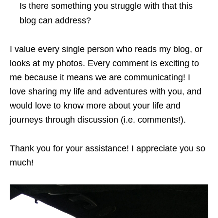
Is there something you struggle with that this
blog can address?
I value every single person who reads my blog, or
looks at my photos. Every comment is exciting to
me because it means we are communicating! I
love sharing my life and adventures with you, and
would love to know more about your life and
journeys through discussion (i.e. comments!).
Thank you for your assistance! I appreciate you so
much!