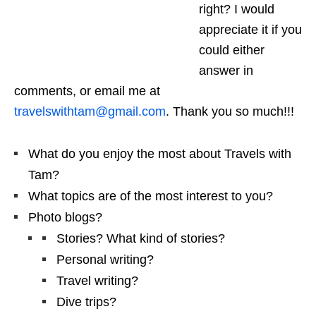
right? I would
appreciate it if you
could either
answer in
comments, or email me at
travelswithtam@gmail.com
. Thank you so much!!!
What do you enjoy the most about Travels with
Tam?
What topics are of the most interest to you?
Photo blogs?
Stories? What kind of stories?
Personal writing?
Travel writing?
Dive trips?