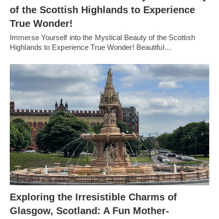
of the Scottish Highlands to Experience
True Wonder!
Immerse Yourself into the Mystical Beauty of the Scottish
Highlands to Experience True Wonder! Beautiful…
Exploring the Irresistible Charms of
Glasgow, Scotland: A Fun Mother-