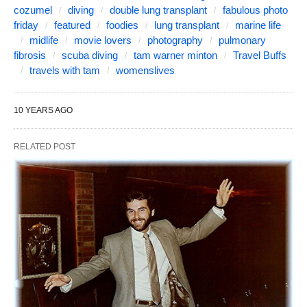
cozumel
diving
double lung transplant
fabulous photo
friday
featured
foodies
lung transplant
marine life
midlife
movie lovers
photography
pulmonary
fibrosis
scuba diving
tam warner minton
Travel Buffs
travels with tam
womenslives
10 YEARS AGO
RELATED POST