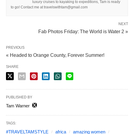
luxury cruises to kayaking to expeditions, Tam is ready
to go! Contact me at travelswithtam@gmail.com
NEXT
Fab Photos Friday: The World is Water 2 »
PREVIOUS
« Headed to Orange County, Forever Summer!
SHARE
PUBLISHED BY
Tam Warner
TAGS:
#TRAVELTAMSTYLE
africa
amazing women