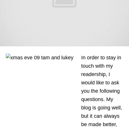
In order to stay in
touch with my
readership, I
would like to ask
you the following
questions. My
blog is going well,
but it can always
be made better,