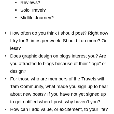
Reviews?
Solo Travel?
Midlife Journey?
How often do you think I should post? Right now
I try for 3 times per week. Should I do more? Or
less?
Does graphic design on blogs interest you? Are
you attracted to blogs because of their “logo” or
design?
For those who are members of the Travels with
Tam Community, what made you sign up to hear
about new posts? If you have not yet signed up
to get notified when I post, why haven’t you?
How can I add value, or excitement, to your life?