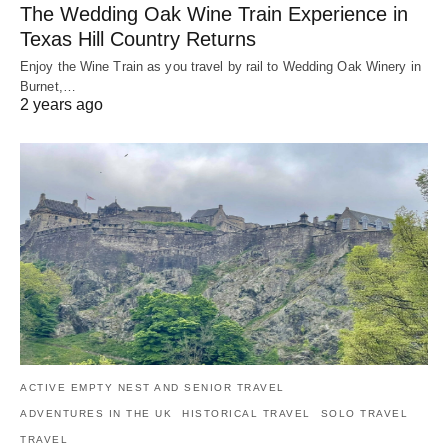
The Wedding Oak Wine Train Experience in
Texas Hill Country Returns
Enjoy the Wine Train as you travel by rail to Wedding Oak Winery in
Burnet,…
2 years ago
ACTIVE EMPTY NEST AND SENIOR TRAVEL
ADVENTURES IN THE UK
HISTORICAL TRAVEL
SOLO TRAVEL
TRAVEL