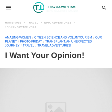
HOMEPAGE
TRAVEL
EPIC ADVENTURES
TRAVEL ADVENTURES!
AMAZING WOMEN
CITIZEN SCIENCE AND VOLUNTOURISM
OUR
PLANET
PHOTO FRIDAY
TRANSPLANT. AN UNEXPECTED
JOURNEY
TRAVEL
TRAVEL ADVENTURES!
I Want Your Opinion!