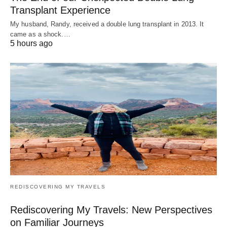
Transplant Experience
My husband, Randy, received a double lung transplant in 2013. It
came as a shock.…
5 hours ago
REDISCOVERING MY TRAVELS
Rediscovering My Travels: New Perspectives
on Familiar Journeys