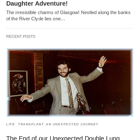
Daughter Adventure!
The irresistible charms of Glasgow! Nestled along the banks
of the River Clyde lies one…
RECENT POSTS
LIFE
TRANSPLANT. AN UNEXPECTED JOURNEY
The End of our Unexpected Double Lung