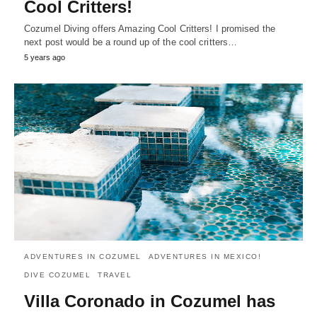
Cool Critters!
Cozumel Diving offers Amazing Cool Critters! I promised the
next post would be a round up of the cool critters…
5 years ago
ADVENTURES IN COZUMEL
ADVENTURES IN MEXICO!
DIVE COZUMEL
TRAVEL
Villa Coronado in Cozumel has