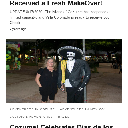
Received a Fresh MakeOver!
UPDATE 8/17/2020: The island of Cozumel has reopened at
limited capacity, and Villa Coronado is ready to receive you!
Check…
7 years ago
ADVENTURES IN COZUMEL
ADVENTURES IN MEXICO!
CULTURAL ADVENTURES
TRAVEL
Cozumel Celebrates Dias de los