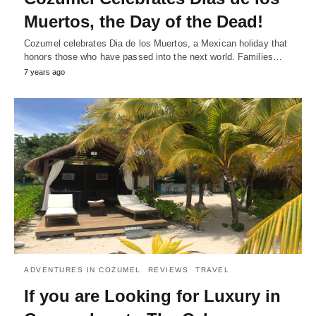
Muertos, the Day of the Dead!
Cozumel celebrates Dia de los Muertos, a Mexican holiday that
honors those who have passed into the next world. Families…
7 years ago
ADVENTURES IN COZUMEL
REVIEWS
TRAVEL
If you are Looking for Luxury in