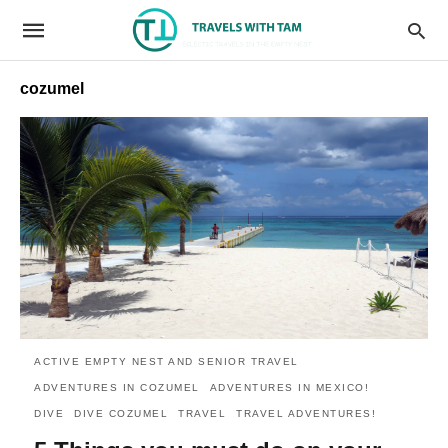
cozumel
ACTIVE EMPTY NEST AND SENIOR TRAVEL
ADVENTURES IN COZUMEL
ADVENTURES IN MEXICO!
DIVE
DIVE COZUMEL
TRAVEL
TRAVEL ADVENTURES!