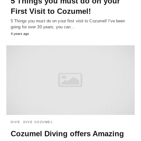
5 Things you must do on your
First Visit to Cozumel!
5 Things you must do on your first visit to Cozumel! I've been
going for over 30 years; you can…
4 years ago
DIVE
DIVE COZUMEL
Cozumel Diving offers Amazing