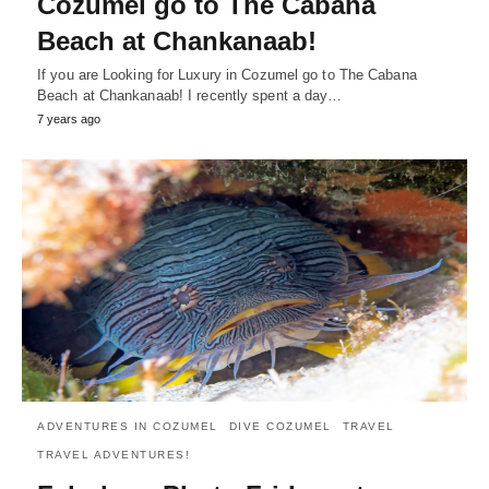
Cozumel go to The Cabana
Beach at Chankanaab!
If you are Looking for Luxury in Cozumel go to The Cabana
Beach at Chankanaab! I recently spent a day…
7 years ago
ADVENTURES IN COZUMEL
DIVE COZUMEL
TRAVEL
TRAVEL ADVENTURES!