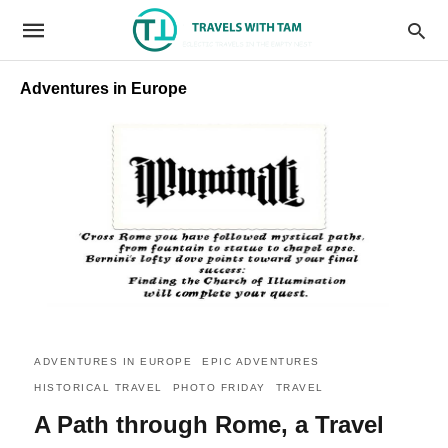
Adventures in Europe
ADVENTURES IN EUROPE
EPIC ADVENTURES
HISTORICAL TRAVEL
PHOTO FRIDAY
TRAVEL
A Path through Rome, a Travel