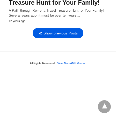
Treasure Hunt for Your Family!
A Path through Rome, a Travel Treasure Hunt for Your Family!
Several years ago, it must be over ten years…
12 years ago
Show previous Posts
All Rights Reserved
View Non-AMP Version