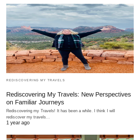
REDISCOVERING MY TRAVELS
Rediscovering My Travels: New Perspectives
on Familiar Journeys
Rediscovering my Travels! It has been a while. I think I will
rediscover my travels…
1 year ago