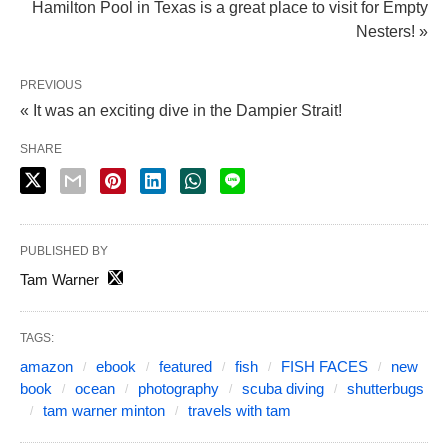
Hamilton Pool in Texas is a great place to visit for Empty
Nesters! »
PREVIOUS
« It was an exciting dive in the Dampier Strait!
SHARE
PUBLISHED BY
Tam Warner
TAGS:
amazon
ebook
featured
fish
FISH FACES
new
book
ocean
photography
scuba diving
shutterbugs
tam warner minton
travels with tam