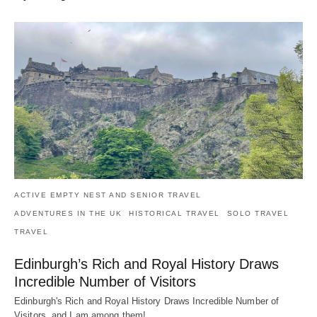
ACTIVE EMPTY NEST AND SENIOR TRAVEL
ADVENTURES IN THE UK
HISTORICAL TRAVEL
SOLO TRAVEL
TRAVEL
Edinburgh’s Rich and Royal History Draws
Incredible Number of Visitors
Edinburgh's Rich and Royal History Draws Incredible Number of
Visitors, and I am among them!…