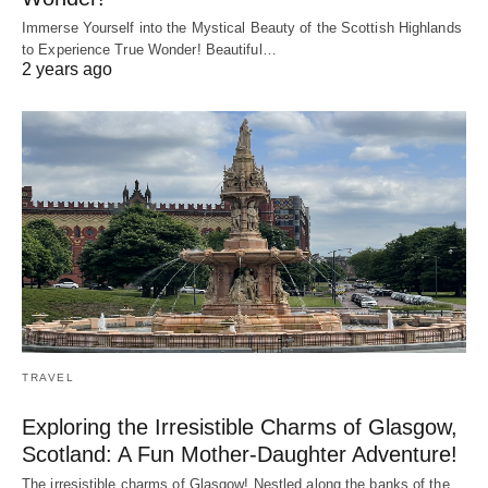
Immerse Yourself into the Mystical Beauty of the Scottish Highlands
to Experience True Wonder! Beautiful…
2 years ago
TRAVEL
Exploring the Irresistible Charms of Glasgow,
Scotland: A Fun Mother-Daughter Adventure!
The irresistible charms of Glasgow! Nestled along the banks of the