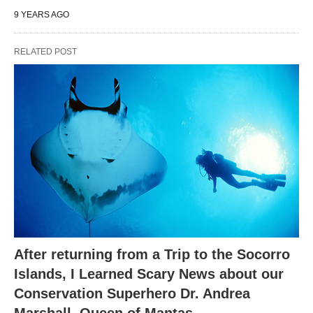
9 YEARS AGO
RELATED POST
After returning from a Trip to the Socorro
Islands, I Learned Scary News about our
Conservation Superhero Dr. Andrea