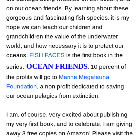
on our ocean friends. By learning about these
gorgeous and fascinating fish species, it is my
hope we can teach our children and
grandchildren the value of the underwater
world, and how necessary it is to protect our
oceans.
FISH FACES
is the first book in the
OCEAN FRIENDS
series,
. 10 percent of
the profits will go to
Marine Megafauna
Foundation
, a non profit dedicated to saving
our ocean pelagics from extinction.
I am, of course, very excited about publishing
my very first book, and to celebrate, I am giving
away 3 free copies on Amazon! Please visit the