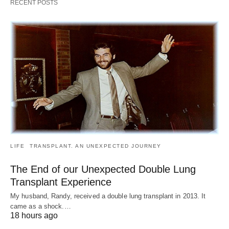
RECENT POSTS
LIFE
TRANSPLANT. AN UNEXPECTED JOURNEY
The End of our Unexpected Double Lung
Transplant Experience
My husband, Randy, received a double lung transplant in 2013. It
came as a shock.…
18 hours ago