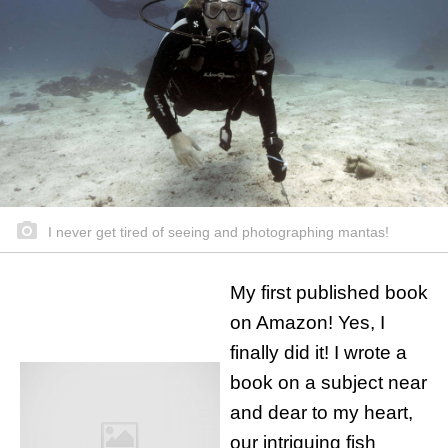
I never get tired of seeing and photographing mantas!
My first published book
on Amazon! Yes, I
finally did it! I wrote a
book on a subject near
and dear to my heart,
our intriguing fish