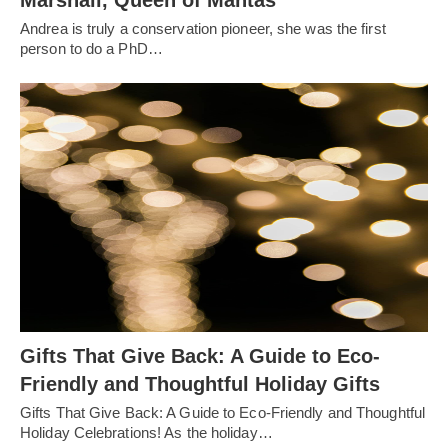
Marshall, Queen of Mantas
Andrea is truly a conservation pioneer, she was the first
person to do a PhD…
Gifts That Give Back: A Guide to Eco-
Friendly and Thoughtful Holiday Gifts
Gifts That Give Back: A Guide to Eco-Friendly and Thoughtful
Holiday Celebrations! As the holiday…