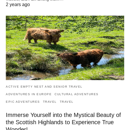
2 years ago
ACTIVE EMPTY NEST AND SENIOR TRAVEL
ADVENTURES IN EUROPE
CULTURAL ADVENTURES
EPIC ADVENTURES
TRAVEL
TRAVEL
Immerse Yourself into the Mystical Beauty of
the Scottish Highlands to Experience True
Wonder!