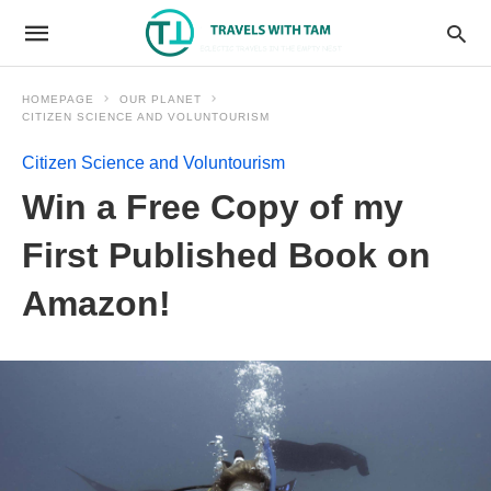
HOMEPAGE
OUR PLANET
CITIZEN SCIENCE AND VOLUNTOURISM
Citizen Science and Voluntourism
Win a Free Copy of my
First Published Book on
Amazon!