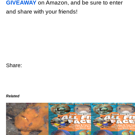
GIVEAWAY
on Amazon, and be sure to enter
and share with your friends!
Share:
Related