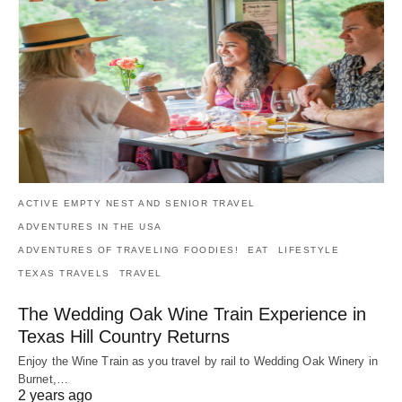
ACTIVE EMPTY NEST AND SENIOR TRAVEL
ADVENTURES IN THE USA
ADVENTURES OF TRAVELING FOODIES!
EAT
LIFESTYLE
TEXAS TRAVELS
TRAVEL
The Wedding Oak Wine Train Experience in
Texas Hill Country Returns
Enjoy the Wine Train as you travel by rail to Wedding Oak Winery in
Burnet,…
2 years ago