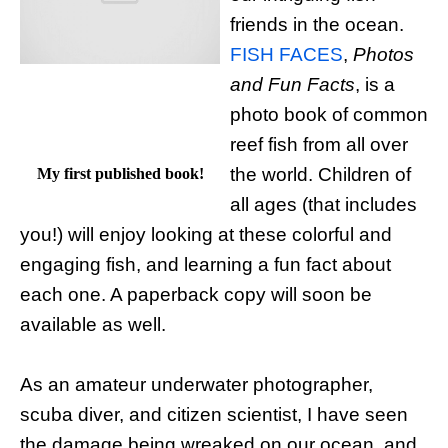
friends in the ocean.
FISH FACES
,
Photos
and Fun Facts
, is a
photo book of common
reef fish from all over
the world. Children of
My first published book!
all ages (that includes
you!) will enjoy looking at these colorful and
engaging fish, and learning a fun fact about
each one. A paperback copy will soon be
available as well.
As an amateur underwater photographer,
scuba diver, and citizen scientist, I have seen
the damage being wreaked on our ocean, and