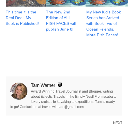
This time it is the
The New 2nd
My New Kid’s Book
Real Deal, My
Edition of ALL
Series has Arrived
Book is Published!
FISH FACES will
with Book Two of
publish June 8!
Ocean Friends,
More Fish Faces!
Tam Warner
Award Winning Travel Journalist and Blogger, writing
about Eclectic Travels in the Empty Nest! From scuba to
luxury cruises to kayaking to expeditions, Tam is ready
to go! Contact me at travelswithtam@gmail.com
NEXT