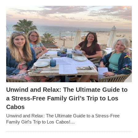
Unwind and Relax: The Ultimate Guide to
a Stress-Free Family Girl’s Trip to Los
Cabos
Unwind and Relax: The Ultimate Guide to a Stress-Free
Family Girl's Trip to Los Cabos!…