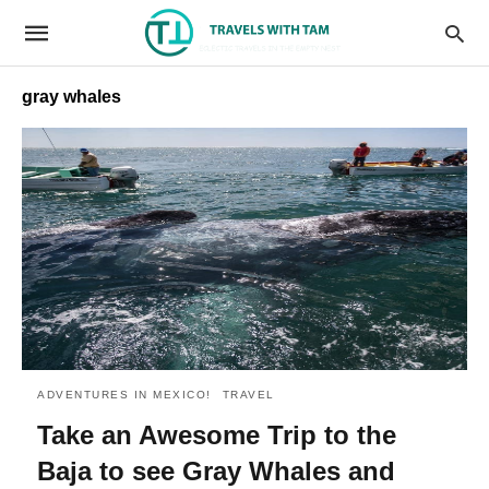
gray whales
ADVENTURES IN MEXICO!
TRAVEL
Take an Awesome Trip to the
Baja to see Gray Whales and