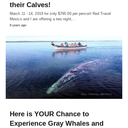
their Calves!
March 11 - 14, 2019 for only $795.00 per person! Red Travel
Mexico and I are offering a two night,…
8 years ago
Here is YOUR Chance to
Experience Gray Whales and