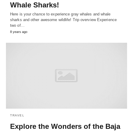
Whale Sharks!
Here is your chance to experience gray whales and whale
sharks and other awesome wildlife! Trip overview Experience
two of…
8 years ago
TRAVEL
Explore the Wonders of the Baja