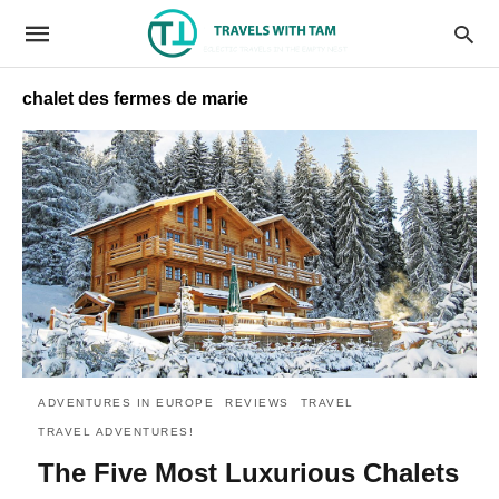
chalet des fermes de marie
ADVENTURES IN EUROPE
REVIEWS
TRAVEL
TRAVEL ADVENTURES!
The Five Most Luxurious Chalets