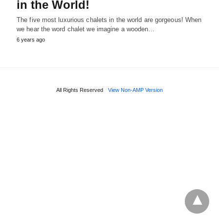
in the World!
The five most luxurious chalets in the world are gorgeous! When
we hear the word chalet we imagine a wooden…
6 years ago
All Rights Reserved
View Non-AMP Version