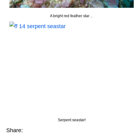
A bright red feather star…
Serpent seastar!
Share: