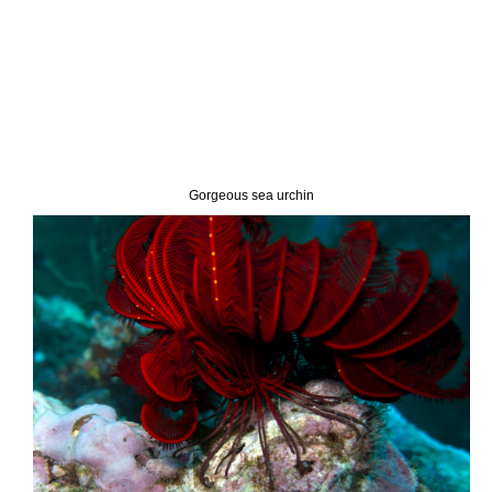
Gorgeous sea urchin