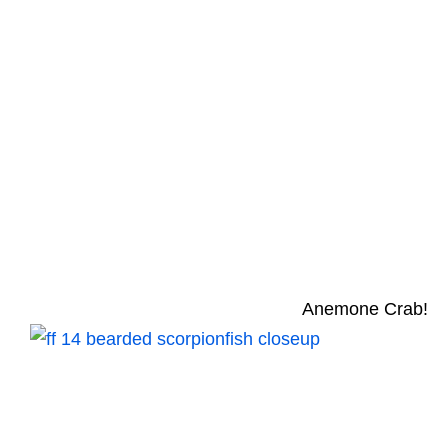
Anemone Crab!