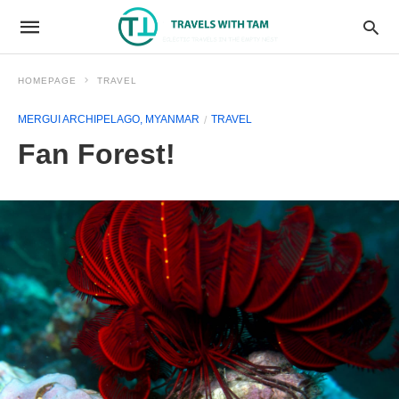
HOMEPAGE
TRAVEL
MERGUI ARCHIPELAGO, MYANMAR
TRAVEL
Fan Forest!