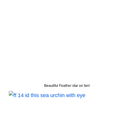
Beautiful Feather star on fan!