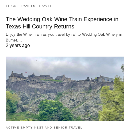
TEXAS TRAVELS
TRAVEL
The Wedding Oak Wine Train Experience in
Texas Hill Country Returns
Enjoy the Wine Train as you travel by rail to Wedding Oak Winery in
Burnet,…
2 years ago
ACTIVE EMPTY NEST AND SENIOR TRAVEL