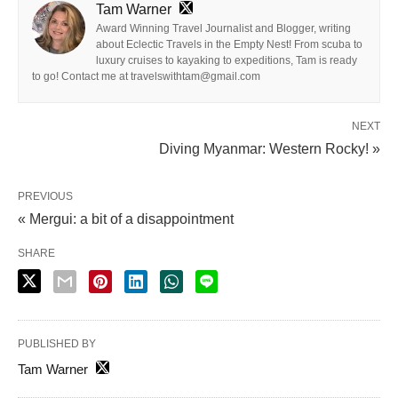
Tam Warner
Award Winning Travel Journalist and Blogger, writing
about Eclectic Travels in the Empty Nest! From scuba to
luxury cruises to kayaking to expeditions, Tam is ready
to go! Contact me at travelswithtam@gmail.com
NEXT
Diving Myanmar: Western Rocky! »
PREVIOUS
« Mergui: a bit of a disappointment
SHARE
PUBLISHED BY
Tam Warner