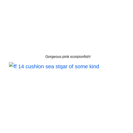
Gorgeous pink scorpionfish!