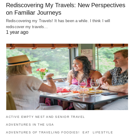
Rediscovering My Travels: New Perspectives
on Familiar Journeys
Rediscovering my Travels! It has been a while. I think I will
rediscover my travels…
1 year ago
ACTIVE EMPTY NEST AND SENIOR TRAVEL
ADVENTURES IN THE USA
ADVENTURES OF TRAVELING FOODIES!
EAT
LIFESTYLE