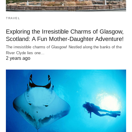
TRAVEL
Exploring the Irresistible Charms of Glasgow,
Scotland: A Fun Mother-Daughter Adventure!
The irresistible charms of Glasgow! Nestled along the banks of the
River Clyde lies one…
2 years ago