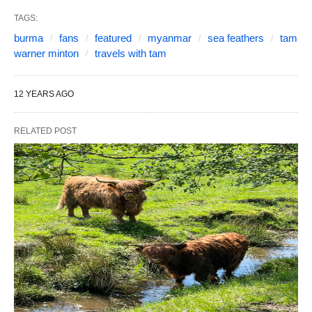
TAGS:
burma
fans
featured
myanmar
sea feathers
tam
warner minton
travels with tam
12 YEARS AGO
RELATED POST