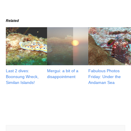
Related
Last 2 dives:
Mergui: a bit of a
Fabulous Photos
Boonsung Wreck,
disappointment
Friday: Under the
Similan Islands!
Andaman Sea