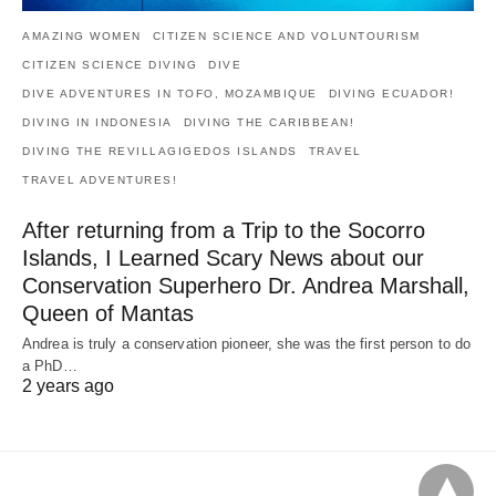
AMAZING WOMEN
CITIZEN SCIENCE AND VOLUNTOURISM
CITIZEN SCIENCE DIVING
DIVE
DIVE ADVENTURES IN TOFO, MOZAMBIQUE
DIVING ECUADOR!
DIVING IN INDONESIA
DIVING THE CARIBBEAN!
DIVING THE REVILLAGIGEDOS ISLANDS
TRAVEL
TRAVEL ADVENTURES!
After returning from a Trip to the Socorro
Islands, I Learned Scary News about our
Conservation Superhero Dr. Andrea Marshall,
Queen of Mantas
Andrea is truly a conservation pioneer, she was the first person to do
a PhD…
2 years ago