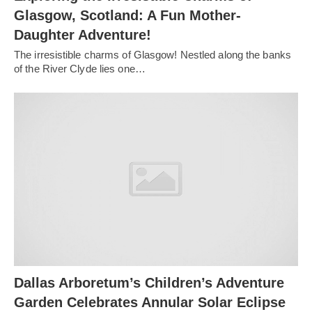
Glasgow, Scotland: A Fun Mother-
Daughter Adventure!
The irresistible charms of Glasgow! Nestled along the banks
of the River Clyde lies one…
Dallas Arboretum’s Children’s Adventure
Garden Celebrates Annular Solar Eclipse