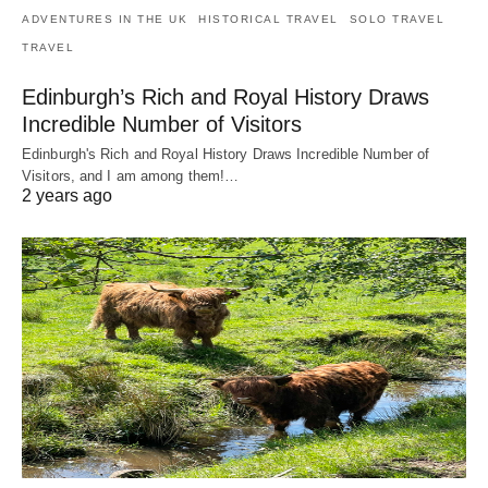
ADVENTURES IN THE UK
HISTORICAL TRAVEL
SOLO TRAVEL
TRAVEL
Edinburgh’s Rich and Royal History Draws
Incredible Number of Visitors
Edinburgh's Rich and Royal History Draws Incredible Number of
Visitors, and I am among them!…
2 years ago