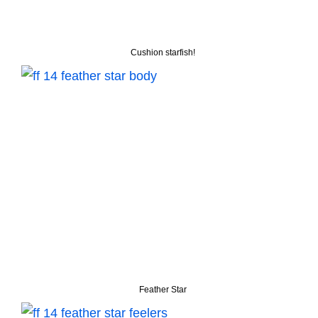
Cushion starfish!
Feather Star