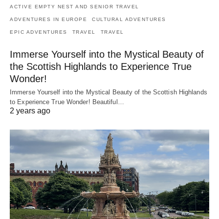
ACTIVE EMPTY NEST AND SENIOR TRAVEL
ADVENTURES IN EUROPE
CULTURAL ADVENTURES
EPIC ADVENTURES
TRAVEL
TRAVEL
Immerse Yourself into the Mystical Beauty of
the Scottish Highlands to Experience True
Wonder!
Immerse Yourself into the Mystical Beauty of the Scottish Highlands
to Experience True Wonder! Beautiful…
2 years ago