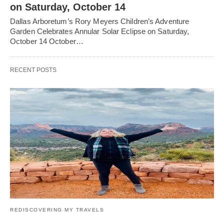
on Saturday, October 14
Dallas Arboretum’s Rory Meyers Children’s Adventure
Garden Celebrates Annular Solar Eclipse on Saturday,
October 14 October…
RECENT POSTS
REDISCOVERING MY TRAVELS