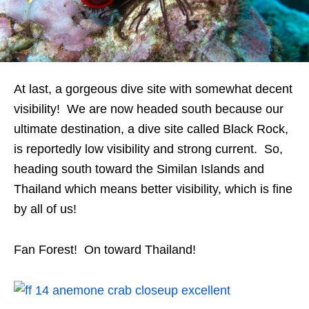
At last, a gorgeous dive site with somewhat decent
visibility! We are now headed south because our
ultimate destination, a dive site called Black Rock,
is reportedly low visibility and strong current. So,
heading south toward the Similan Islands and
Thailand which means better visibility, which is fine
by all of us!
Fan Forest! On toward Thailand!