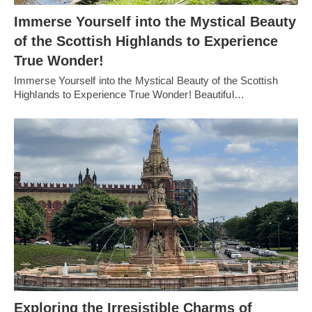
Immerse Yourself into the Mystical Beauty
of the Scottish Highlands to Experience
True Wonder!
Immerse Yourself into the Mystical Beauty of the Scottish
Highlands to Experience True Wonder! Beautiful…
Exploring the Irresistible Charms of