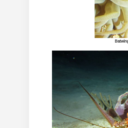
Batwin