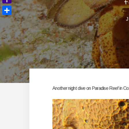
F
Yahoo
Mail
Share
J
Another night dive on Paradise Reef in C