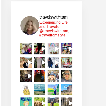
travelswithtam
Experiencing Life
and Travels
@travelswithtam,
#traveltamstyle