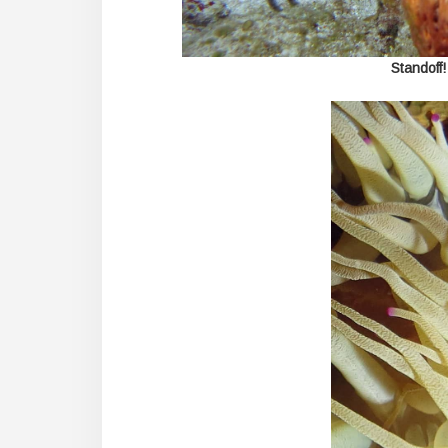
Standoff!