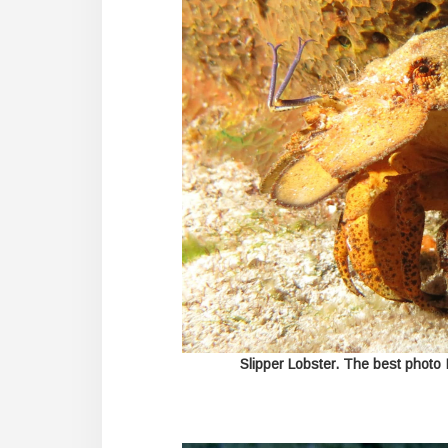
Slipper Lobster. The best photo 