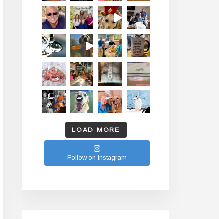
LOAD MORE
Follow on Instagram