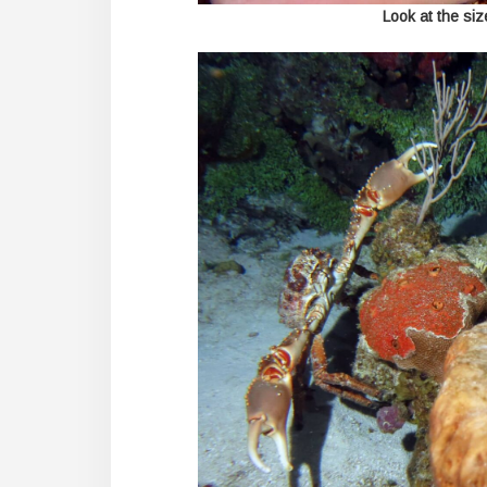
Look at the size