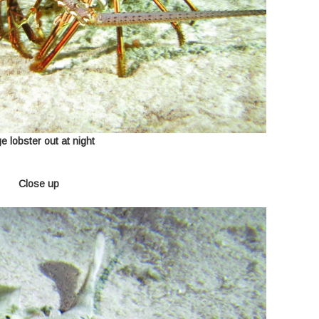
e lobster out at night
Close up