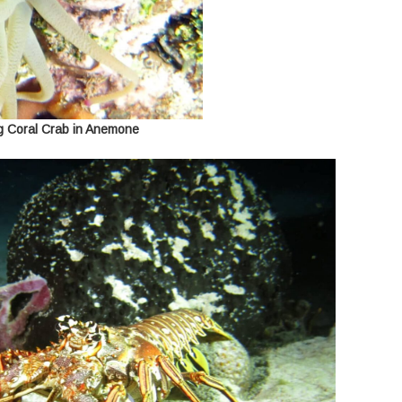
g Coral Crab in Anemone