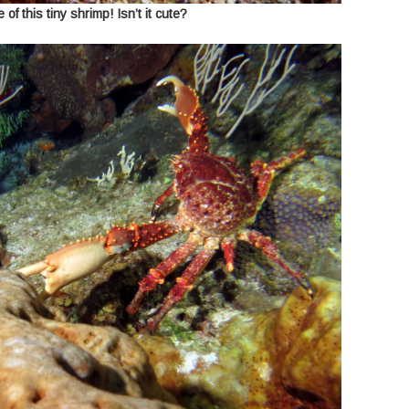
 of this tiny shrimp! Isn’t it cute?