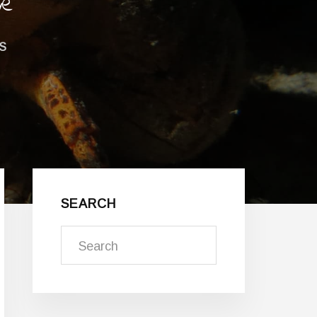
ve
S
Primary
Sidebar
SEARCH
Search