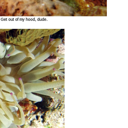
 Get out of my hood, dude.