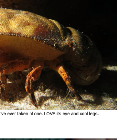
I’ve ever taken of one. LOVE its eye and cool legs.