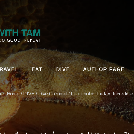
RAVEL
EAT
DIVE
AUTHOR PAGE
ere:
Home
/
DIVE
/
Dive Cozumel
/
Fab Photos Friday: Incredible