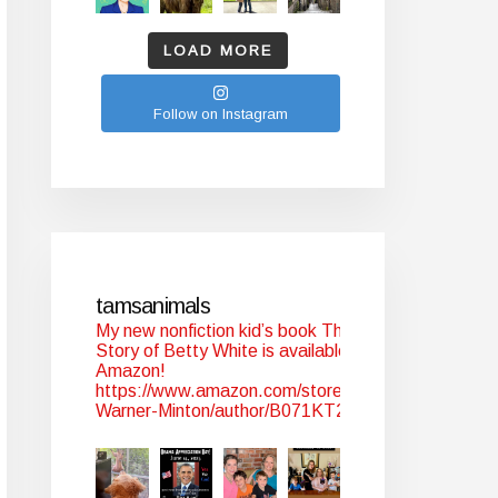
LOAD MORE
Follow on Instagram
tamsanimals
My new nonfiction kid’s book The
Story of Betty White is available at
Amazon!
https://www.amazon.com/stores/Tam-
Warner-Minton/author/B071KT2WYJ?