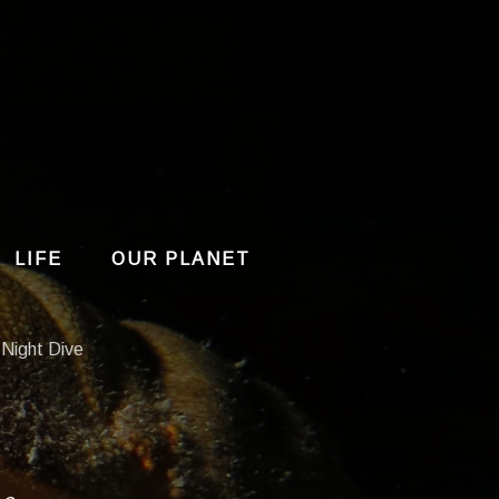
LIFE
OUR PLANET
 Night Dive