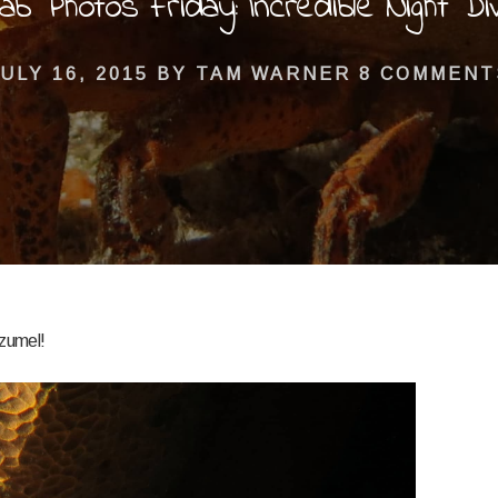
ab Photos Friday: Incredible Night Di
ULY 16, 2015
BY
TAM WARNER
8 COMMENT
ozumel!