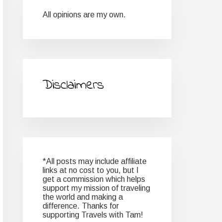
All opinions are my own.
Disclaimers
*All posts may include affiliate
links at no cost to you, but I
get a commission which helps
support my mission of traveling
the world and making a
difference. Thanks for
supporting Travels with Tam!