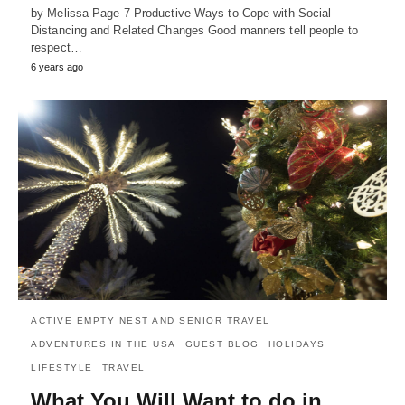
by Melissa Page 7 Productive Ways to Cope with Social
Distancing and Related Changes Good manners tell people to
respect…
6 years ago
ACTIVE EMPTY NEST AND SENIOR TRAVEL
ADVENTURES IN THE USA
GUEST BLOG
HOLIDAYS
LIFESTYLE
TRAVEL
What You Will Want to do in