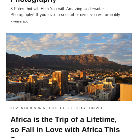
3 Rules that will Help You with Amazing Underwater
Photography! If you love to snorkel or dive, you will probably…
7 years ago
ADVENTURES IN AFRICA
GUEST BLOG
TRAVEL
Africa is the Trip of a Lifetime,
so Fall in Love with Africa This