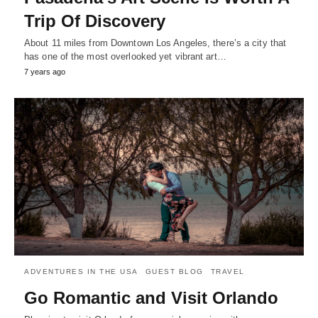
Trip Of Discovery
About 11 miles from Downtown Los Angeles, there’s a city that
has one of the most overlooked yet vibrant art…
7 years ago
ADVENTURES IN THE USA
GUEST BLOG
TRAVEL
Go Romantic and Visit Orlando