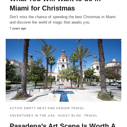
Miami for Christmas
Don’t miss the chance of spending the best Christmas in Miami
and discover the world of magic that awaits you.
7 years ago
ACTIVE EMPTY NEST AND SENIOR TRAVEL
ADVENTURES IN THE USA
GUEST BLOG
TRAVEL
Pasadena’s Art Scene Is Worth A