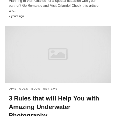
Planning to visit Orlando for a special occasion with your
partner? Go Romantic and Visit Orlando! Check this article
and…
7 years ago
DIVE
GUEST BLOG
REVIEWS
3 Rules that will Help You with
Amazing Underwater
Photography