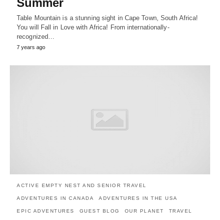
Summer
Table Mountain is a stunning sight in Cape Town, South Africa!
You will Fall in Love with Africa! From internationally-
recognized…
7 years ago
ACTIVE EMPTY NEST AND SENIOR TRAVEL
ADVENTURES IN CANADA
ADVENTURES IN THE USA
EPIC ADVENTURES
GUEST BLOG
OUR PLANET
TRAVEL