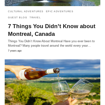
CULTURAL ADVENTURES
EPIC ADVENTURES
GUEST BLOG
TRAVEL
7 Things You Didn’t Know about
Montreal, Canada
Things You Didn’t Know About Montreal Have you ever been to
Montreal? Many people travel around the world every year…
7 years ago