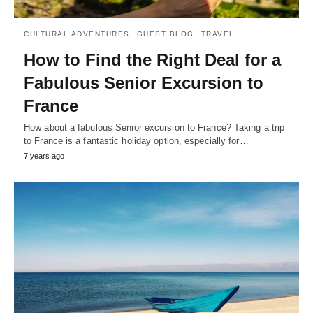
CULTURAL ADVENTURES
GUEST BLOG
TRAVEL
How to Find the Right Deal for a
Fabulous Senior Excursion to
France
How about a fabulous Senior excursion to France? Taking a trip
to France is a fantastic holiday option, especially for…
7 years ago