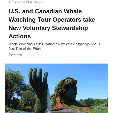
TRAVEL ADVENTURES!
U.S. and Canadian Whale
Watching Tour Operators take
New Voluntary Stewardship
Actions
Whale Watching Tour: Creating a New Whale Sightings App is
Just Part of the Effort
7 years ago