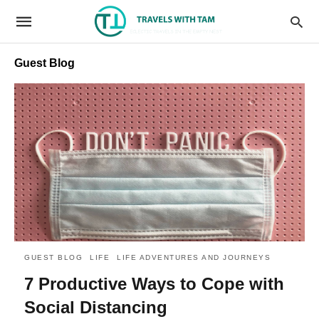
Guest Blog
GUEST BLOG
LIFE
LIFE ADVENTURES AND JOURNEYS
7 Productive Ways to Cope with
Social Distancing