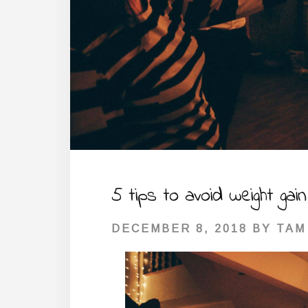
5 tips to avoid weight gai
DECEMBER 8, 2018
BY
TAM