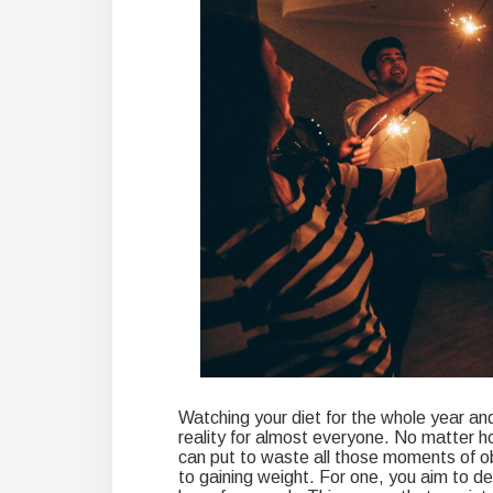
Watching your diet for the whole year and 
reality for almost everyone. No matter h
can put to waste all those moments of ob
to gaining weight. For one, you aim to d