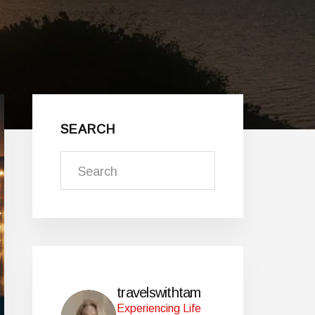
Primary
Sidebar
SEARCH
Search
travelswithtam
Experiencing Life