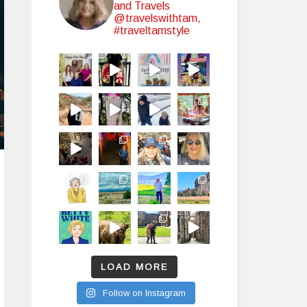
and Travels
@travelswithtam,
#traveltamstyle
LOAD MORE
Follow on Instagram