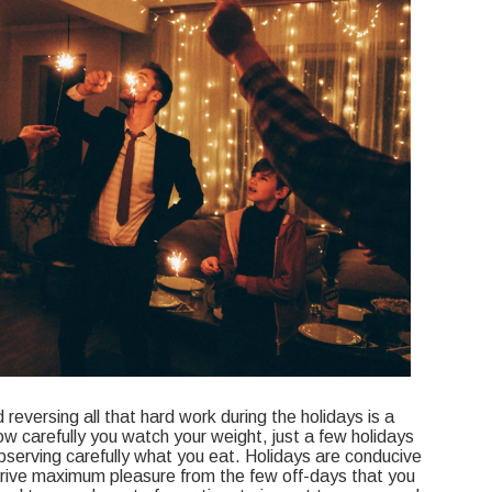
reversing all that hard work during the holidays is a
ow carefully you watch your weight, just a few holidays
serving carefully what you eat. Holidays are conducive
erive maximum pleasure from the few off-days that you