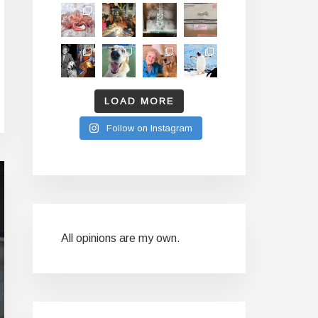
LOAD MORE
Follow on Instagram
All opinions are my own.