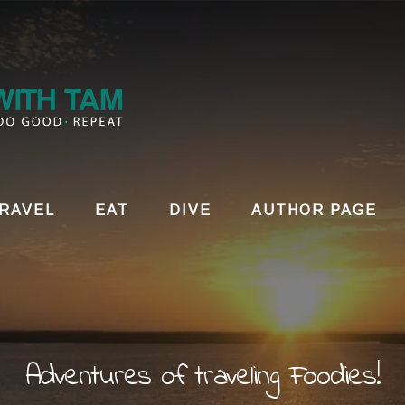
RAVEL
EAT
DIVE
AUTHOR PAGE
Adventures of traveling Foodies!