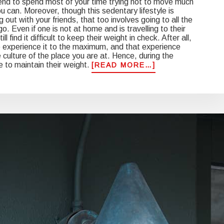
end to spend most of your time trying not to move much
 can. Moreover, though this sedentary lifestyle is
ut with your friends, that too involves going to all the
o. Even if one is not at home and is travelling to their
l find it difficult to keep their weight in check. After all,
 experience it to the maximum, and that experience
he culture of the place you are at. Hence, during the
ne to maintain their weight.
ABOUT
[READ MORE…]
5
TIPS
TO
AVOID
WEIGHT
GAIN
ON
YOUR
HOLIDAY
GETAWAY