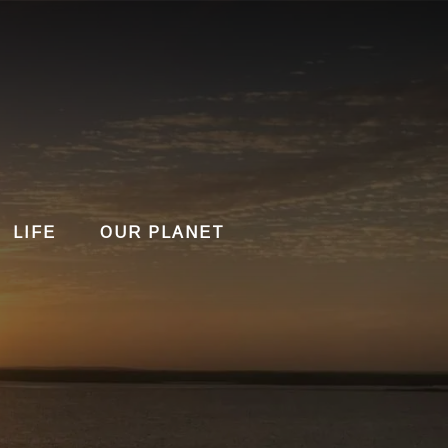
LIFE
OUR PLANET