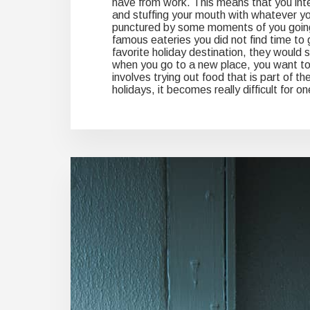
have from work. This means that you int
and stuffing your mouth with whatever you
punctured by some moments of you going o
famous eateries you did not find time to g
favorite holiday destination, they would stil
when you go to a new place, you want to
involves trying out food that is part of t
holidays, it becomes really difficult for o