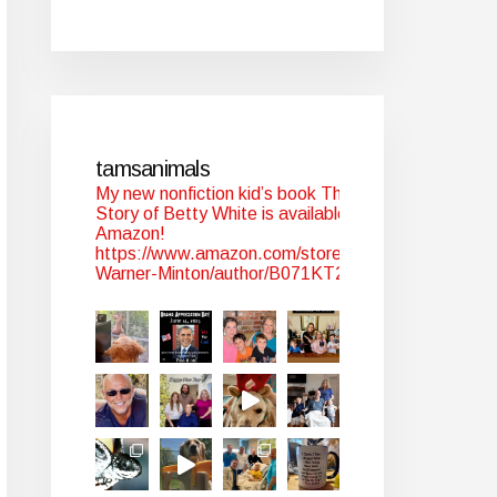
tamsanimals
My new nonfiction kid’s book The
Story of Betty White is available at
Amazon!
https://www.amazon.com/stores/Tam-
Warner-Minton/author/B071KT2WYJ?