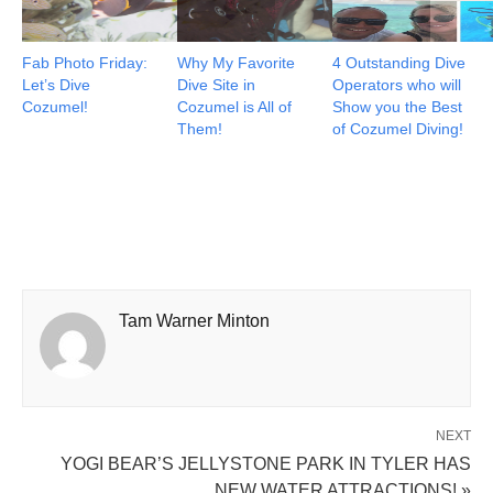
Fab Photo Friday:
Why My Favorite
4 Outstanding Dive
Let’s Dive
Dive Site in
Operators who will
Cozumel!
Cozumel is All of
Show you the Best
Them!
of Cozumel Diving!
Tam Warner Minton
NEXT
YOGI BEAR’S JELLYSTONE PARK IN TYLER HAS
NEW WATER ATTRACTIONS! »