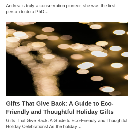
Andrea is truly a conservation pioneer, she was the first
person to do a PhD…
Gifts That Give Back: A Guide to Eco-
Friendly and Thoughtful Holiday Gifts
Gifts That Give Back: A Guide to Eco-Friendly and Thoughtful
Holiday Celebrations! As the holiday…