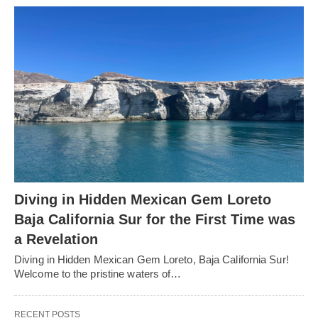
Diving in Hidden Mexican Gem Loreto
Baja California Sur for the First Time was
a Revelation
Diving in Hidden Mexican Gem Loreto, Baja California Sur!
Welcome to the pristine waters of…
RECENT POSTS