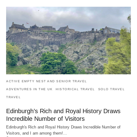
ACTIVE EMPTY NEST AND SENIOR TRAVEL
ADVENTURES IN THE UK
HISTORICAL TRAVEL
SOLO TRAVEL
TRAVEL
Edinburgh’s Rich and Royal History Draws
Incredible Number of Visitors
Edinburgh's Rich and Royal History Draws Incredible Number of
Visitors, and I am among them!…