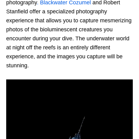
photography
. Blackwater Cozumel
and Robert
Stanfield offer a specialized photography
experience that allows you to capture mesmerizing
photos of the bioluminescent creatures you
encounter during your dive. The underwater world
at night off the reefs is an entirely different
experience, and the images you capture will be
stunning.