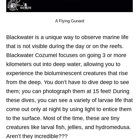
A Flying Gunard
Blackwater is a unique way to observe marine life
that is not visible during the day or on the reefs.
Blackwater Cozumel focuses on going 3 or more
kilometers out into deep water, allowing you to
experience the bioluminescent creatures that rise
from the deep. You don’t have to dive deep to see
them; you can photograph them at 15 feet! During
these dives, you can see a variety of larvae life that
come out only at night by using light to entice them
to the surface. Most of the time, these are tiny
creatures like larval fish, jellies, and hydromedusa.
Aren’t they incredible???