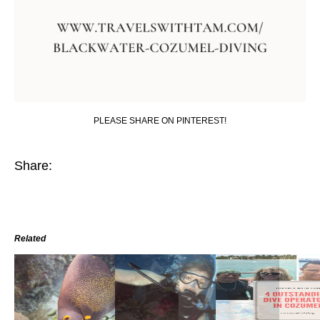
PLEASE SHARE ON PINTEREST!
Share:
Related