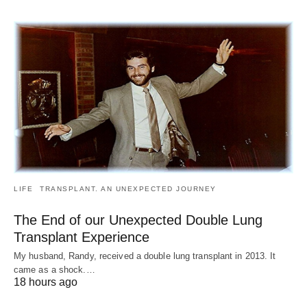
LIFE
TRANSPLANT. AN UNEXPECTED JOURNEY
The End of our Unexpected Double Lung
Transplant Experience
My husband, Randy, received a double lung transplant in 2013. It
came as a shock.…
18 hours ago