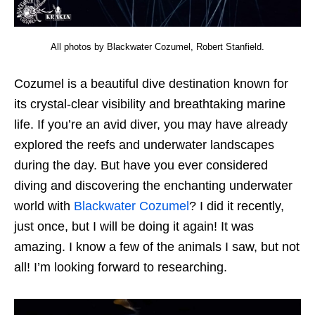
All photos by Blackwater Cozumel, Robert Stanfield.
Cozumel is a beautiful dive destination known for
its crystal-clear visibility and breathtaking marine
life. If you’re an avid diver, you may have already
explored the reefs and underwater landscapes
during the day. But have you ever considered
diving and discovering the enchanting underwater
world with
Blackwater Cozumel
? I did it recently,
just once, but I will be doing it again! It was
amazing. I know a few of the animals I saw, but not
all! I’m looking forward to researching.