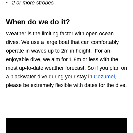
2 or more strobes
When do we do it?
Weather is the limiting factor with open ocean
dives. We use a large boat that can comfortably
operate in waves up to 2m in height. For an
enjoyable dive, we aim for 1.8m or less with the
most up-to-date weather forecast. So if you plan on
a blackwater dive during your stay in
Cozumel,
please be extremely flexible with dates for the dive.