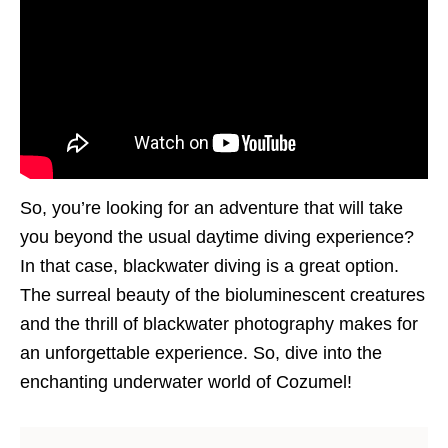
So, you’re looking for an adventure that will take
you beyond the usual daytime diving experience?
In that case, blackwater diving is a great option.
The surreal beauty of the bioluminescent creatures
and the thrill of blackwater photography makes for
an unforgettable experience. So, dive into the
enchanting underwater world of Cozumel!