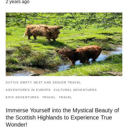
2 years ago
ACTIVE EMPTY NEST AND SENIOR TRAVEL
ADVENTURES IN EUROPE
CULTURAL ADVENTURES
EPIC ADVENTURES
TRAVEL
TRAVEL
Immerse Yourself into the Mystical Beauty of
the Scottish Highlands to Experience True
Wonder!