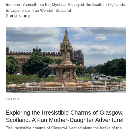
Immerse Yourself into the Mystical Beauty of the Scottish Highlands
to Experience True Wonder! Beautiful…
2 years ago
TRAVEL
Exploring the Irresistible Charms of Glasgow,
Scotland: A Fun Mother-Daughter Adventure!
The irresistible charms of Glasgow! Nestled along the banks of the