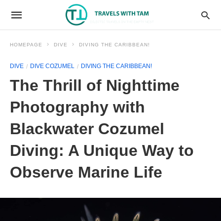
HOMEPAGE
DIVE
DIVING THE CARIBBEAN!
DIVE
DIVE COZUMEL
DIVING THE CARIBBEAN!
The Thrill of Nighttime
Photography with
Blackwater Cozumel
Diving: A Unique Way to
Observe Marine Life