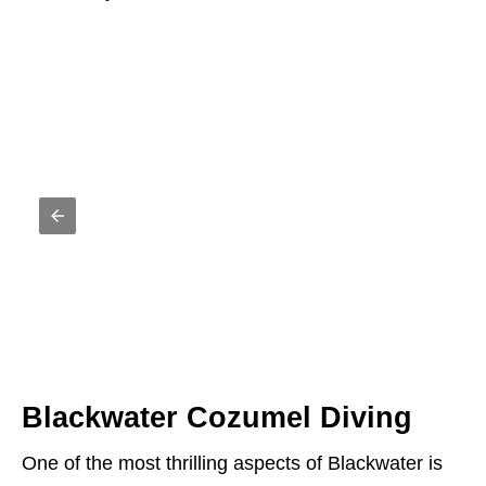
Blackwater Cozumel Diving
One of the most thrilling aspects of Blackwater is