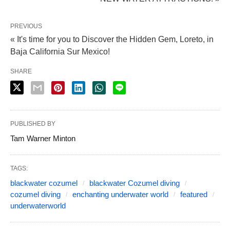
PREVIOUS
« It's time for you to Discover the Hidden Gem, Loreto, in
Baja California Sur Mexico!
SHARE
PUBLISHED BY
Tam Warner Minton
TAGS:
blackwater cozumel
blackwater Cozumel diving
cozumel diving
enchanting underwater world
featured
underwaterworld