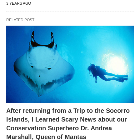
3 YEARS AGO
RELATED POST
After returning from a Trip to the Socorro
Islands, I Learned Scary News about our
Conservation Superhero Dr. Andrea
Marshall, Queen of Mantas