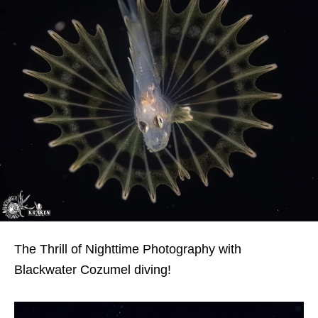
The Thrill of Nighttime Photography with
Blackwater Cozumel diving!