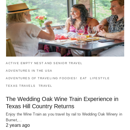
ACTIVE EMPTY NEST AND SENIOR TRAVEL
ADVENTURES IN THE USA
ADVENTURES OF TRAVELING FOODIES!
EAT
LIFESTYLE
TEXAS TRAVELS
TRAVEL
The Wedding Oak Wine Train Experience in
Texas Hill Country Returns
Enjoy the Wine Train as you travel by rail to Wedding Oak Winery in
Burnet,…
2 years ago