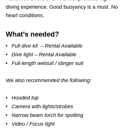
diving experience. Good buoyancy is a must. No
heart conditions.
What’s needed?
Full dive kit – Rental Available
Dive light – Rental Available
Full-length wetsuit / stinger suit
We also recommended the following:
Hooded top
Camera with lights/strobes
Narrow beam torch for spotting
Video / Focus light