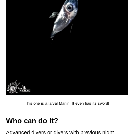
This one is a larval Marlin! It even has its sword!
Who can do it?
Advanced divers or divers with previous night