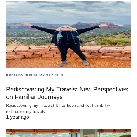
REDISCOVERING MY TRAVELS
Rediscovering My Travels: New Perspectives
on Familiar Journeys
Rediscovering my Travels! It has been a while. I think I will
rediscover my travels…
1 year ago