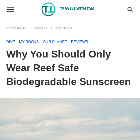
HOMEPAGE
TRAVEL
REVIEWS
DIVE
MY BOOKS
OUR PLANET
REVIEWS
Why You Should Only
Wear Reef Safe
Biodegradable Sunscreen