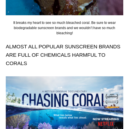
It breaks my heart to see so much bleached coral. Be sure to wear
biodegradable sunscreen brands and we wouldn’t have so much
bleaching!
ALMOST ALL POPULAR SUNSCREEN BRANDS
ARE FULL OF CHEMICALS HARMFUL TO
CORALS