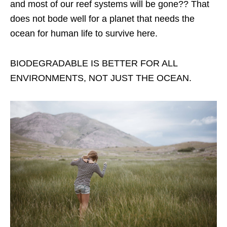
and most of our reef systems will be gone?? That
does not bode well for a planet that needs the
ocean for human life to survive here.
BIODEGRADABLE IS BETTER FOR ALL
ENVIRONMENTS, NOT JUST THE OCEAN.