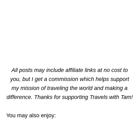
All posts may include affiliate links at no cost to
you, but I get a commission which helps support
my mission of traveling the world and making a
difference. Thanks for supporting Travels with Tam!
You may also enjoy: