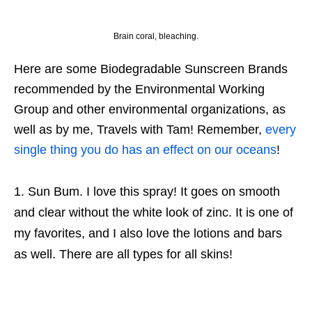
Brain coral, bleaching.
Here are some Biodegradable Sunscreen Brands
recommended by the Environmental Working
Group and other environmental organizations, as
well as by me, Travels with Tam! Remember,
every
single thing you do has an effect on our oceans
!
Sun Bum. I love this spray! It goes on smooth
and clear without the white look of zinc. It is one of
my favorites, and I also love the lotions and bars
as well. There are all types for all skins!