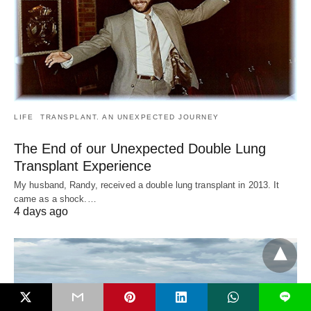
LIFE
TRANSPLANT. AN UNEXPECTED JOURNEY
The End of our Unexpected Double Lung
Transplant Experience
My husband, Randy, received a double lung transplant in 2013. It
came as a shock.…
4 days ago
L