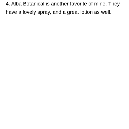
4. Alba Botanical is another favorite of mine. They
have a lovely spray, and a great lotion as well.