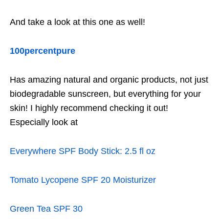
And take a look at this one as well!
100percentpure
Has amazing natural and organic products, not just
biodegradable sunscreen, but everything for your
skin! I highly recommend checking it out!
Especially look at
Everywhere SPF Body Stick: 2.5 fl oz
Tomato Lycopene SPF 20 Moisturizer
Green Tea SPF 30