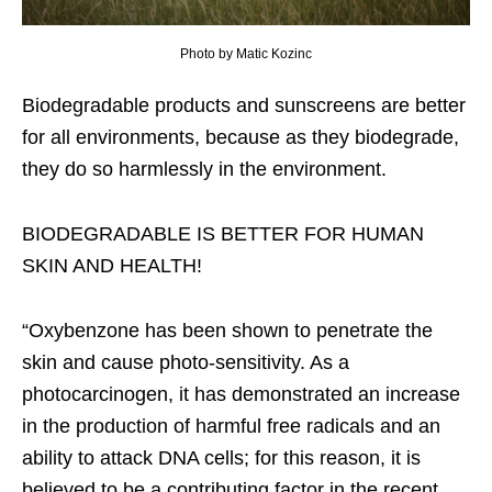
Photo by Matic Kozinc
Biodegradable products and sunscreens are better
for all environments, because as they biodegrade,
they do so harmlessly in the environment.
BIODEGRADABLE IS BETTER FOR HUMAN
SKIN AND HEALTH!
“Oxybenzone has been shown to penetrate the
skin and cause photo-sensitivity. As a
photocarcinogen, it has demonstrated an increase
in the production of harmful free radicals and an
ability to attack DNA cells; for this reason, it is
believed to be a contributing factor in the recent