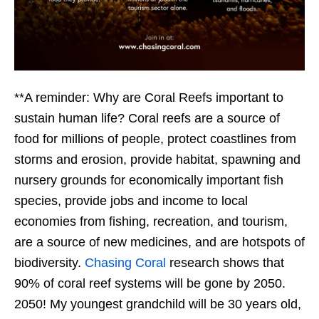
**A reminder: Why are Coral Reefs important to
sustain human life? Coral reefs are a source of
food for millions of people, protect coastlines from
storms and erosion, provide habitat, spawning and
nursery grounds for economically important fish
species, provide jobs and income to local
economies from fishing, recreation, and tourism,
are a source of new medicines, and are hotspots of
biodiversity.
Chasing Coral
research shows that
90% of coral reef systems will be gone by 2050.
2050! My youngest grandchild will be 30 years old,