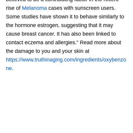
rise of
Melanoma
cases with sunscreen users.
Some studies have shown it to behave similarly to
the hormone estrogen, suggesting that it may
cause breast cancer. It has also been linked to
contact eczema and allergies.” Read more about
the damage to you and your skin at
https://www.truthinaging.com/ingredients/oxybenzo
ne.