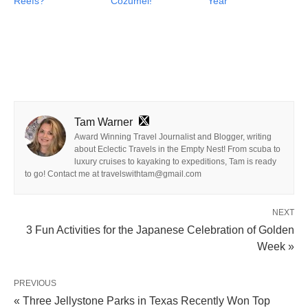
Reefs?
Cozumel!
Year
Tam Warner
Award Winning Travel Journalist and Blogger, writing
about Eclectic Travels in the Empty Nest! From scuba to
luxury cruises to kayaking to expeditions, Tam is ready
to go! Contact me at travelswithtam@gmail.com
NEXT
3 Fun Activities for the Japanese Celebration of Golden
Week »
PREVIOUS
« Three Jellystone Parks in Texas Recently Won Top