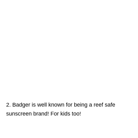
2. Badger is well known for being a reef safe
sunscreen brand! For kids too!