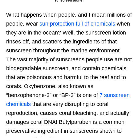
sunscreen alone!
What happens when people, and I mean millions of
people, wear
sun protection full of chemicals
when
they are in the ocean? Well, the sunscreen lotion
rinses off, and scatters the ingredients of that
sunscreen throughout the marine environment.
The vast majority of sunscreens people use are not
biodegradable sunscreen, and contain chemicals
that are poisonous and harmful to the reef and to
corals. Oxybenzone, also known as
“benzophenone-3” or “BP-3” is one of
7 sunscreen
chemicals
that are very disrupting to coral
reproduction, causes coral bleaching, and actually
damages coral DNA! Butylparaben is a common
preservative ingredient in sunscreens shown to