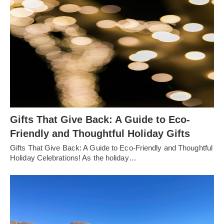
Gifts That Give Back: A Guide to Eco-
Friendly and Thoughtful Holiday Gifts
Gifts That Give Back: A Guide to Eco-Friendly and Thoughtful
Holiday Celebrations! As the holiday…