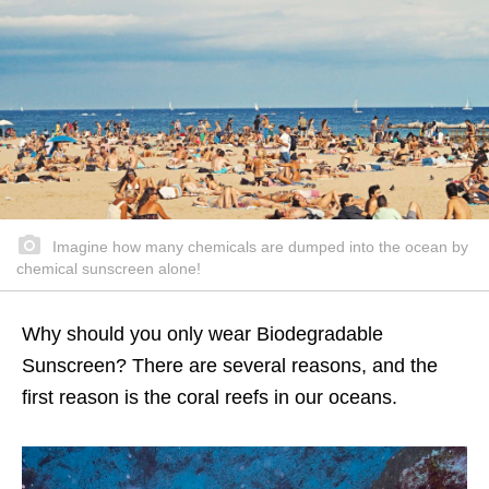
Imagine how many chemicals are dumped into the ocean by
chemical sunscreen alone!
Why should you only wear Biodegradable
Sunscreen? There are several reasons, and the
first reason is the coral reefs in our oceans.