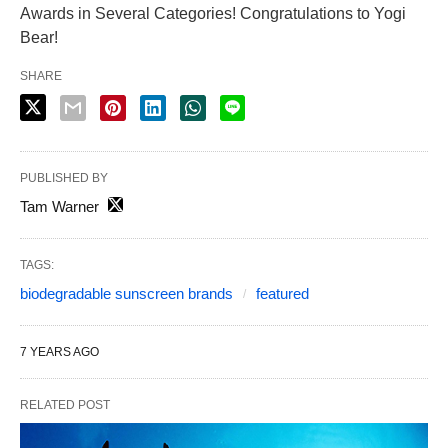
Awards in Several Categories! Congratulations to Yogi
Bear!
SHARE
PUBLISHED BY
Tam Warner
TAGS:
biodegradable sunscreen brands
featured
7 YEARS AGO
RELATED POST