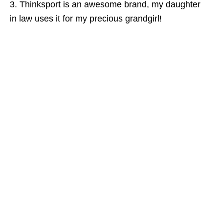
3. Thinksport is an awesome brand, my daughter
in law uses it for my precious grandgirl!