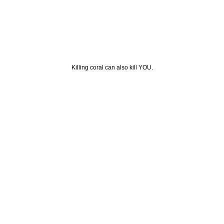
Killing coral can also kill YOU.