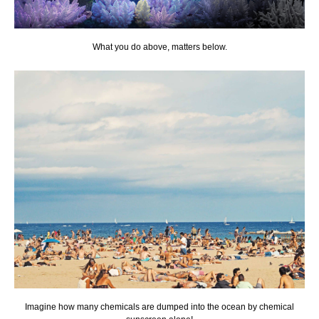
What you do above, matters below.
Imagine how many chemicals are dumped into the ocean by chemical