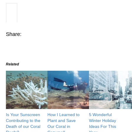
Share:
Related
Is Your Sunscreen
How I Learned to
5 Wonderful
Contributing to the
Plant and Save
Winter Holiday
Death of our Coral
Our Coral in
Ideas For This