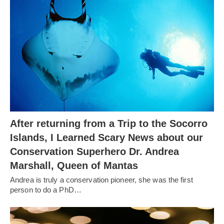
After returning from a Trip to the Socorro
Islands, I Learned Scary News about our
Conservation Superhero Dr. Andrea
Marshall, Queen of Mantas
Andrea is truly a conservation pioneer, she was the first
person to do a PhD…