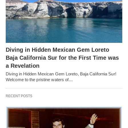
Diving in Hidden Mexican Gem Loreto
Baja California Sur for the First Time was
a Revelation
Diving in Hidden Mexican Gem Loreto, Baja California Sur!
Welcome to the pristine waters of…
RECENT POSTS