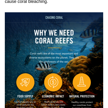
cause coral bleaching.