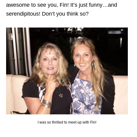
awesome to see you, Fin! It’s just funny…and
serendipitous! Don’t you think so?
I was so thrilled to meet up with Fin!