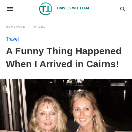
HOMEPAGE
TRAVEL
Travel
A Funny Thing Happened
When I Arrived in Cairns!