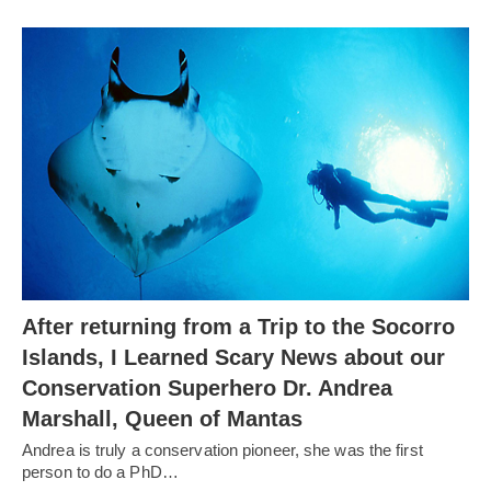
After returning from a Trip to the Socorro
Islands, I Learned Scary News about our
Conservation Superhero Dr. Andrea
Marshall, Queen of Mantas
Andrea is truly a conservation pioneer, she was the first
person to do a PhD…