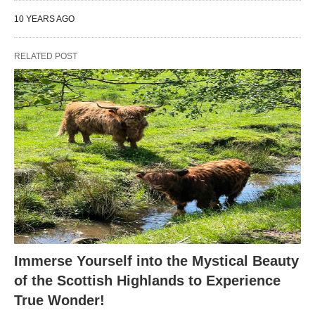
10 YEARS AGO
RELATED POST
Immerse Yourself into the Mystical Beauty
of the Scottish Highlands to Experience
True Wonder!