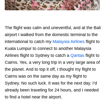
The flight was calm and uneventful, and at the Bali
airport I walked from the domestic terminal to the
international to catch my
Malaysia Airlines
flight to
Kuala Lumpur to connect to another Malaysia
Airlines flight to Sydney to catch a
Qantas
flight to
Cairns. Yes, a very long trip in a very large area of
the planet. And to top it off, I thought my flight to
Cairns was on the same day as my flight to
Sydney. No such luck. It was for the next day. I’d
already been traveling for 24 hours, and I needed
to find a hotel near the airport.