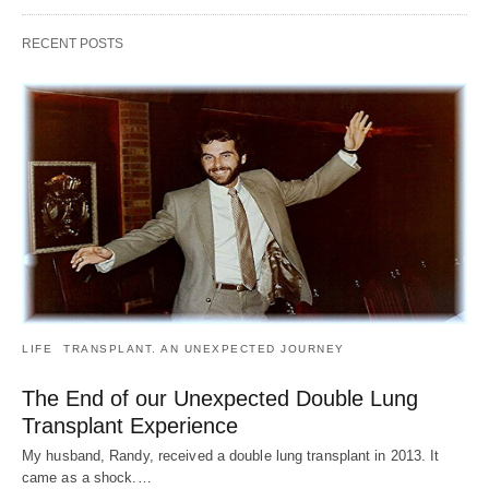
RECENT POSTS
LIFE
TRANSPLANT. AN UNEXPECTED JOURNEY
The End of our Unexpected Double Lung
Transplant Experience
My husband, Randy, received a double lung transplant in 2013. It
came as a shock.…