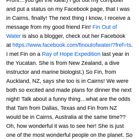
and put a status on my Facebook page, that I was
in Cairns, finally! The next thing I know, I receive a
message from my good friend Fin!
Fin Out of
Water
is also a blogger, check out her Facebook
at
https://www.facebook.com/finoutofwater/?fref=ts
.
I met Fin on a
Ray of Hope Expedition
last year in
the Yucatan. She is from New Zealand, a dive
instructor and marine biologist.) So Fin, from
Auckland, NZ, says she too is in Cairns! We were
both so excited and made plans for dinner the next
night! Talk about a funny thing…what are the odds
that Tam from Dallas, Texas and Fin from NZ
would be in Cairns, Australia at the same time??
Oh, how wonderful it was to see her! She is just
one of the most wonderful people on the planet. So