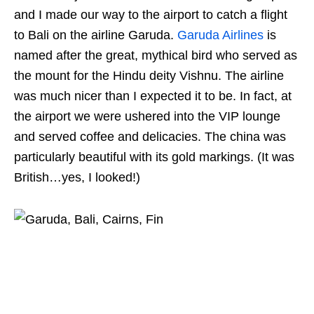
and I made our way to the airport to catch a flight
to Bali on the airline Garuda.
Garuda Airlines
is
named after the great, mythical bird who served as
the mount for the Hindu deity Vishnu. The airline
was much nicer than I expected it to be. In fact, at
the airport we were ushered into the VIP lounge
and served coffee and delicacies. The china was
particularly beautiful with its gold markings. (It was
British…yes, I looked!)