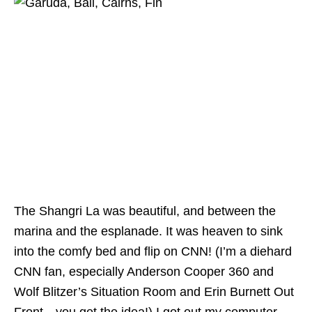
The Shangri La was beautiful, and between the
marina and the esplanade. It was heaven to sink
into the comfy bed and flip on CNN! (I’m a diehard
CNN fan, especially Anderson Cooper 360 and
Wolf Blitzer’s Situation Room and Erin Burnett Out
Front…you get the idea!) I got out my computer