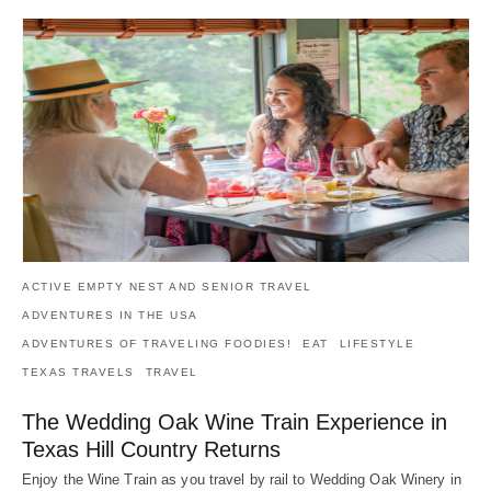
ACTIVE EMPTY NEST AND SENIOR TRAVEL
ADVENTURES IN THE USA
ADVENTURES OF TRAVELING FOODIES!
EAT
LIFESTYLE
TEXAS TRAVELS
TRAVEL
The Wedding Oak Wine Train Experience in
Texas Hill Country Returns
Enjoy the Wine Train as you travel by rail to Wedding Oak Winery in