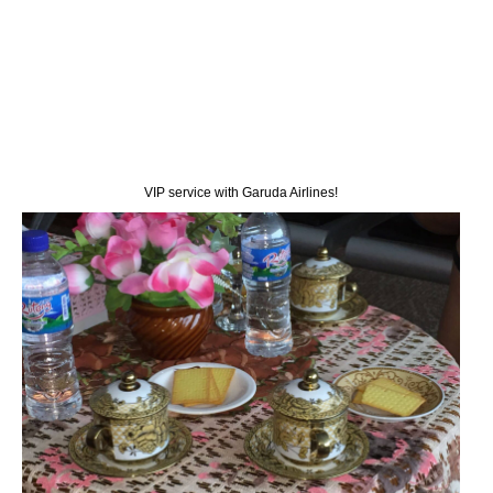
VIP service with Garuda Airlines!