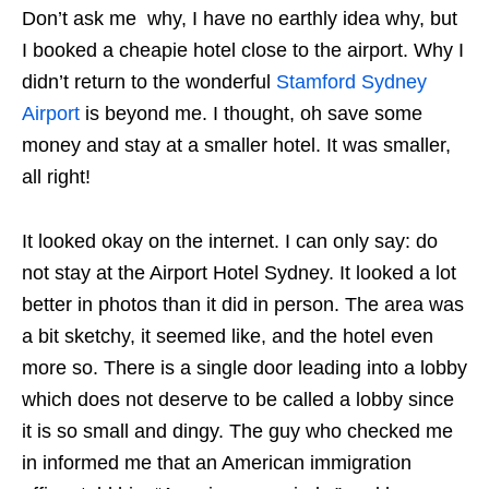
Don’t ask me why, I have no earthly idea why, but
I booked a cheapie hotel close to the airport. Why I
didn’t return to the wonderful
Stamford Sydney
Airport
is beyond me. I thought, oh save some
money and stay at a smaller hotel. It was smaller,
all right!
It looked okay on the internet. I can only say: do
not stay at the Airport Hotel Sydney. It looked a lot
better in photos than it did in person. The area was
a bit sketchy, it seemed like, and the hotel even
more so. There is a single door leading into a lobby
which does not deserve to be called a lobby since
it is so small and dingy. The guy who checked me
in informed me that an American immigration