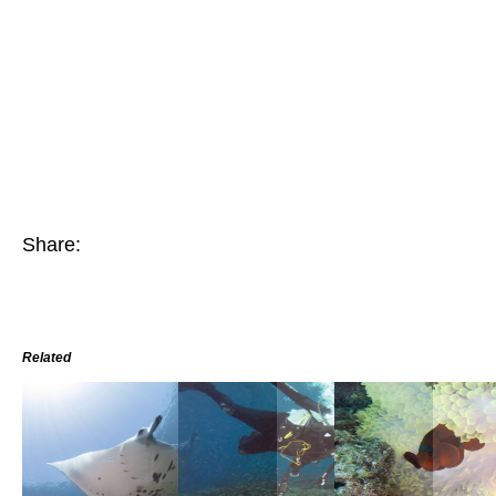
Share:
Related