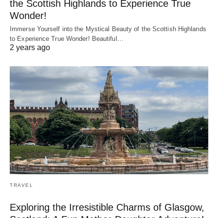
the Scottish Highlands to Experience True
Wonder!
Immerse Yourself into the Mystical Beauty of the Scottish Highlands
to Experience True Wonder! Beautiful…
2 years ago
TRAVEL
Exploring the Irresistible Charms of Glasgow,