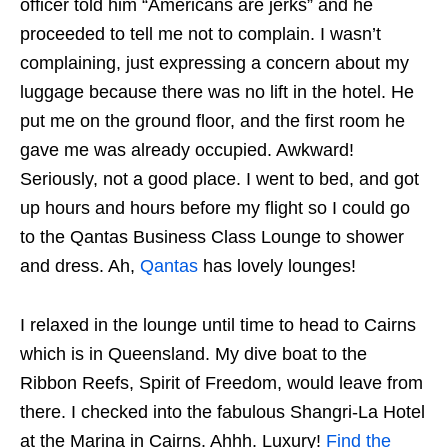
officer told him “Americans are jerks” and he
proceeded to tell me not to complain. I wasn’t
complaining, just expressing a concern about my
luggage because there was no lift in the hotel. He
put me on the ground floor, and the first room he
gave me was already occupied. Awkward!
Seriously, not a good place. I went to bed, and got
up hours and hours before my flight so I could go
to the Qantas Business Class Lounge to shower
and dress. Ah,
Qantas
has lovely lounges!
I relaxed in the lounge until time to head to Cairns
which is in Queensland. My dive boat to the
Ribbon Reefs, Spirit of Freedom, would leave from
there. I checked into the fabulous Shangri-La Hotel
at the Marina in Cairns. Ahhh. Luxury!
Find the