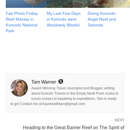
Fab Photo Friday:
My Last Few Days
Diving Komodo:
Reef Mantas in
in Komodo were
Angel Reef and
Komodo National
Absolutely Blissful
Satonda
Park
Tam Warner
Award Winning Travel Journalist and Blogger, writing
about Eclectic Travels in the Empty Nest! From scuba to
luxury cruises to kayaking to expeditions, Tam is ready
to go! Contact me at travelswithtam@gmail.com
NEXT
Heading to the Great Barrier Reef on The Spirit of