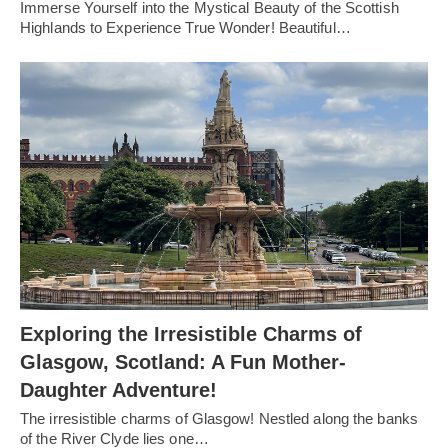
Immerse Yourself into the Mystical Beauty of the Scottish
Highlands to Experience True Wonder! Beautiful…
Exploring the Irresistible Charms of
Glasgow, Scotland: A Fun Mother-
Daughter Adventure!
The irresistible charms of Glasgow! Nestled along the banks
of the River Clyde lies one…