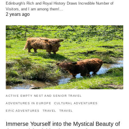
Edinburgh's Rich and Royal History Draws Incredible Number of
Visitors, and I am among them!…
2 years ago
ACTIVE EMPTY NEST AND SENIOR TRAVEL
ADVENTURES IN EUROPE
CULTURAL ADVENTURES
EPIC ADVENTURES
TRAVEL
TRAVEL
Immerse Yourself into the Mystical Beauty of