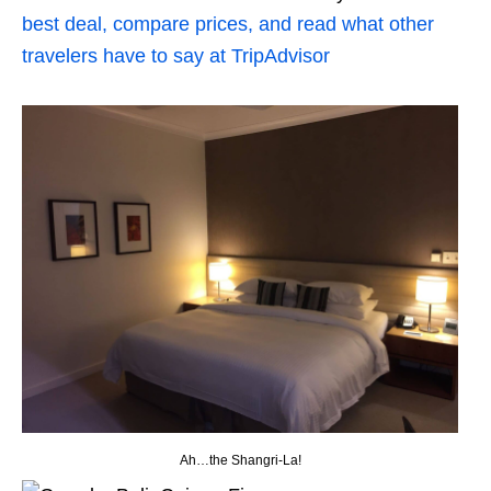
best deal, compare prices, and read what other
travelers have to say at TripAdvisor
Ah…the Shangri-La!