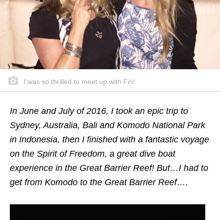
I was so thrilled to meet up with Fin!
In June and July of 2016, I took an epic trip to
Sydney, Australia, Bali and Komodo National Park
in Indonesia, then I finished with a fantastic voyage
on the Spirit of Freedom, a great dive boat
experience in the Great Barrier Reef! But…I had to
get from Komodo to the Great Barrier Reef….