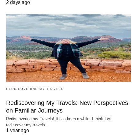
2 days ago
REDISCOVERING MY TRAVELS
Rediscovering My Travels: New Perspectives
on Familiar Journeys
Rediscovering my Travels! It has been a while. I think I will
rediscover my travels…
1 year ago