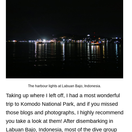
The harbour lights at Labuan Bajo, Indonesia.
Taking up where I left off, I had a most wonderful
trip to Komodo National Park, and if you missed
those blogs and photographs, I highly recommend
you take a look at them! After disembarking in
Labuan Bajo, Indonesia, most of the dive group