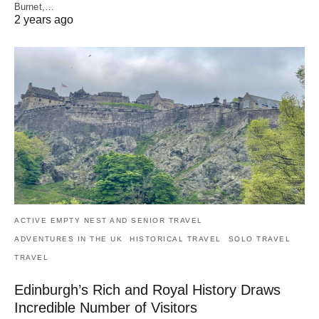
Burnet,…
2 years ago
ACTIVE EMPTY NEST AND SENIOR TRAVEL
ADVENTURES IN THE UK
HISTORICAL TRAVEL
SOLO TRAVEL
TRAVEL
Edinburgh’s Rich and Royal History Draws
Incredible Number of Visitors