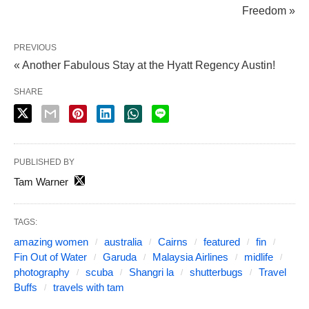
Freedom »
PREVIOUS
« Another Fabulous Stay at the Hyatt Regency Austin!
SHARE
PUBLISHED BY
Tam Warner
TAGS:
amazing women
australia
Cairns
featured
fin
Fin Out of Water
Garuda
Malaysia Airlines
midlife
photography
scuba
Shangri la
shutterbugs
Travel
Buffs
travels with tam