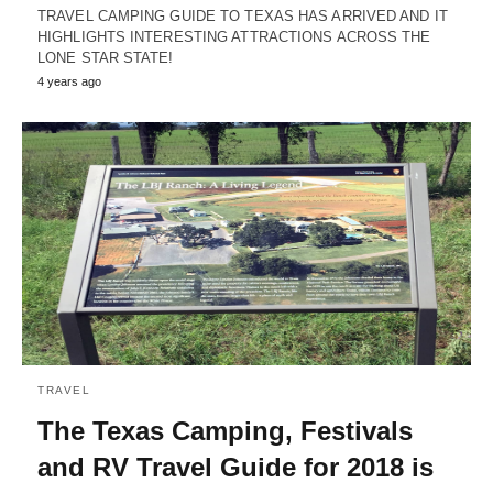
TRAVEL CAMPING GUIDE TO TEXAS HAS ARRIVED AND IT
HIGHLIGHTS INTERESTING ATTRACTIONS ACROSS THE
LONE STAR STATE!
4 years ago
TRAVEL
The Texas Camping, Festivals
and RV Travel Guide for 2018 is