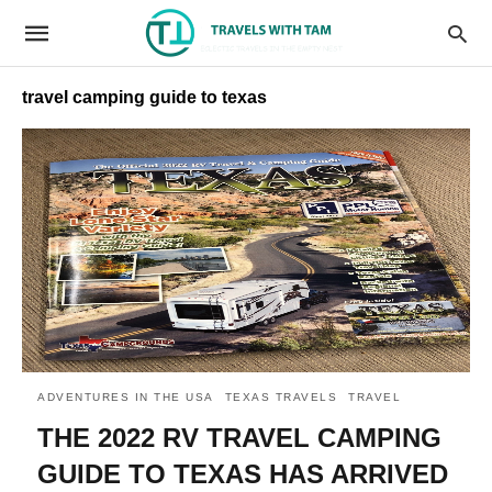
travel camping guide to texas
ADVENTURES IN THE USA
TEXAS TRAVELS
TRAVEL
THE 2022 RV TRAVEL CAMPING
GUIDE TO TEXAS HAS ARRIVED