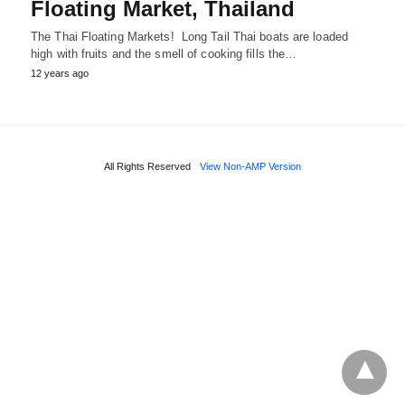
Floating Market, Thailand
The Thai Floating Markets! Long Tail Thai boats are loaded
high with fruits and the smell of cooking fills the…
12 years ago
All Rights Reserved
View Non-AMP Version