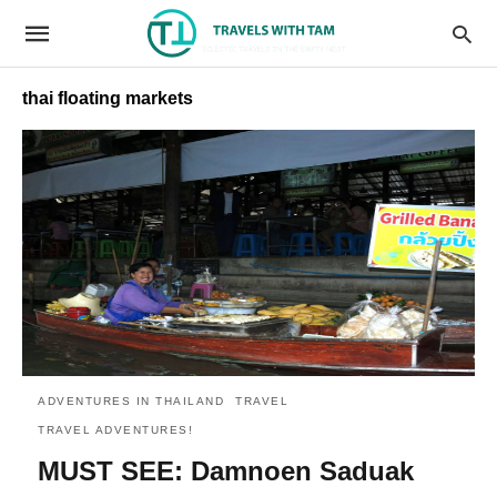
thai floating markets
ADVENTURES IN THAILAND
TRAVEL
TRAVEL ADVENTURES!
MUST SEE: Damnoen Saduak