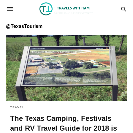
@TexasTourism
TRAVEL
The Texas Camping, Festivals
and RV Travel Guide for 2018 is