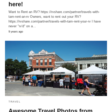
here!
Want to Rent an RV? https://rvshare.com/partner/travels-with-
tam-rent-an-rv Owners, want to rent out your RV?
https://rvshare.com/partner/travels-with-tam-rent-your-rv I have
never "rv'd" on a…
9 years ago
TRAVEL
Awesome Travel Photos from