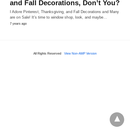
and Fall Decorations, Don’t You?
I Adore Pinterest, Thanksgiving, and Fall Decorations and Many
are on Sale! It's time to window shop, look, and maybe…
7 years ago
All Rights Reserved
View Non-AMP Version