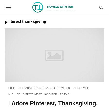
pinterest thanksgiving
LIFE
LIFE ADVENTURES AND JOURNEYS
LIFESTYLE
MIDLIFE, EMPTY NEST, BOOMER
TRAVEL
I Adore Pinterest, Thanksgiving,