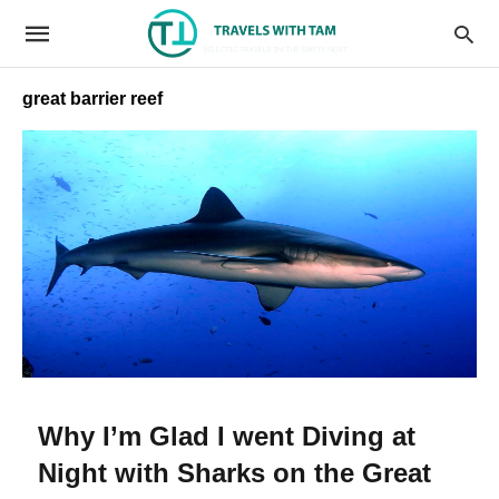
great barrier reef
Why I’m Glad I went Diving at
Night with Sharks on the Great