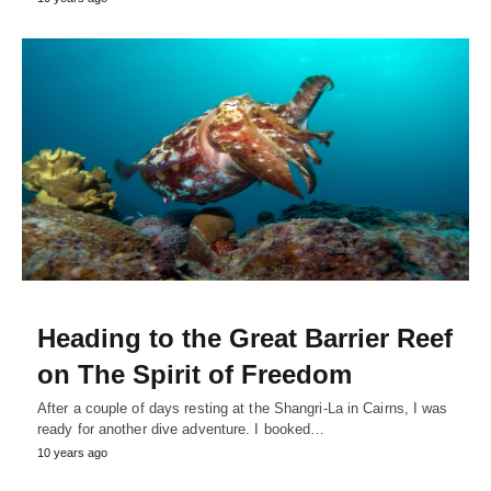
Heading to the Great Barrier Reef
on The Spirit of Freedom
After a couple of days resting at the Shangri-La in Cairns, I was
ready for another dive adventure. I booked…
10 years ago