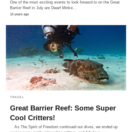
One of the most exciting events to look forward to on the Great
Barrier Reef in July are Dwarf Minke…
10 years ago
TRAVEL
Great Barrier Reef: Some Super
Cool Critters!
As The Spirit of Freedom continued our dives, we ended up