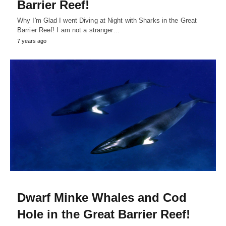
Barrier Reef!
Why I'm Glad I went Diving at Night with Sharks in the Great
Barrier Reef! I am not a stranger…
7 years ago
Dwarf Minke Whales and Cod
Hole in the Great Barrier Reef!