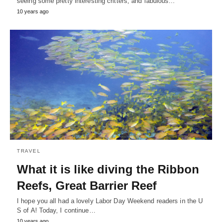
seeing some pretty interesting critters, and fabulous…
10 years ago
TRAVEL
What it is like diving the Ribbon
Reefs, Great Barrier Reef
I hope you all had a lovely Labor Day Weekend readers in the U
S of A! Today, I continue…
10 years ago