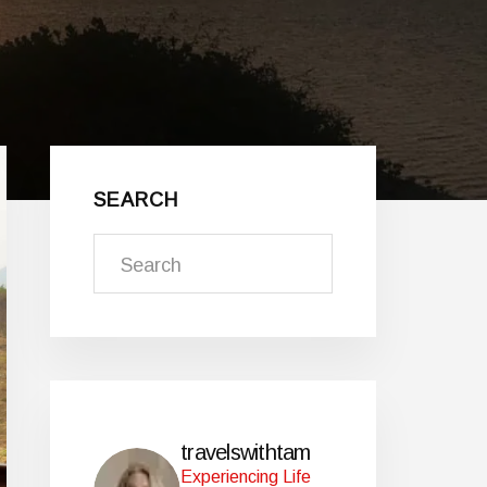
Primary
Sidebar
SEARCH
Search
travelswithtam
Experiencing Life