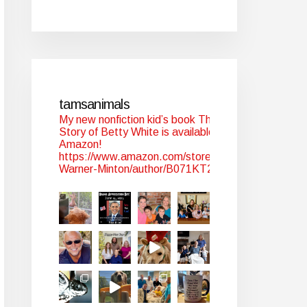
tamsanimals
My new nonfiction kid’s book The
Story of Betty White is available at
Amazon!
https://www.amazon.com/stores/Tam-
Warner-Minton/author/B071KT2WYJ?