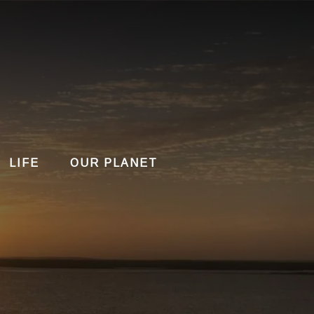
LIFE
OUR PLANET