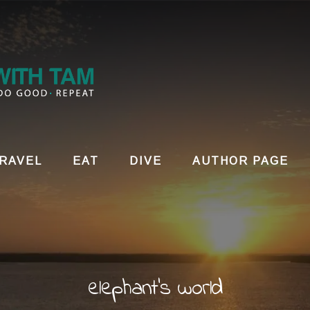
RAVEL
EAT
DIVE
AUTHOR PAGE
elephant's world