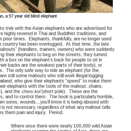
, a 57 year old blind elephant
o trek with the Asian elephants who are advertised for
e highly revered in Thai and Buddhist traditions, and
n prior times. Elephants, thankfully, are no longer used
the country has been overlogged. At that time, the late
mahouts” (handlers, trainers, owners) who were suddenly
 their elephants to beg on the streets, they turned
th a box on the elephant’s back for people to sit in
heir backs are the weakest parts of their body), or
s. The only safe way to ride an elephant (for the
 are still some mahouts who still work illegal logging
iland, who give their elephants “speed” to make them
eir elephants with the tools of the mahout: chains,
e), and the
cheru kol
(short pole). These are the
s, and to control them. The hook is particularly horrible,
pen sores, wounds…you’ll know it is being abused with
l is not necessary, regardless of what any mahout tells
ses them pain and injury. Period.
Where once there were nearly 100,000 wild Asian