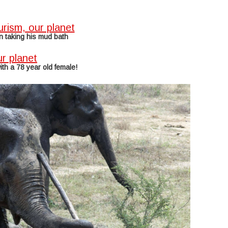
n taking his mud bath
ith a 78 year old female!