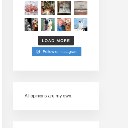
LOAD MORE
Follow on Instagram
All opinions are my own.