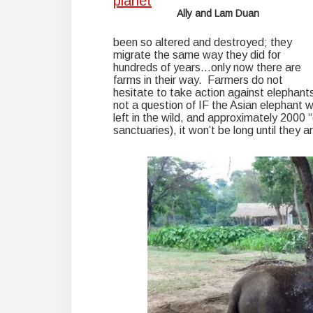
Ally and Lam Duan
been so altered and destroyed; they
migrate the same way they did for
hundreds of years…only now there are
farms in their way. Farmers do not
hesitate to take action against elephants 
not a question of IF the Asian elephant w
left in the wild, and approximately 2000 
sanctuaries), it won’t be long until they a