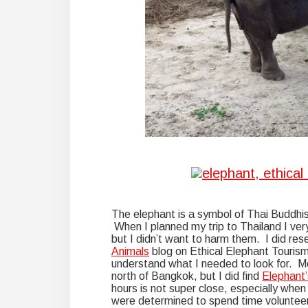
The elephant is a symbol of Thai Buddhi
When I planned my trip to Thailand I ve
but I didn’t want to harm them. I did re
Animals
blog on Ethical Elephant Touris
understand what I needed to look for. Mo
north of Bangkok, but I did find
Elephant’
hours is not super close, especially whe
were determined to spend time volunteeri