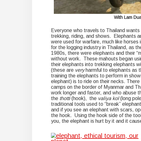
With Lam Duan
Everyone who travels to Thailand wants t
trekking, riding, and shows. Elephants ar
were used for warfare, much like horses i
for the logging industry in Thailand, as 
1980s, there were elephants and their “
without work. These mahouts began using
their elephants into trekking elephants wi
(these are
very
harmful to elephants as t
training the elephants to perform in show
elephant) is to ride on their necks. There
camps on the border of Myanmar and Tha
work longer and faster, and who abuse th
the
thotti
(hook), the
valiya kol
(long pol
traditional tools used to “break” elephant
and if you see an elephant with scars, o
the hook. Using the hook side of the too
you, the elephant is hurt by it and it cau