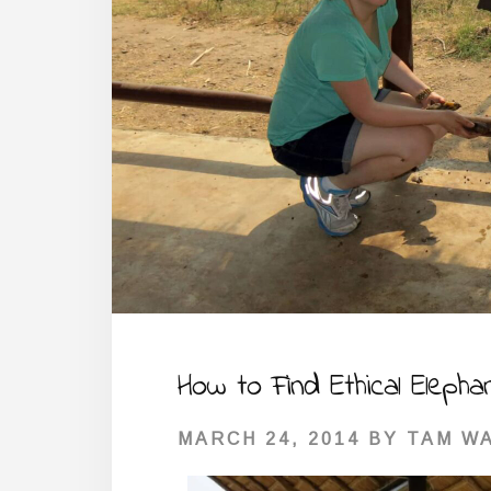
How to Find Ethical Elepha
MARCH 24, 2014
BY
TAM W