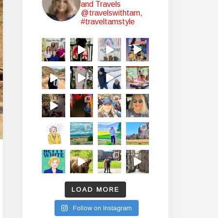
and Travels
@travelswithtam,
#traveltamstyle
LOAD MORE
Follow on Instagram