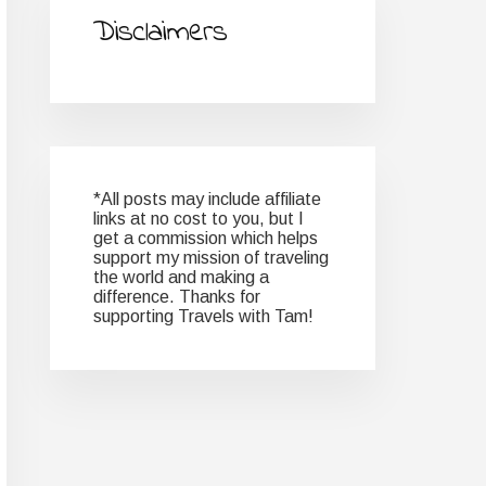
Disclaimers
*All posts may include affiliate
links at no cost to you, but I
get a commission which helps
support my mission of traveling
the world and making a
difference. Thanks for
supporting Travels with Tam!