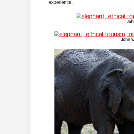
experience.
Joh
John w