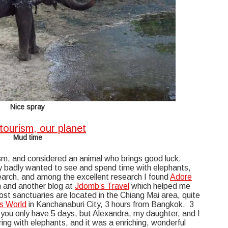
Nice spray
Mud time
sm, and considered an animal who brings good luck.
ry badly wanted to see and spend time with elephants,
search, and among the excellent research I found
Adore
m and another blog at
Jdomb’s Travel
which helped me
st sanctuaries are located in the Chiang Mai area, quite
s World
in Kanchanaburi City, 3 hours from Bangkok. 3
n you only have 5 days, but Alexandra, my daughter, and I
ng with elephants, and it was a enriching, wonderful