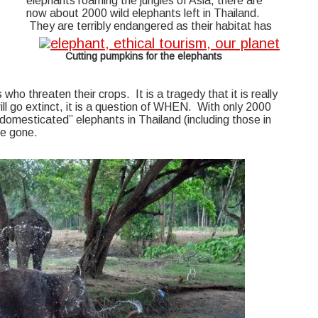
elephants roaming the jungles of Asia, there are
now about 2000 wild elephants left in Thailand.
They are terribly endangered as their habitat has
Cutting pumpkins for the elephants
who threaten their crops. It is a tragedy that it is really
ill go extinct, it is a question of WHEN. With only 2000
“domesticated” elephants in Thailand (including those in
re gone.