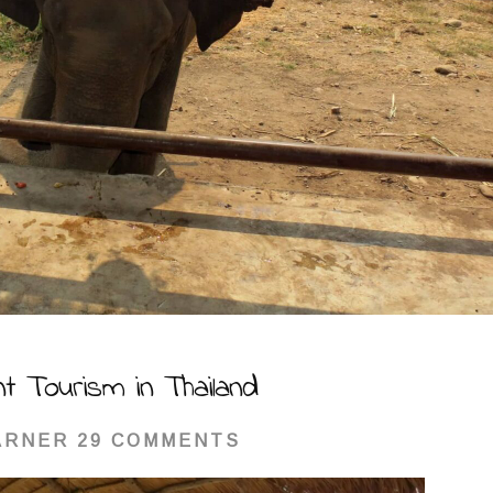
nt Tourism in Thailand
ARNER
29 COMMENTS