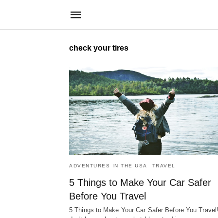
check your tires
ADVENTURES IN THE USA
TRAVEL
5 Things to Make Your Car Safer
Before You Travel
5 Things to Make Your Car Safer Before You Travel!