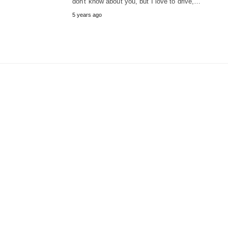
don't know about you, but I love to drive,…
5 years ago