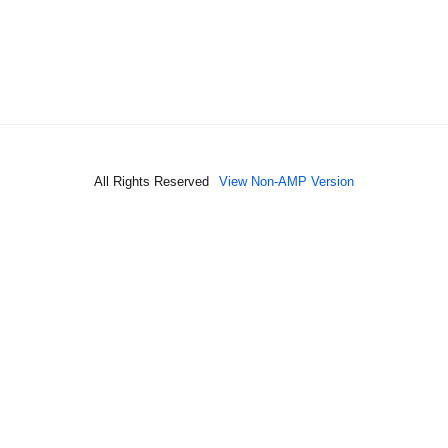
All Rights Reserved
View Non-AMP Version