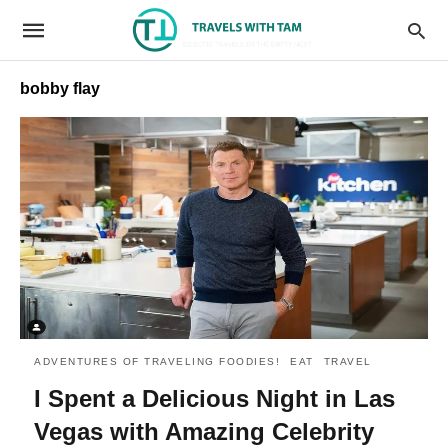
bobby flay
ADVENTURES OF TRAVELING FOODIES!
EAT
TRAVEL
I Spent a Delicious Night in Las
Vegas with Amazing Celebrity