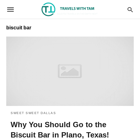
biscuit bar
SWEET SWEET DALLAS
Why You Should Go to the
Biscuit Bar in Plano, Texas!