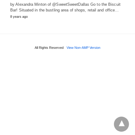
by Alexandra Minton of @SweetSweetDallas Go to the Biscuit
Bar! Situated in the bustling area of shops, retail and office…
8 years ago
All Rights Reserved
View Non-AMP Version