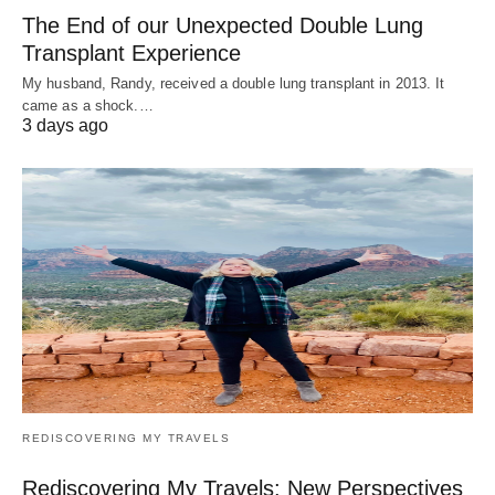
The End of our Unexpected Double Lung
Transplant Experience
My husband, Randy, received a double lung transplant in 2013. It
came as a shock.…
3 days ago
REDISCOVERING MY TRAVELS
Rediscovering My Travels: New Perspectives