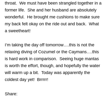
throat. We must have been strangled together in a
former life. She and her husband are absolutely
wonderful. He brought me cushions to make sure
my back felt okay on the ride out and back. What
a sweetheart!
I’m taking the day off tomorrow….this is not the
relaxing diving of Cozumel or the Caymans….this
is hard work in comparison. Seeing huge mantas
is worth the effort, though, and hopefully the water
will warm up a bit. Today was apparently the
coldest day yet! Brrrrr!
Share: