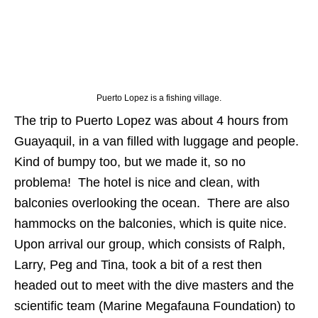
Puerto Lopez is a fishing village.
The trip to Puerto Lopez was about 4 hours from
Guayaquil, in a van filled with luggage and people.
Kind of bumpy too, but we made it, so no
problema! The hotel is nice and clean, with
balconies overlooking the ocean. There are also
hammocks on the balconies, which is quite nice.
Upon arrival our group, which consists of Ralph,
Larry, Peg and Tina, took a bit of a rest then
headed out to meet with the dive masters and the
scientific team (Marine Megafauna Foundation) to