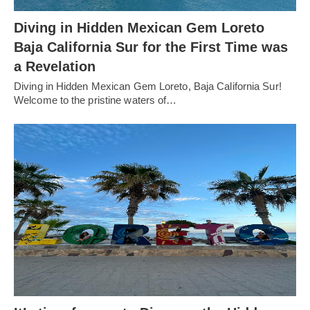
Diving in Hidden Mexican Gem Loreto
Baja California Sur for the First Time was
a Revelation
Diving in Hidden Mexican Gem Loreto, Baja California Sur!
Welcome to the pristine waters of…