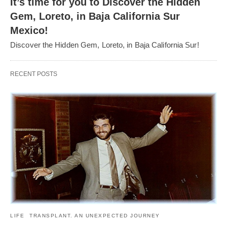
It’s time for you to Discover the Hidden
Gem, Loreto, in Baja California Sur
Mexico!
Discover the Hidden Gem, Loreto, in Baja California Sur!
RECENT POSTS
LIFE
TRANSPLANT. AN UNEXPECTED JOURNEY