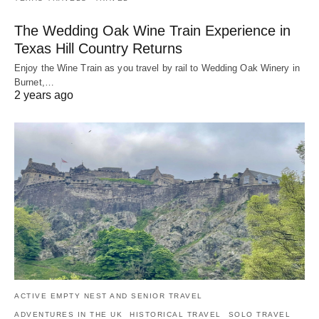
The Wedding Oak Wine Train Experience in
Texas Hill Country Returns
Enjoy the Wine Train as you travel by rail to Wedding Oak Winery in
Burnet,…
2 years ago
ACTIVE EMPTY NEST AND SENIOR TRAVEL
ADVENTURES IN THE UK
HISTORICAL TRAVEL
SOLO TRAVEL