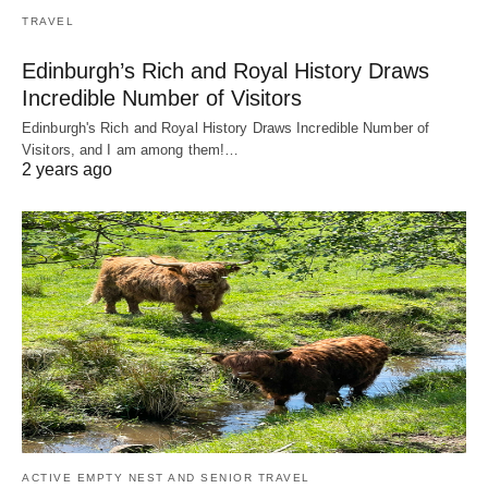
TRAVEL
Edinburgh’s Rich and Royal History Draws
Incredible Number of Visitors
Edinburgh's Rich and Royal History Draws Incredible Number of
Visitors, and I am among them!…
2 years ago
ACTIVE EMPTY NEST AND SENIOR TRAVEL