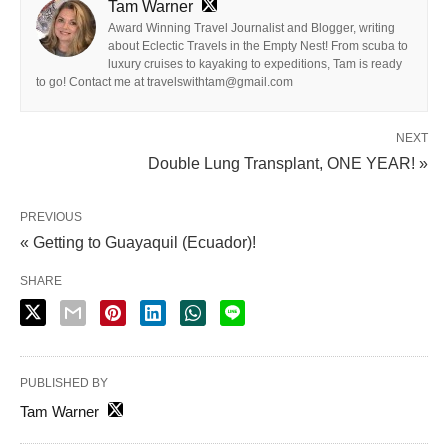
Tam Warner
Award Winning Travel Journalist and Blogger, writing
about Eclectic Travels in the Empty Nest! From scuba to
luxury cruises to kayaking to expeditions, Tam is ready
to go! Contact me at travelswithtam@gmail.com
NEXT
Double Lung Transplant, ONE YEAR! »
PREVIOUS
« Getting to Guayaquil (Ecuador)!
SHARE
PUBLISHED BY
Tam Warner