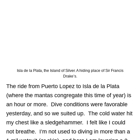
Isla de la Plata, the Island of Silver. A hiding place of Sir Francis
Drake’s.
The ride from Puerto Lopez to Isla de la Plata
(where the mantas congregate this time of year) is
an hour or more. Dive conditions were favorable
yesterday, and so we suited up. The cold water hit
my chest like a sledgehammer. I felt like I could
not breathe. I’m not used to diving in more than a