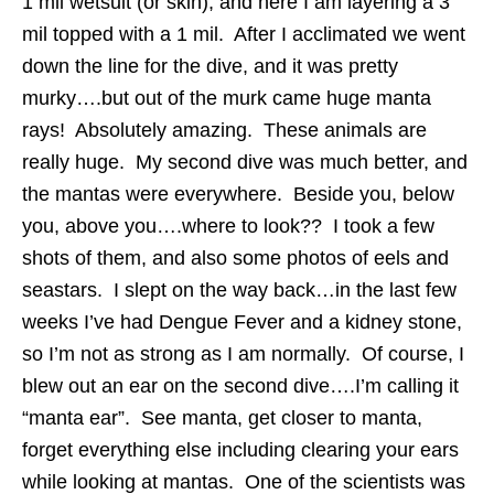
1 mil wetsuit (or skin), and here I am layering a 3
mil topped with a 1 mil. After I acclimated we went
down the line for the dive, and it was pretty
murky….but out of the murk came huge manta
rays! Absolutely amazing. These animals are
really huge. My second dive was much better, and
the mantas were everywhere. Beside you, below
you, above you….where to look?? I took a few
shots of them, and also some photos of eels and
seastars. I slept on the way back…in the last few
weeks I’ve had Dengue Fever and a kidney stone,
so I’m not as strong as I am normally. Of course, I
blew out an ear on the second dive….I’m calling it
“manta ear”. See manta, get closer to manta,
forget everything else including clearing your ears
while looking at mantas. One of the scientists was