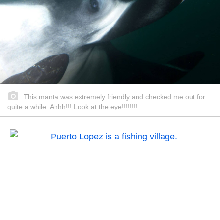
This manta was extremely friendly and checked me out for
quite a while. Ahhh!!! Look at the eye!!!!!!!!