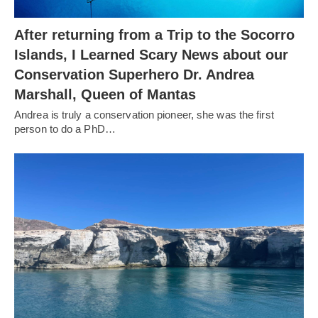
After returning from a Trip to the Socorro
Islands, I Learned Scary News about our
Conservation Superhero Dr. Andrea
Marshall, Queen of Mantas
Andrea is truly a conservation pioneer, she was the first
person to do a PhD…