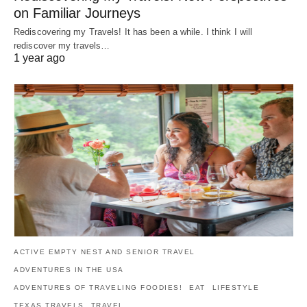
on Familiar Journeys
Rediscovering my Travels! It has been a while. I think I will
rediscover my travels…
1 year ago
ACTIVE EMPTY NEST AND SENIOR TRAVEL
ADVENTURES IN THE USA
ADVENTURES OF TRAVELING FOODIES!
EAT
LIFESTYLE
TEXAS TRAVELS
TRAVEL