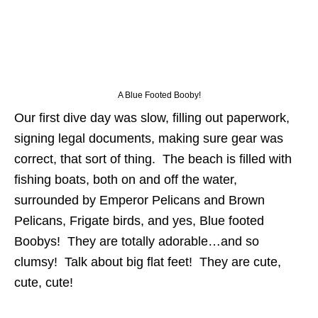
A Blue Footed Booby!
Our first dive day was slow, filling out paperwork,
signing legal documents, making sure gear was
correct, that sort of thing. The beach is filled with
fishing boats, both on and off the water,
surrounded by Emperor Pelicans and Brown
Pelicans, Frigate birds, and yes, Blue footed
Boobys! They are totally adorable…and so
clumsy! Talk about big flat feet! They are cute,
cute, cute!