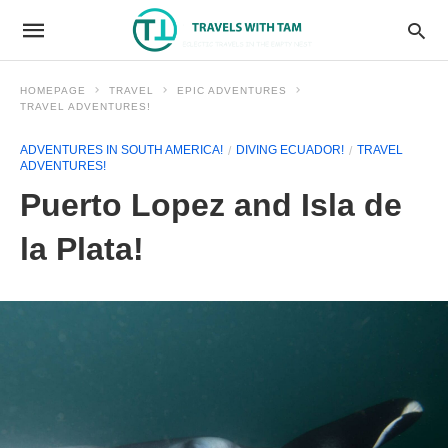
HOMEPAGE
TRAVEL
EPIC ADVENTURES
TRAVEL ADVENTURES!
ADVENTURES IN SOUTH AMERICA!
DIVING ECUADOR!
TRAVEL
ADVENTURES!
Puerto Lopez and Isla de
la Plata!