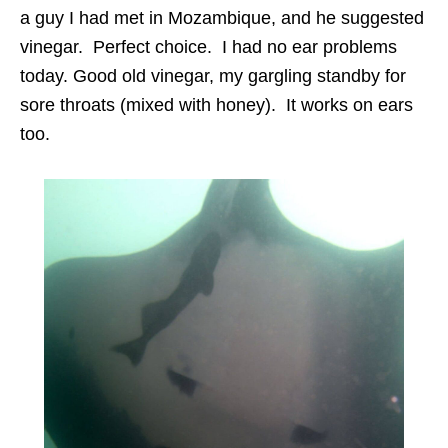
a guy I had met in Mozambique, and he suggested
vinegar. Perfect choice. I had no ear problems
today. Good old vinegar, my gargling standby for
sore throats (mixed with honey). It works on ears
too.