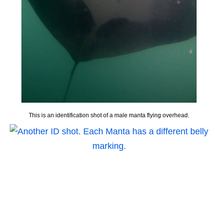
This is an identification shot of a male manta flying overhead.