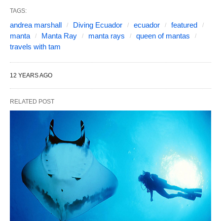
TAGS:
andrea marshall
Diving Ecuador
ecuador
featured
manta
Manta Ray
manta rays
queen of mantas
travels with tam
12 YEARS AGO
RELATED POST