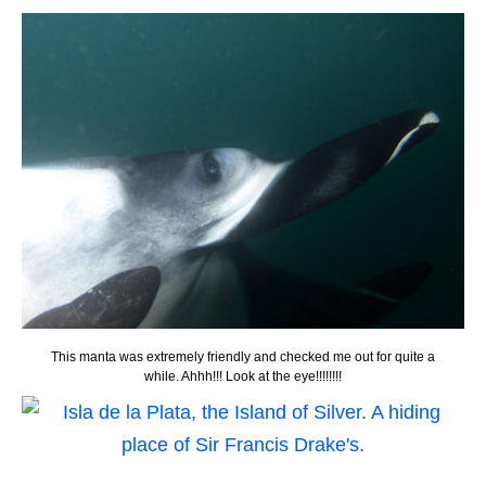
This manta was extremely friendly and checked me out for quite a
while. Ahhh!!! Look at the eye!!!!!!!!