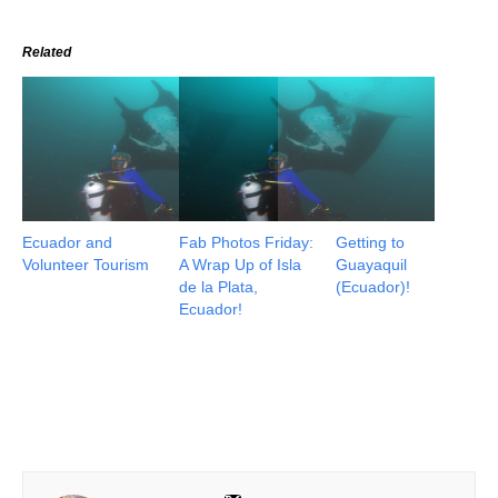
Related
Ecuador and
Fab Photos Friday:
Getting to
Volunteer Tourism
A Wrap Up of Isla
Guayaquil
de la Plata,
(Ecuador)!
Ecuador!