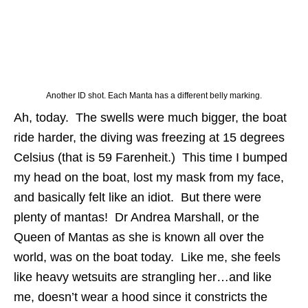
Another ID shot. Each Manta has a different belly marking.
Ah, today. The swells were much bigger, the boat
ride harder, the diving was freezing at 15 degrees
Celsius (that is 59 Farenheit.) This time I bumped
my head on the boat, lost my mask from my face,
and basically felt like an idiot. But there were
plenty of mantas! Dr Andrea Marshall, or the
Queen of Mantas as she is known all over the
world, was on the boat today. Like me, she feels
like heavy wetsuits are strangling her…and like
me, doesn’t wear a hood since it constricts the