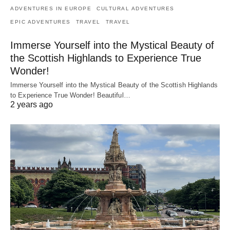
ADVENTURES IN EUROPE
CULTURAL ADVENTURES
EPIC ADVENTURES
TRAVEL
TRAVEL
Immerse Yourself into the Mystical Beauty of
the Scottish Highlands to Experience True
Wonder!
Immerse Yourself into the Mystical Beauty of the Scottish Highlands
to Experience True Wonder! Beautiful…
2 years ago