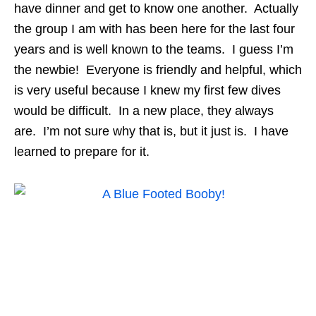
have dinner and get to know one another. Actually
the group I am with has been here for the last four
years and is well known to the teams. I guess I’m
the newbie! Everyone is friendly and helpful, which
is very useful because I knew my first few dives
would be difficult. In a new place, they always
are. I’m not sure why that is, but it just is. I have
learned to prepare for it.