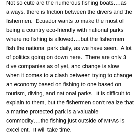
Not so cute are the numerous fishing boats….as
always, there is friction between the divers and the
fishermen. Ecuador wants to make the most of
being a country eco-friendly with national parks
where no fishing is allowed….but the fishermen
fish the national park daily, as we have seen. A lot
of politics going on down here. There are only 3
dive companies as of yet, and change is slow
when it comes to a clash between trying to change
an economy based on fishing to one based on
tourism, diving, and national parks. It is difficult to
explain to them, but the fishermen don’t realize that
a marine protected park is a valuable
commodity….the fishing just outside of MPAs is
excellent. It will take time.