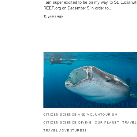
I am super excited to be on my way to St. Lucia wit
REEF.org on December 5 in order to…
11 years ago
CITIZEN SCIENCE AND VOLUNTOURISM
CITIZEN SCIENCE DIVING
OUR PLANET
TRAVEL
TRAVEL ADVENTURES!