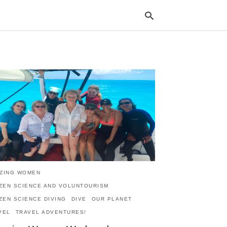
Typ
your
sea
que
and
hit
ente
ZING WOMEN
IZEN SCIENCE AND VOLUNTOURISM
IZEN SCIENCE DIVING
DIVE
OUR PLANET
VEL
TRAVEL ADVENTURES!