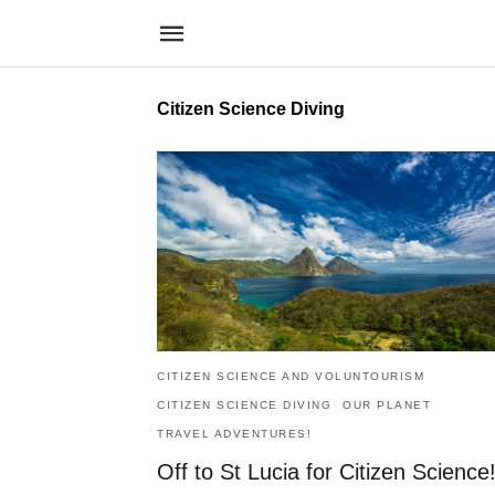
Citizen Science Diving
CITIZEN SCIENCE AND VOLUNTOURISM
CITIZEN SCIENCE DIVING
OUR PLANET
TRAVEL ADVENTURES!
Off to St Lucia for Citizen Science