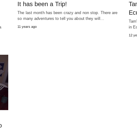
It has been a Trip!
Ta
Ec
The last month has been crazy and non stop. There are
so many adventures to tell you about they will…
Tam'
a
11 years ago
in E
12 ye
o