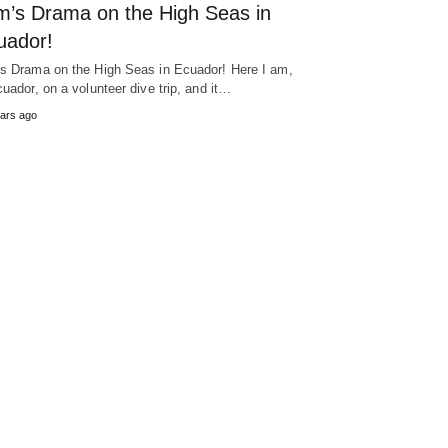
m’s Drama on the High Seas in
uador!
s Drama on the High Seas in Ecuador! Here I am,
cuador, on a volunteer dive trip, and it…
ars ago