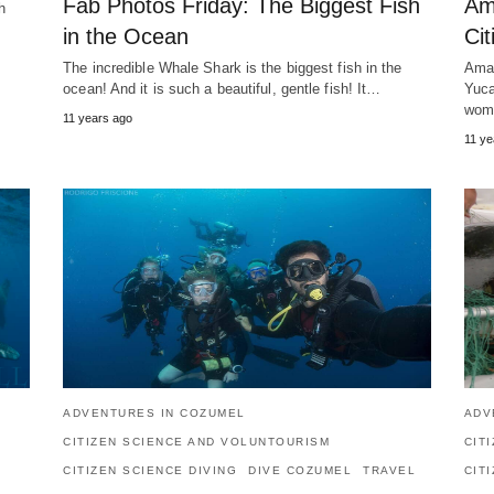
Fab Photos Friday: The Biggest Fish
Am
h
in the Ocean
Cit
The incredible Whale Shark is the biggest fish in the
Amaz
ocean! And it is such a beautiful, gentle fish! It…
Yuca
wom
11 years ago
11 ye
ADVENTURES IN COZUMEL
ADV
CITIZEN SCIENCE AND VOLUNTOURISM
CIT
CITIZEN SCIENCE DIVING
DIVE COZUMEL
TRAVEL
CIT