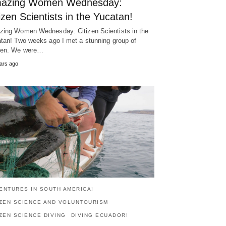
azing Women Wednesday:
izen Scientists in the Yucatan!
ing Women Wednesday: Citizen Scientists in the
tan! Two weeks ago I met a stunning group of
en. We were…
ars ago
ENTURES IN SOUTH AMERICA!
IZEN SCIENCE AND VOLUNTOURISM
IZEN SCIENCE DIVING
DIVING ECUADOR!