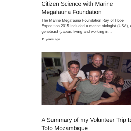
Citizen Science with Marine
Megafauna Foundation
The Marine Megafauna Foundation Ray of Hope
Expedition 2015 included a marine biologist (USA), 
geneticist (Japan, living and working in…
11 years ago
A Summary of my Volunteer Trip t
Tofo Mozambique