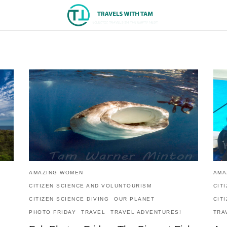
AMAZING WOMEN
AMA
CITIZEN SCIENCE AND VOLUNTOURISM
CIT
CITIZEN SCIENCE DIVING
OUR PLANET
CIT
PHOTO FRIDAY
TRAVEL
TRAVEL ADVENTURES!
TRA
!