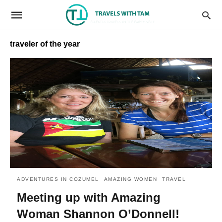
traveler of the year
ADVENTURES IN COZUMEL
AMAZING WOMEN
TRAVEL
Meeting up with Amazing
Woman Shannon O’Donnell!