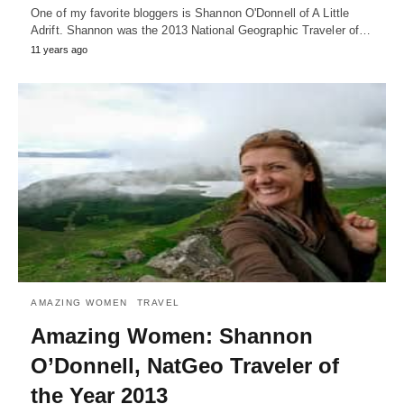
One of my favorite bloggers is Shannon O'Donnell of A Little
Adrift. Shannon was the 2013 National Geographic Traveler of…
11 years ago
AMAZING WOMEN
TRAVEL
Amazing Women: Shannon
O’Donnell, NatGeo Traveler of
the Year 2013