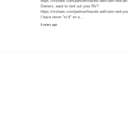
https://rvshare.com/partner/travels-with-tam-rent-an-
Owners, want to rent out your RV?
https://rvshare.com/partner/travels-with-tam-rent-you
I have never "rv'd" on a…
9 years ago