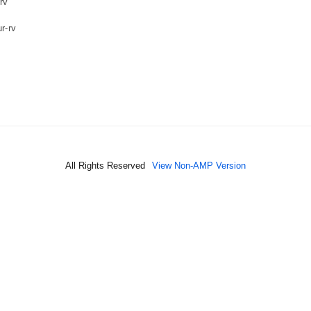
rv
r-rv
All Rights Reserved
View Non-AMP Version