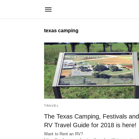
texas camping
TRAVEL
The Texas Camping, Festivals and
RV Travel Guide for 2018 is here!
Want to Rent an RV?