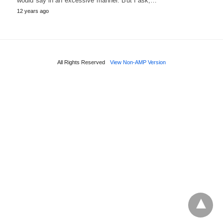
would say in an excessive manner. But I ask,…
12 years ago
All Rights Reserved
View Non-AMP Version