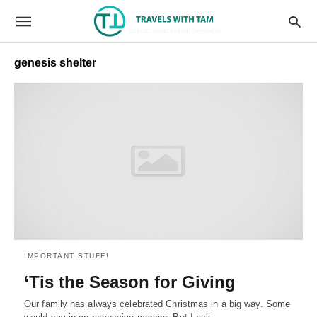
genesis shelter
IMPORTANT STUFF!
‘Tis the Season for Giving
Our family has always celebrated Christmas in a big way. Some