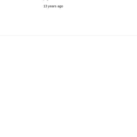
13 years ago