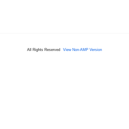
All Rights Reserved
View Non-AMP Version