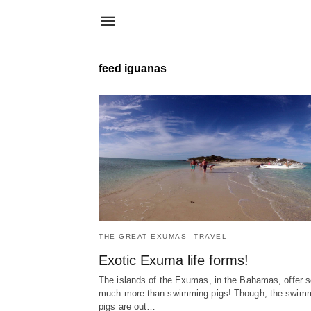
feed iguanas
THE GREAT EXUMAS
TRAVEL
Exotic Exuma life forms!
The islands of the Exumas, in the Bahamas, offer s
much more than swimming pigs! Though, the swim
pigs are out…