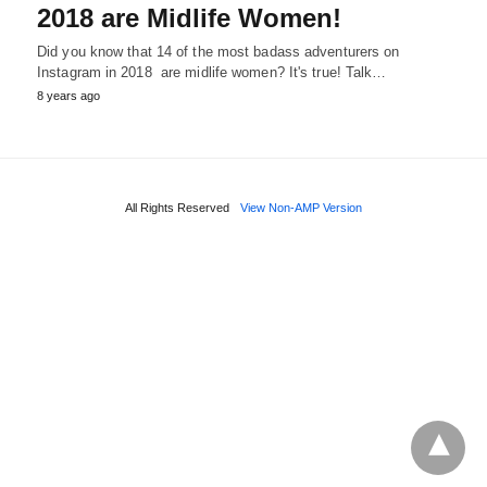
2018 are Midlife Women!
Did you know that 14 of the most badass adventurers on
Instagram in 2018 are midlife women? It's true! Talk…
8 years ago
All Rights Reserved
View Non-AMP Version