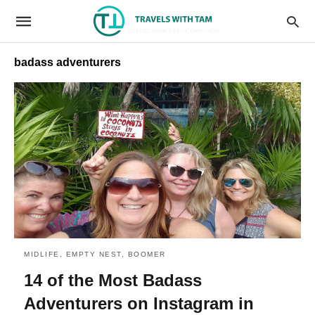
badass adventurers
MIDLIFE, EMPTY NEST, BOOMER
14 of the Most Badass
Adventurers on Instagram in