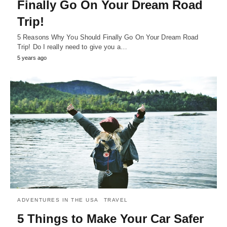
Finally Go On Your Dream Road
Trip!
5 Reasons Why You Should Finally Go On Your Dream Road
Trip! Do I really need to give you a…
5 years ago
ADVENTURES IN THE USA
TRAVEL
5 Things to Make Your Car Safer