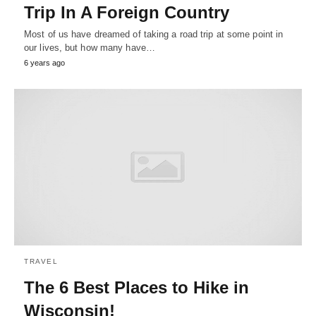
Trip In A Foreign Country
Most of us have dreamed of taking a road trip at some point in
our lives, but how many have…
6 years ago
TRAVEL
The 6 Best Places to Hike in
Wisconsin!