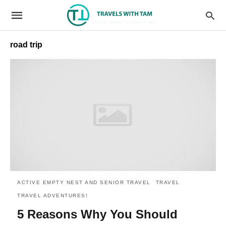
road trip
ACTIVE EMPTY NEST AND SENIOR TRAVEL
TRAVEL
TRAVEL ADVENTURES!
5 Reasons Why You Should