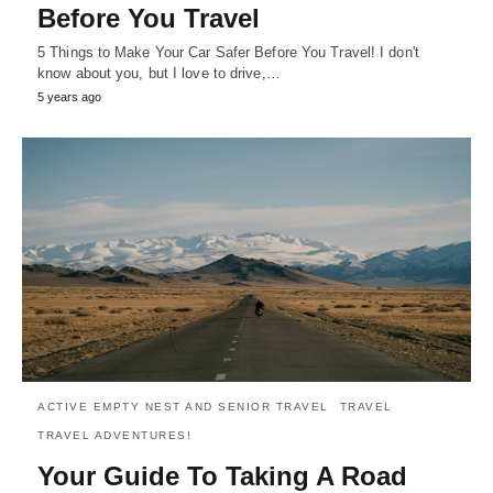
Before You Travel
5 Things to Make Your Car Safer Before You Travel! I don't
know about you, but I love to drive,…
5 years ago
ACTIVE EMPTY NEST AND SENIOR TRAVEL
TRAVEL
TRAVEL ADVENTURES!
Your Guide To Taking A Road