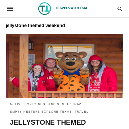
jellystone themed weekend
ACTIVE EMPTY NEST AND SENIOR TRAVEL
EMPTY NESTERS EXPLORE TEXAS
TRAVEL
JELLYSTONE THEMED