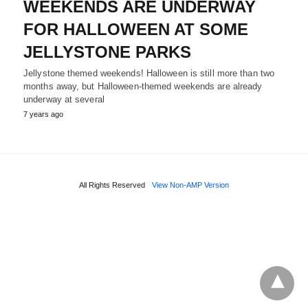
WEEKENDS ARE UNDERWAY
FOR HALLOWEEN AT SOME
JELLYSTONE PARKS
Jellystone themed weekends! Halloween is still more than two
months away, but Halloween-themed weekends are already
underway at several
7 years ago
All Rights Reserved
View Non-AMP Version