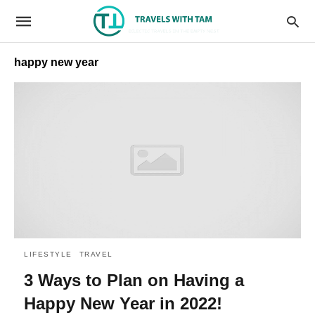
happy new year
LIFESTYLE
TRAVEL
3 Ways to Plan on Having a
Happy New Year in 2022!