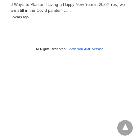
3 Ways to Plan on Having a Happy New Year in 2022! Yes, we
are still in the Covid pandemic.…
5 years ago
All Rights Reserved
View Non-AMP Version