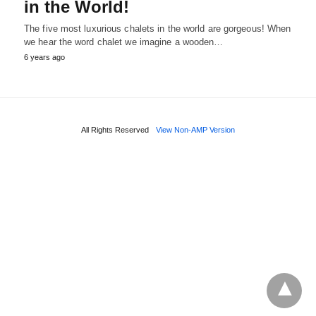
in the World!
The five most luxurious chalets in the world are gorgeous! When
we hear the word chalet we imagine a wooden…
6 years ago
All Rights Reserved
View Non-AMP Version