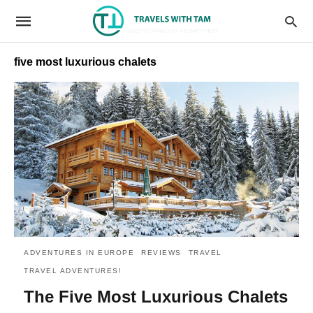
five most luxurious chalets
ADVENTURES IN EUROPE
REVIEWS
TRAVEL
TRAVEL ADVENTURES!
The Five Most Luxurious Chalets