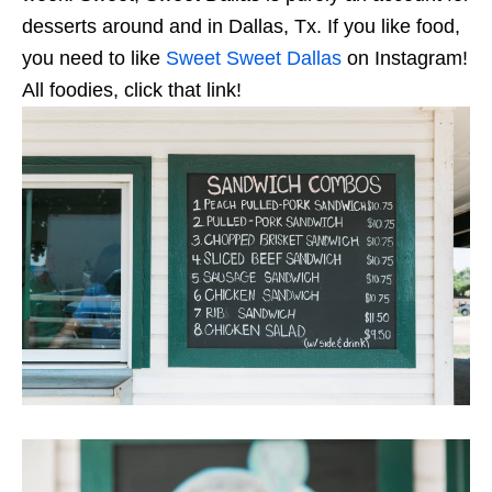
desserts around and in Dallas, Tx. If you like food,
you need to like
Sweet Sweet Dallas
on Instagram!
All foodies, click that link!