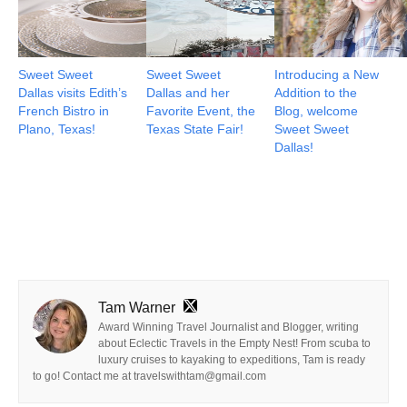
Sweet Sweet
Sweet Sweet
Introducing a New
Dallas visits Edith’s
Dallas and her
Addition to the
French Bistro in
Favorite Event, the
Blog, welcome
Plano, Texas!
Texas State Fair!
Sweet Sweet
Dallas!
Tam Warner
Award Winning Travel Journalist and Blogger, writing
about Eclectic Travels in the Empty Nest! From scuba to
luxury cruises to kayaking to expeditions, Tam is ready
to go! Contact me at travelswithtam@gmail.com