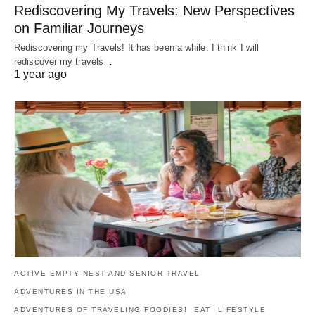
Rediscovering My Travels: New Perspectives
on Familiar Journeys
Rediscovering my Travels! It has been a while. I think I will
rediscover my travels…
1 year ago
ACTIVE EMPTY NEST AND SENIOR TRAVEL
ADVENTURES IN THE USA
ADVENTURES OF TRAVELING FOODIES!
EAT
LIFESTYLE