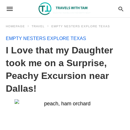
HOMEPAGE
TRAVEL
EMPTY NESTERS EXPLORE TEXAS
EMPTY NESTERS EXPLORE TEXAS
I Love that my Daughter
took me on a Surprise,
Peachy Excursion near
Dallas!