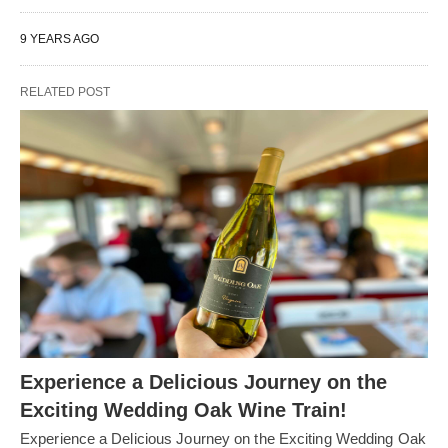
9 YEARS AGO
RELATED POST
Experience a Delicious Journey on the
Exciting Wedding Oak Wine Train!
Experience a Delicious Journey on the Exciting Wedding Oak