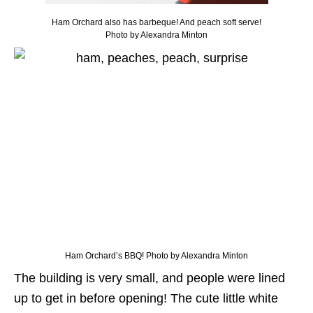
Ham Orchard also has barbeque! And peach soft serve!
Photo by Alexandra Minton
Ham Orchard’s BBQ! Photo by Alexandra Minton
The building is very small, and people were lined
up to get in before opening! The cute little white