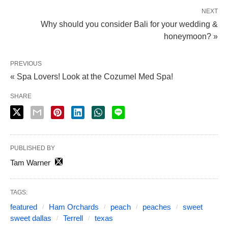
NEXT
Why should you consider Bali for your wedding &
honeymoon? »
PREVIOUS
« Spa Lovers! Look at the Cozumel Med Spa!
SHARE
PUBLISHED BY
Tam Warner
TAGS:
featured
Ham Orchards
peach
peaches
sweet
sweet dallas
Terrell
texas