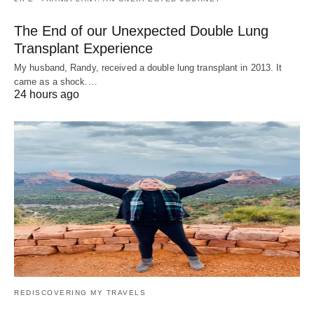
The End of our Unexpected Double Lung
Transplant Experience
My husband, Randy, received a double lung transplant in 2013. It
came as a shock.…
24 hours ago
REDISCOVERING MY TRAVELS