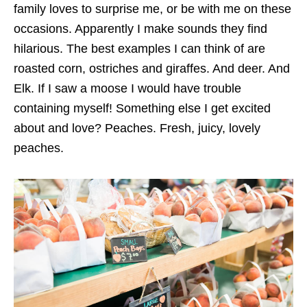
family loves to surprise me, or be with me on these
occasions. Apparently I make sounds they find
hilarious. The best examples I can think of are
roasted corn, ostriches and giraffes. And deer. And
Elk. If I saw a moose I would have trouble
containing myself! Something else I get excited
about and love? Peaches. Fresh, juicy, lovely
peaches.