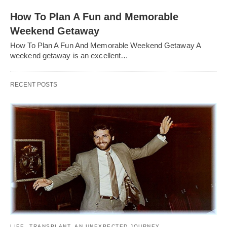
How To Plan A Fun and Memorable
Weekend Getaway
How To Plan A Fun And Memorable Weekend Getaway A
weekend getaway is an excellent…
RECENT POSTS
LIFE
TRANSPLANT. AN UNEXPECTED JOURNEY