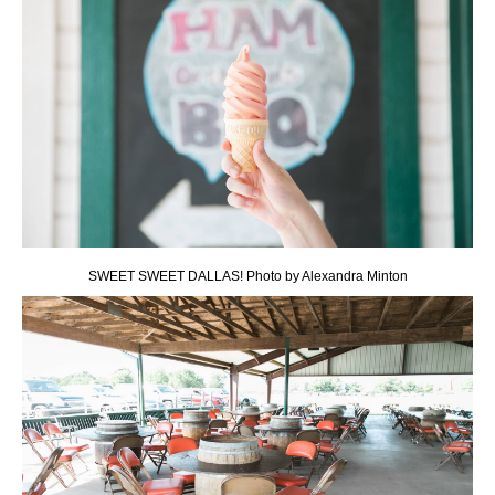
SWEET SWEET DALLAS! Photo by Alexandra Minton