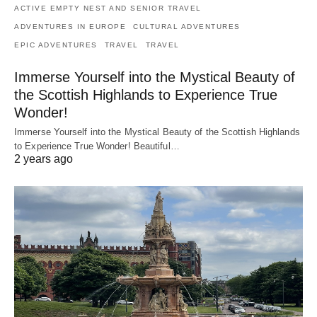
ACTIVE EMPTY NEST AND SENIOR TRAVEL
ADVENTURES IN EUROPE
CULTURAL ADVENTURES
EPIC ADVENTURES
TRAVEL
TRAVEL
Immerse Yourself into the Mystical Beauty of
the Scottish Highlands to Experience True
Wonder!
Immerse Yourself into the Mystical Beauty of the Scottish Highlands
to Experience True Wonder! Beautiful…
2 years ago