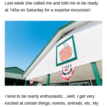
Last week she called me and told me to be ready
at 745a on Saturday for a surprise excursion!
I tend to be overly enthusiastic…well, I get very
excited at certain things, events, animals, etc. My