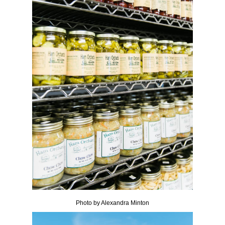
Photo by Alexandra Minton