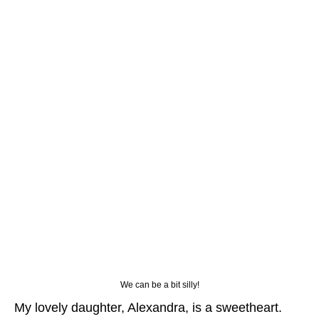
We can be a bit silly!
My lovely daughter, Alexandra, is a sweetheart.