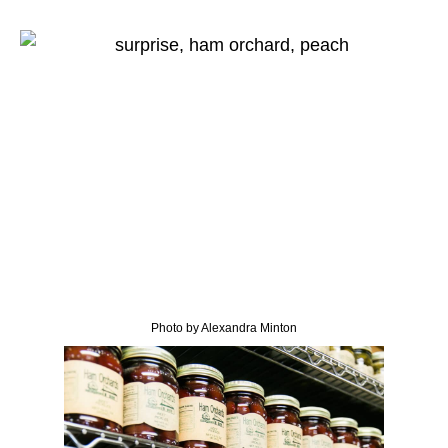
Photo by Alexandra Minton