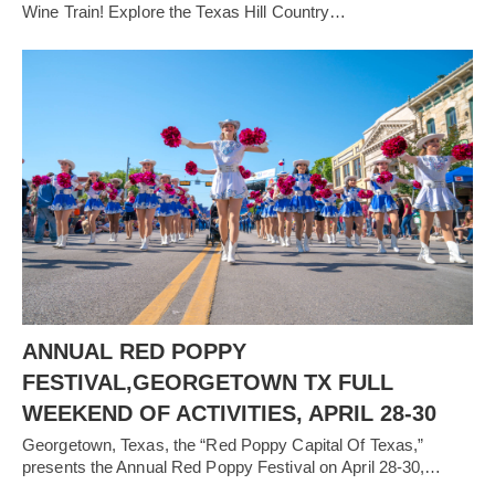
Wine Train! Explore the Texas Hill Country…
ANNUAL RED POPPY
FESTIVAL,GEORGETOWN TX FULL
WEEKEND OF ACTIVITIES, APRIL 28-30
Georgetown, Texas, the “Red Poppy Capital Of Texas,”
presents the Annual Red Poppy Festival on April 28-30,…