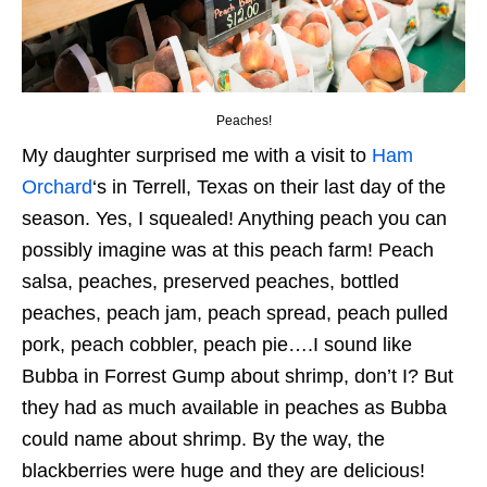
Peaches!
My daughter surprised me with a visit to
Ham
Orchard
‘s in Terrell, Texas on their last day of the
season. Yes, I squealed! Anything peach you can
possibly imagine was at this peach farm! Peach
salsa, peaches, preserved peaches, bottled
peaches, peach jam, peach spread, peach pulled
pork, peach cobbler, peach pie….I sound like
Bubba in Forrest Gump about shrimp, don’t I? But
they had as much available in peaches as Bubba
could name about shrimp. By the way, the
blackberries were huge and they are delicious!