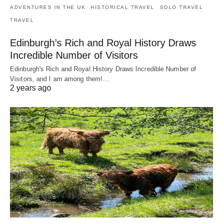
ADVENTURES IN THE UK
HISTORICAL TRAVEL
SOLO TRAVEL
TRAVEL
Edinburgh’s Rich and Royal History Draws
Incredible Number of Visitors
Edinburgh's Rich and Royal History Draws Incredible Number of
Visitors, and I am among them!…
2 years ago