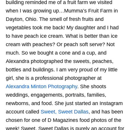
building reminded me of a fruit farm we visited
when I was growing up…Mumma’s Fruit Farm in
Dayton, Ohio. The smell of fresh fruits and
vegetables took me back! My daughter and I had
to have peach ice cream. What is better than ice
cream with peaches? Or peach soft serve? Not
much. So we bought a cone and a cup, and
Alexandra photographed the sweets, peaches,
bottles and buildings. I am very proud of my little
girl, she is a professional photographer at
Alexandra Minton Photography
. She shoots
weddings, engagements, portraits, families,
newborns, and food. She just started an Instagram
account called
Sweet, Sweet Dallas
, and has been
chosen for one of D Magazines food photos of the
week! Sweet, Sweet Dallas is purely an account for