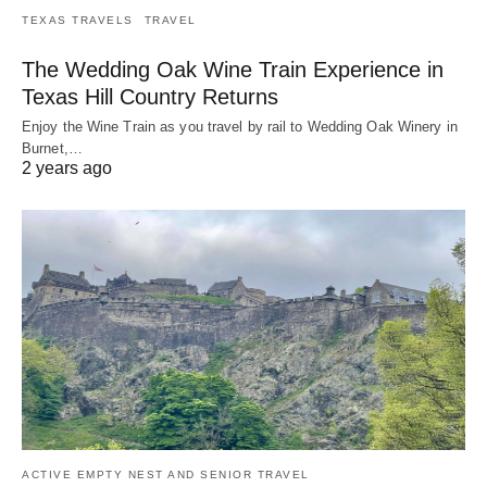
TEXAS TRAVELS
TRAVEL
The Wedding Oak Wine Train Experience in
Texas Hill Country Returns
Enjoy the Wine Train as you travel by rail to Wedding Oak Winery in
Burnet,…
2 years ago
ACTIVE EMPTY NEST AND SENIOR TRAVEL