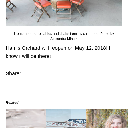
I remember barrel tables and chairs from my childhood. Photo by
Alexandra Minton
Ham’s Orchard will reopen on May 12, 2018! I
know I will be there!
Share:
Related