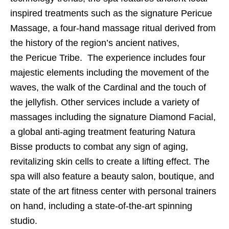
inspired treatments such as the signature Pericue
Massage, a four-hand massage ritual derived from
the history of the region’s ancient natives,
the Pericue Tribe. The experience includes four
majestic elements including the movement of the
waves, the walk of the Cardinal and the touch of
the jellyfish. Other services include a variety of
massages including the signature Diamond Facial,
a global anti-aging treatment featuring Natura
Bisse products to combat any sign of aging,
revitalizing skin cells to create a lifting effect. The
spa will also feature a beauty salon, boutique, and
state of the art fitness center with personal trainers
on hand, including a state-of-the-art spinning
studio.