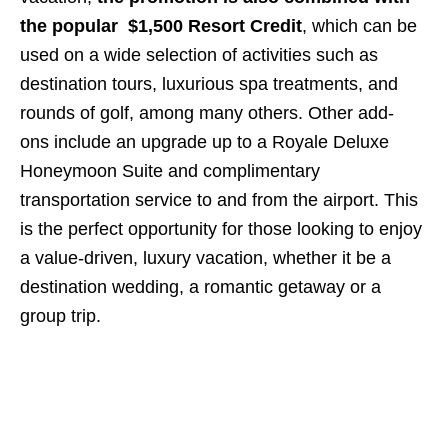
the popular $1,500 Resort Credit
, which can be
used on a wide selection of activities such as
destination tours, luxurious spa treatments, and
rounds of golf, among many others. Other add-
ons include an upgrade up to a Royale Deluxe
Honeymoon Suite and complimentary
transportation service to and from the airport. This
is the perfect opportunity for those looking to enjoy
a value-driven, luxury vacation, whether it be a
destination wedding, a romantic getaway or a
group trip.