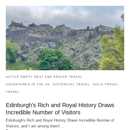
ACTIVE EMPTY NEST AND SENIOR TRAVEL
ADVENTURES IN THE UK
HISTORICAL TRAVEL
SOLO TRAVEL
TRAVEL
Edinburgh’s Rich and Royal History Draws
Incredible Number of Visitors
Edinburgh's Rich and Royal History Draws Incredible Number of
Visitors, and I am among them!…