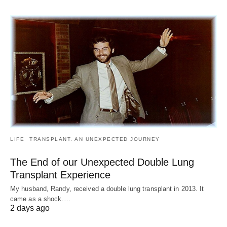
LIFE
TRANSPLANT. AN UNEXPECTED JOURNEY
The End of our Unexpected Double Lung
Transplant Experience
My husband, Randy, received a double lung transplant in 2013. It
came as a shock.…
2 days ago