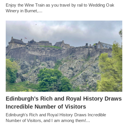
Enjoy the Wine Train as you travel by rail to Wedding Oak
Winery in Burnet,…
Edinburgh’s Rich and Royal History Draws
Incredible Number of Visitors
Edinburgh's Rich and Royal History Draws Incredible
Number of Visitors, and I am among them!…