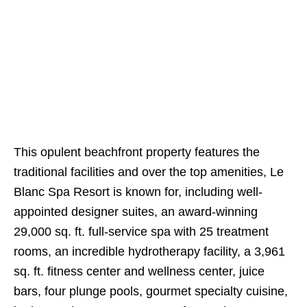
This opulent beachfront property features the
traditional facilities and over the top amenities, Le
Blanc Spa Resort is known for, including well-
appointed designer suites, an award-winning
29,000 sq. ft. full-service spa with 25 treatment
rooms, an incredible hydrotherapy facility, a 3,961
sq. ft. fitness center and wellness center, juice
bars, four plunge pools, gourmet specialty cuisine,