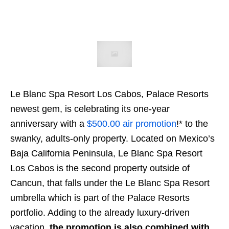
Le Blanc Spa Resort Los Cabos, Palace Resorts
newest gem, is celebrating its one-year
anniversary with a
$500.00 air promotion
!* to the
swanky, adults-only property. Located on Mexico’s
Baja California Peninsula, Le Blanc Spa Resort
Los Cabos is the second property outside of
Cancun, that falls under the Le Blanc Spa Resort
umbrella which is part of the Palace Resorts
portfolio. Adding to the already luxury-driven
vacation,
the promotion is also combined with