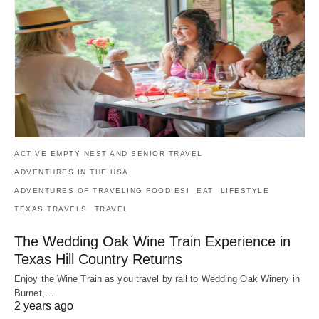
ACTIVE EMPTY NEST AND SENIOR TRAVEL
ADVENTURES IN THE USA
ADVENTURES OF TRAVELING FOODIES!
EAT
LIFESTYLE
TEXAS TRAVELS
TRAVEL
The Wedding Oak Wine Train Experience in
Texas Hill Country Returns
Enjoy the Wine Train as you travel by rail to Wedding Oak Winery in
Burnet,…
2 years ago