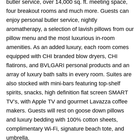
butler service, over 14,000 sq. ft. meeting space,
four breakout rooms and much more. Guests can
enjoy personal butler service, nightly
aromatherapy, a selection of lavish pillows from our
pillow menu and the most luxurious in-room
amenities. As an added luxury, each room comes
equipped with CHI branded blow dryers, CHI
flatirons, and BVLGARI personal products and an
array of luxury bath salts in every room. Suites are
also stocked with mini-bars featuring top-shelf
spirits, snacks, high definition flat screen SMART
TV’s, with Apple TV and gourmet Lavazza coffee
makers. Guests will rest on goose down pillows
and luxury bedding with 100% cotton sheets,
complimentary Wi-Fi, signature beach tote, and
umbrella.