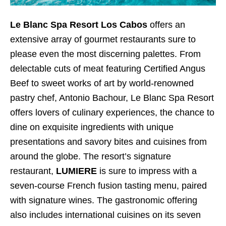
Le Blanc Spa Resort Los Cabos
offers an
extensive array of gourmet restaurants sure to
please even the most discerning palettes. From
delectable cuts of meat featuring Certified Angus
Beef to sweet works of art by world-renowned
pastry chef, Antonio Bachour, Le Blanc Spa Resort
offers lovers of culinary experiences, the chance to
dine on exquisite ingredients with unique
presentations and savory bites and cuisines from
around the globe. The resort’s signature
restaurant,
LUMIERE
is sure to impress with a
seven-course French fusion tasting menu, paired
with signature wines. The gastronomic offering
also includes international cuisines on its seven