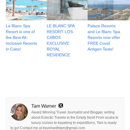
Le Blanc Spa
LE BLANC SPA
Palace Resorts
Resort is one of
RESORT LOS
and Le Blanc Spa
the Best All-
CABOS
Resorts now offer
Inclusive Resorts
EXCLUSIVE
FREE Covid
in Cabo!
ROYAL
Antigen Tests!
RESIDENCE
Tam Warner
Award Winning Travel Journalist and Blogger, writing
about Eclectic Travels in the Empty Nest! From scuba to
luxury cruises to kayaking to expeditions, Tam is ready
to go! Contact me at travelswithtam@gmail.com