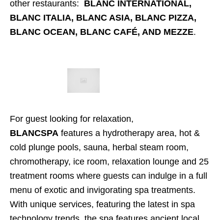
other restaurants:
BLANC INTERNATIONAL,
BLANC ITALIA, BLANC ASIA, BLANC PIZZA,
BLANC OCEAN, BLANC CAFÉ, AND MEZZE
.
For guest looking for relaxation,
BLANCSPA
features a hydrotherapy area, hot &
cold plunge pools, sauna, herbal steam room,
chromotherapy, ice room, relaxation lounge and 25
treatment rooms where guests can indulge in a full
menu of exotic and invigorating spa treatments.
With unique services, featuring the latest in spa
technology trends, the spa features ancient local