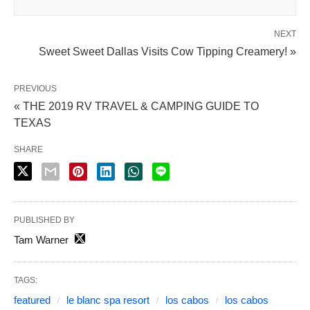
NEXT
Sweet Sweet Dallas Visits Cow Tipping Creamery! »
PREVIOUS
« THE 2019 RV TRAVEL & CAMPING GUIDE TO
TEXAS
SHARE
PUBLISHED BY
Tam Warner
TAGS:
featured
le blanc spa resort
los cabos
los cabos