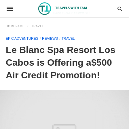
HOMEPAGE
TRAVEL
EPIC ADVENTURES
REVIEWS
TRAVEL
Le Blanc Spa Resort Los
Cabos is Offering a$500
Air Credit Promotion!