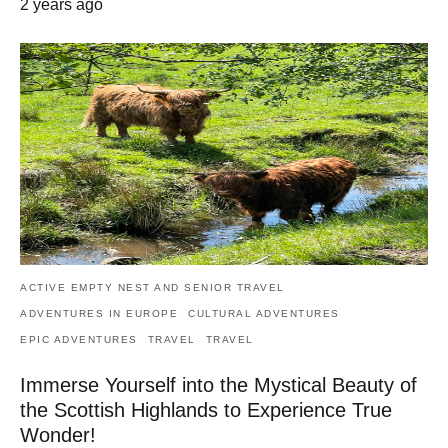
2 years ago
ACTIVE EMPTY NEST AND SENIOR TRAVEL
ADVENTURES IN EUROPE
CULTURAL ADVENTURES
EPIC ADVENTURES
TRAVEL
TRAVEL
Immerse Yourself into the Mystical Beauty of
the Scottish Highlands to Experience True
Wonder!