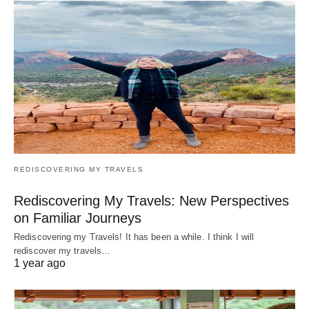
REDISCOVERING MY TRAVELS
Rediscovering My Travels: New Perspectives
on Familiar Journeys
Rediscovering my Travels! It has been a while. I think I will
rediscover my travels…
1 year ago