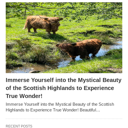
Immerse Yourself into the Mystical Beauty
of the Scottish Highlands to Experience
True Wonder!
Immerse Yourself into the Mystical Beauty of the Scottish
Highlands to Experience True Wonder! Beautiful…
RECENT POSTS