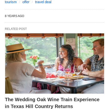
tourism
offer
travel deal
8 YEARS AGO
RELATED POST
The Wedding Oak Wine Train Experience
in Texas Hill Country Returns