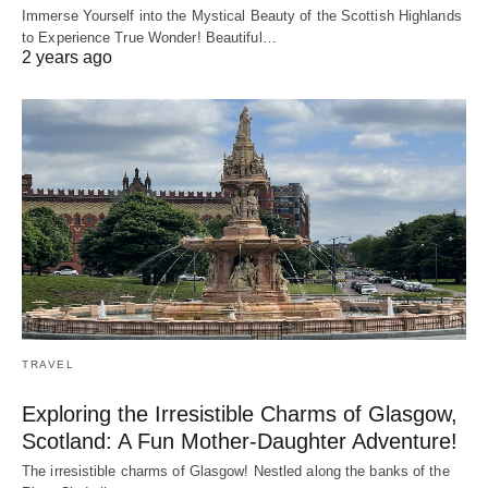
Immerse Yourself into the Mystical Beauty of the Scottish Highlands
to Experience True Wonder! Beautiful…
2 years ago
TRAVEL
Exploring the Irresistible Charms of Glasgow,
Scotland: A Fun Mother-Daughter Adventure!
The irresistible charms of Glasgow! Nestled along the banks of the