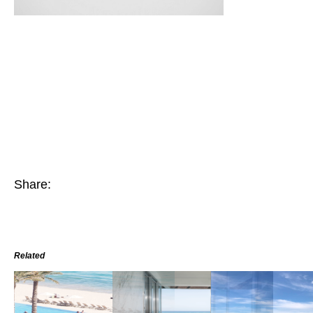
Share:
Related