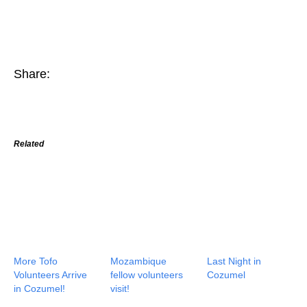
Share:
Related
More Tofo
Mozambique
Last Night in
Volunteers Arrive
fellow volunteers
Cozumel
in Cozumel!
visit!