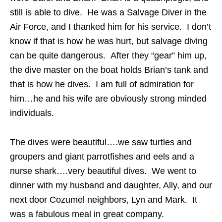
still is able to dive. He was a Salvage Diver in the
Air Force, and I thanked him for his service. I don’t
know if that is how he was hurt, but salvage diving
can be quite dangerous. After they “gear” him up,
the dive master on the boat holds Brian’s tank and
that is how he dives. I am full of admiration for
him…he and his wife are obviously strong minded
individuals.
The dives were beautiful….we saw turtles and
groupers and giant parrotfishes and eels and a
nurse shark….very beautiful dives. We went to
dinner with my husband and daughter, Ally, and our
next door Cozumel neighbors, Lyn and Mark. It
was a fabulous meal in great company.