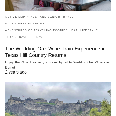
ACTIVE EMPTY NEST AND SENIOR TRAVEL
ADVENTURES IN THE USA
ADVENTURES OF TRAVELING FOODIES!
EAT
LIFESTYLE
TEXAS TRAVELS
TRAVEL
The Wedding Oak Wine Train Experience in
Texas Hill Country Returns
Enjoy the Wine Train as you travel by rail to Wedding Oak Winery in
Burnet,…
2 years ago