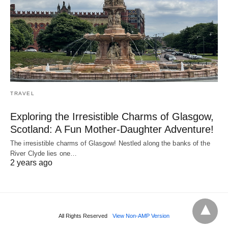
TRAVEL
Exploring the Irresistible Charms of Glasgow,
Scotland: A Fun Mother-Daughter Adventure!
The irresistible charms of Glasgow! Nestled along the banks of the
River Clyde lies one…
2 years ago
All Rights Reserved
View Non-AMP Version