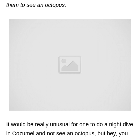
them to see an octopus.
It would be really unusual for one to do a night dive
in Cozumel and not see an octopus, but hey, you