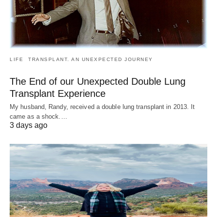
LIFE
TRANSPLANT. AN UNEXPECTED JOURNEY
The End of our Unexpected Double Lung
Transplant Experience
My husband, Randy, received a double lung transplant in 2013. It
came as a shock.…
3 days ago