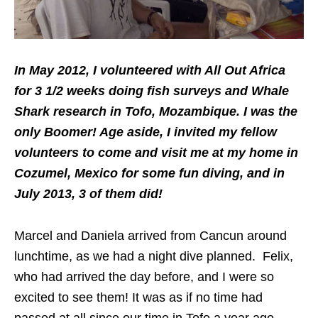
In May 2012, I volunteered with All Out Africa
for 3 1/2 weeks doing fish surveys and Whale
Shark research in Tofo, Mozambique. I was the
only Boomer! Age aside, I invited my fellow
volunteers to come and visit me at my home in
Cozumel, Mexico for some fun diving, and in
July 2013, 3 of them did!
Marcel and Daniela arrived from Cancun around
lunchtime, as we had a night dive planned. Felix,
who had arrived the day before, and I were so
excited to see them! It was as if no time had