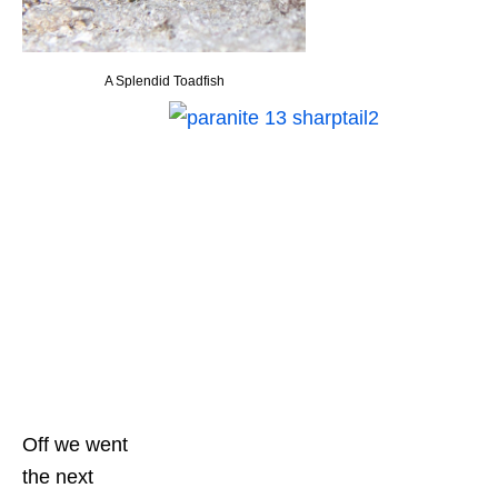
A Splendid Toadfish
Off we went
the next