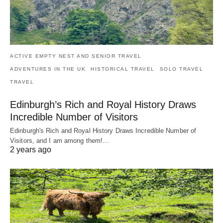
ACTIVE EMPTY NEST AND SENIOR TRAVEL
ADVENTURES IN THE UK
HISTORICAL TRAVEL
SOLO TRAVEL
TRAVEL
Edinburgh’s Rich and Royal History Draws
Incredible Number of Visitors
Edinburgh's Rich and Royal History Draws Incredible Number of
Visitors, and I am among them!…
2 years ago