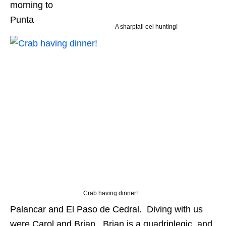
morning to
Punta
A sharptail eel hunting!
Crab having dinner!
Palancar and El Paso de Cedral. Diving with us
were Carol and Brian. Brian is a quadriplegic, and