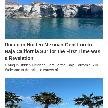
Diving in Hidden Mexican Gem Loreto
Baja California Sur for the First Time was
a Revelation
Diving in Hidden Mexican Gem Loreto, Baja California Sur!
Welcome to the pristine waters of…