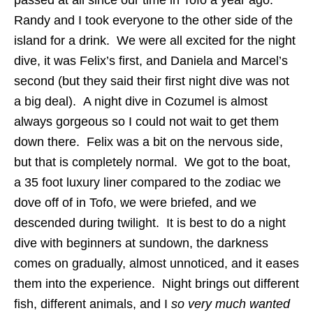
passed at all since our time in Tofo a year ago.
Randy and I took everyone to the other side of the
island for a drink. We were all excited for the night
dive, it was Felix’s first, and Daniela and Marcel’s
second (but they said their first night dive was not
a big deal). A night dive in Cozumel is almost
always gorgeous so I could not wait to get them
down there. Felix was a bit on the nervous side,
but that is completely normal. We got to the boat,
a 35 foot luxury liner compared to the zodiac we
dove off of in Tofo, we were briefed, and we
descended during twilight. It is best to do a night
dive with beginners at sundown, the darkness
comes on gradually, almost unnoticed, and it eases
them into the experience. Night brings out different
fish, different animals, and I
so very much wanted