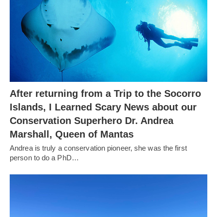
After returning from a Trip to the Socorro
Islands, I Learned Scary News about our
Conservation Superhero Dr. Andrea
Marshall, Queen of Mantas
Andrea is truly a conservation pioneer, she was the first
person to do a PhD…