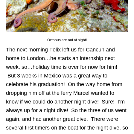
Octopus are out at night!
The next morning Felix left us for Cancun and
home to London…he starts an internship next
week, so…holiday time is over for now for him!
But 3 weeks in Mexico was a great way to
celebrate his graduation! On the way home from
dropping him off at the ferry Marcel wanted to
know if we could do another night dive! Sure! I’m
always up for a night dive! So the three of us went
again, and had another great dive. There were
several first timers on the boat for the night dive, so