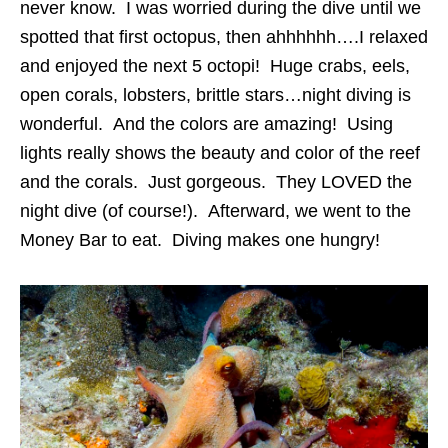
never know. I was worried during the dive until we
spotted that first octopus, then ahhhhhh….I relaxed
and enjoyed the next 5 octopi! Huge crabs, eels,
open corals, lobsters, brittle stars…night diving is
wonderful. And the colors are amazing! Using
lights really shows the beauty and color of the reef
and the corals. Just gorgeous. They LOVED the
night dive (of course!). Afterward, we went to the
Money Bar to eat. Diving makes one hungry!