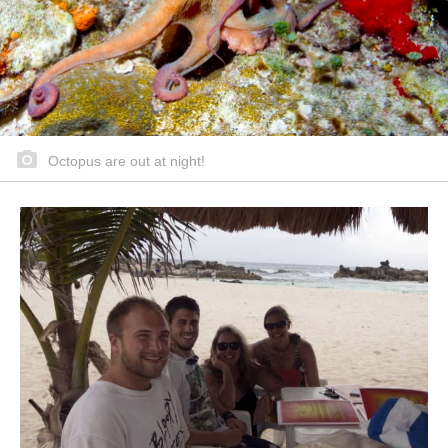
Octopus are out at night!