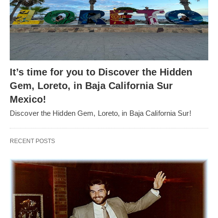
It’s time for you to Discover the Hidden
Gem, Loreto, in Baja California Sur
Mexico!
Discover the Hidden Gem, Loreto, in Baja California Sur!
RECENT POSTS