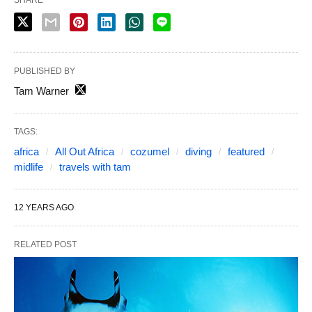
PUBLISHED BY
Tam Warner
TAGS:
africa
All Out Africa
cozumel
diving
featured
midlife
travels with tam
12 YEARS AGO
RELATED POST