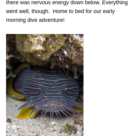
there was nervous energy down below. Everything
went well, though. Home to bed for our early
morning dive adventure!