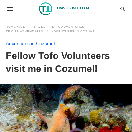
HOMEPAGE
TRAVEL
EPIC ADVENTURES
TRAVEL ADVENTURES!
ADVENTURES IN COZUMEL
Adventures in Cozumel
Fellow Tofo Volunteers
visit me in Cozumel!