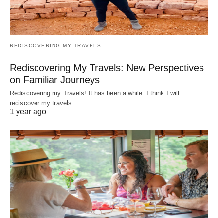
REDISCOVERING MY TRAVELS
Rediscovering My Travels: New Perspectives
on Familiar Journeys
Rediscovering my Travels! It has been a while. I think I will
rediscover my travels…
1 year ago