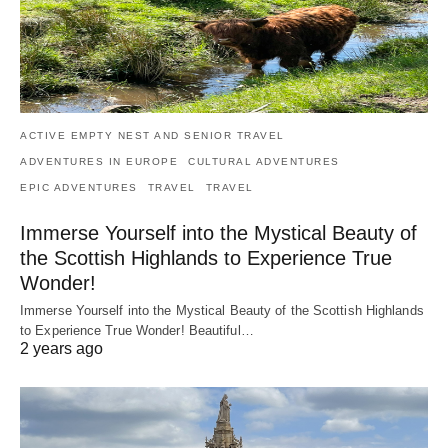
ACTIVE EMPTY NEST AND SENIOR TRAVEL
ADVENTURES IN EUROPE
CULTURAL ADVENTURES
EPIC ADVENTURES
TRAVEL
TRAVEL
Immerse Yourself into the Mystical Beauty of
the Scottish Highlands to Experience True
Wonder!
Immerse Yourself into the Mystical Beauty of the Scottish Highlands
to Experience True Wonder! Beautiful…
2 years ago