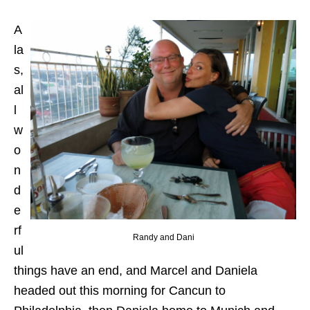
A
la
s,
al
l
w
o
n
d
e
rf
Randy and Dani
ul
things have an end, and Marcel and Daniela
headed out this morning for Cancun to