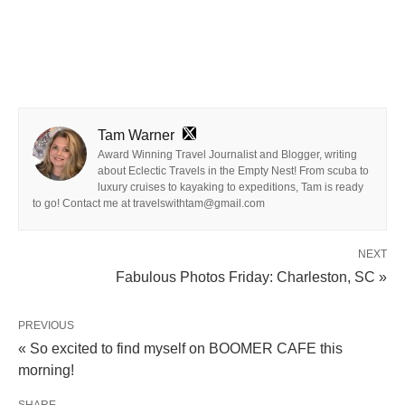
Tam Warner
Award Winning Travel Journalist and Blogger, writing
about Eclectic Travels in the Empty Nest! From scuba to
luxury cruises to kayaking to expeditions, Tam is ready
to go! Contact me at travelswithtam@gmail.com
NEXT
Fabulous Photos Friday: Charleston, SC »
PREVIOUS
« So excited to find myself on BOOMER CAFE this
morning!
SHARE