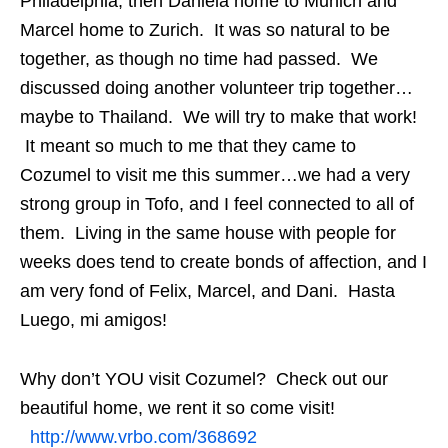
Philadelphia, then Daniela home to Munich and
Marcel home to Zurich. It was so natural to be
together, as though no time had passed. We
discussed doing another volunteer trip together…
maybe to Thailand. We will try to make that work!
It meant so much to me that they came to
Cozumel to visit me this summer…we had a very
strong group in Tofo, and I feel connected to all of
them. Living in the same house with people for
weeks does tend to create bonds of affection, and I
am very fond of Felix, Marcel, and Dani. Hasta
Luego, mi amigos!
Why don’t YOU visit Cozumel? Check out our
beautiful home, we rent it so come visit!
http://www.vrbo.com/368692