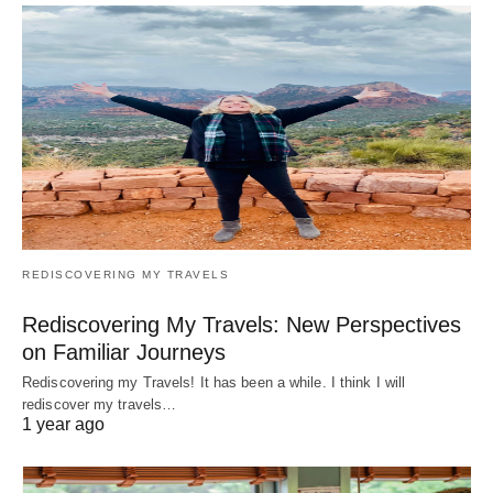
REDISCOVERING MY TRAVELS
Rediscovering My Travels: New Perspectives
on Familiar Journeys
Rediscovering my Travels! It has been a while. I think I will
rediscover my travels…
1 year ago