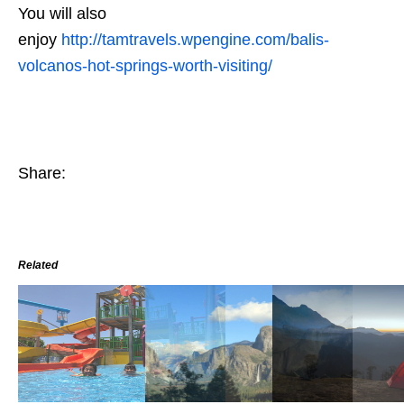
You will also
enjoy
http://tamtravels.wpengine.com/balis-
volcanos-hot-springs-worth-visiting/
Share:
Related