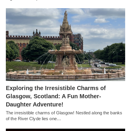
Exploring the Irresistible Charms of
Glasgow, Scotland: A Fun Mother-
Daughter Adventure!
The irresistible charms of Glasgow! Nestled along the banks
of the River Clyde lies one…