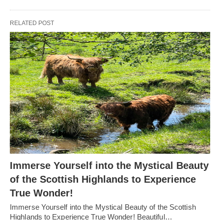
RELATED POST
Immerse Yourself into the Mystical Beauty
of the Scottish Highlands to Experience
True Wonder!
Immerse Yourself into the Mystical Beauty of the Scottish
Highlands to Experience True Wonder! Beautiful…