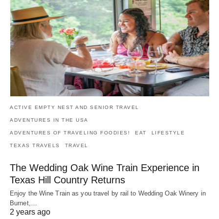
ACTIVE EMPTY NEST AND SENIOR TRAVEL
ADVENTURES IN THE USA
ADVENTURES OF TRAVELING FOODIES!
EAT
LIFESTYLE
TEXAS TRAVELS
TRAVEL
The Wedding Oak Wine Train Experience in
Texas Hill Country Returns
Enjoy the Wine Train as you travel by rail to Wedding Oak Winery in
Burnet,…
2 years ago