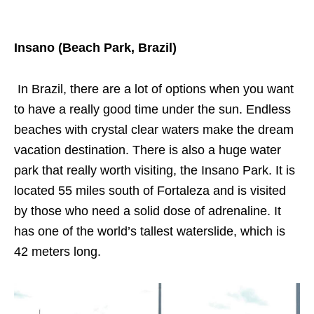
Insano (Beach Park, Brazil)
In Brazil, there are a lot of options when you want
to have a really good time under the sun. Endless
beaches with crystal clear waters make the dream
vacation destination. There is also a huge water
park that really worth visiting, the Insano Park. It is
located 55 miles south of Fortaleza and is visited
by those who need a solid dose of adrenaline. It
has one of the world’s tallest waterslide, which is
42 meters long.