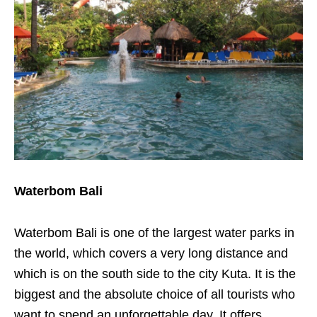
Waterbom Bali
Waterbom Bali is one of the largest water parks in
the world, which covers a very long distance and
which is on the south side to the city Kuta. It is the
biggest and the absolute choice of all tourists who
want to spend an unforgettable day. It offers