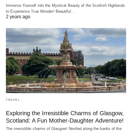
Immerse Yourself into the Mystical Beauty of the Scottish Highlands
to Experience True Wonder! Beautiful…
2 years ago
TRAVEL
Exploring the Irresistible Charms of Glasgow,
Scotland: A Fun Mother-Daughter Adventure!
The irresistible charms of Glasgow! Nestled along the banks of the