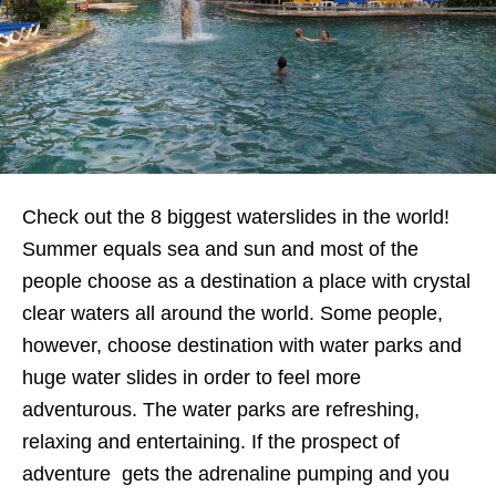
Check out the 8 biggest waterslides in the world!
Summer equals sea and sun and most of the
people choose as a destination a place with crystal
clear waters all around the world. Some people,
however, choose destination with water parks and
huge water slides in order to feel more
adventurous. The water parks are refreshing,
relaxing and entertaining. If the prospect of
adventure gets the adrenaline pumping and you