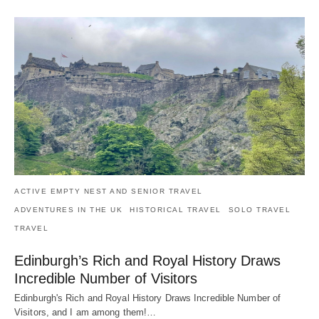
ACTIVE EMPTY NEST AND SENIOR TRAVEL
ADVENTURES IN THE UK
HISTORICAL TRAVEL
SOLO TRAVEL
TRAVEL
Edinburgh’s Rich and Royal History Draws
Incredible Number of Visitors
Edinburgh's Rich and Royal History Draws Incredible Number of
Visitors, and I am among them!…