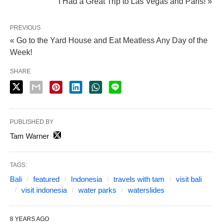
I Had a Great Trip to Las Vegas and Paris! »
PREVIOUS
« Go to the Yard House and Eat Meatless Any Day of the
Week!
SHARE
PUBLISHED BY
Tam Warner
TAGS:
Bali
featured
Indonesia
travels with tam
visit bali
visit indonesia
water parks
waterslides
8 YEARS AGO