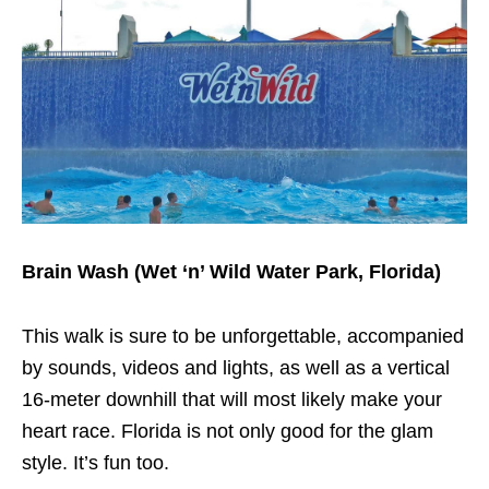
Brain Wash (Wet ‘n’ Wild Water Park, Florida)
This walk is sure to be unforgettable, accompanied
by sounds, videos and lights, as well as a vertical
16-meter downhill that will most likely make your
heart race. Florida is not only good for the glam
style. It’s fun too.