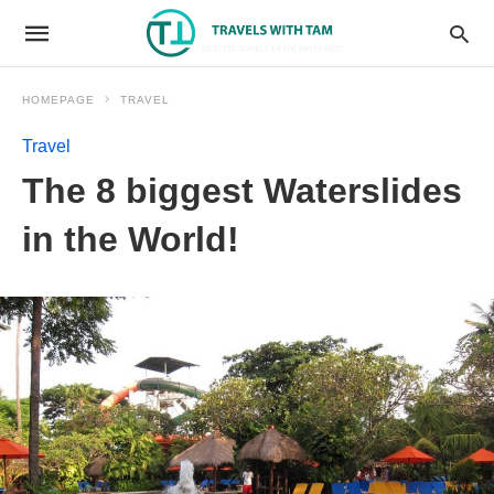
HOMEPAGE
TRAVEL
Travel
The 8 biggest Waterslides
in the World!