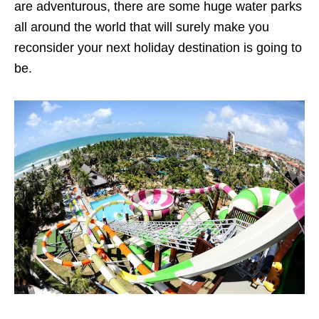
are adventurous, there are some huge water parks
all around the world that will surely make you
reconsider your next holiday destination is going to
be.