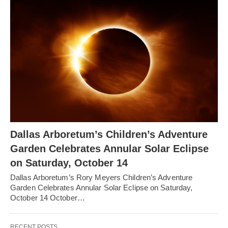
Dallas Arboretum’s Children’s Adventure
Garden Celebrates Annular Solar Eclipse
on Saturday, October 14
Dallas Arboretum’s Rory Meyers Children’s Adventure
Garden Celebrates Annular Solar Eclipse on Saturday,
October 14 October…
RECENT POSTS