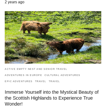
2 years ago
ACTIVE EMPTY NEST AND SENIOR TRAVEL
ADVENTURES IN EUROPE
CULTURAL ADVENTURES
EPIC ADVENTURES
TRAVEL
TRAVEL
Immerse Yourself into the Mystical Beauty of
the Scottish Highlands to Experience True
Wonder!