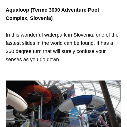
Aqualoop (Terme 3000 Adventure Pool
Complex, Slovenia)
In this wonderful waterpark in Slovenia, one of the
fastest slides in the world can be found. It has a
360 degree turn that will surely confuse your
senses as you go down.