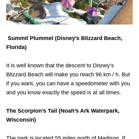
S
ummit Plummet (Disney’s Blizzard Beach,
Florida)
It is well known that the descent to Disney’s
Blizzard Beach will make you reach 96 km / h. But
if you want, you can have a speedometer with you
and you know exactly the speed is at all times.
The Scorpion’s Tail (Noah’s Ark Waterpark,
Wisconsin)
The park is located 55 miles north of Madison. If