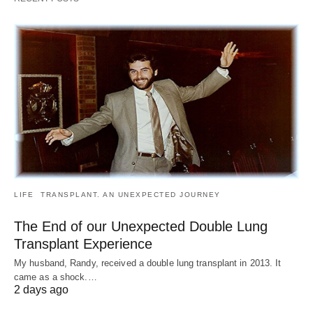
LIFE
TRANSPLANT. AN UNEXPECTED JOURNEY
The End of our Unexpected Double Lung
Transplant Experience
My husband, Randy, received a double lung transplant in 2013. It
came as a shock.…
2 days ago