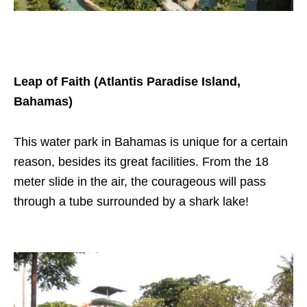
Leap of Faith (Atlantis Paradise Island,
Bahamas)
This water park in Bahamas is unique for a certain
reason, besides its great facilities. From the 18
meter slide in the air, the courageous will pass
through a tube surrounded by a shark lake!