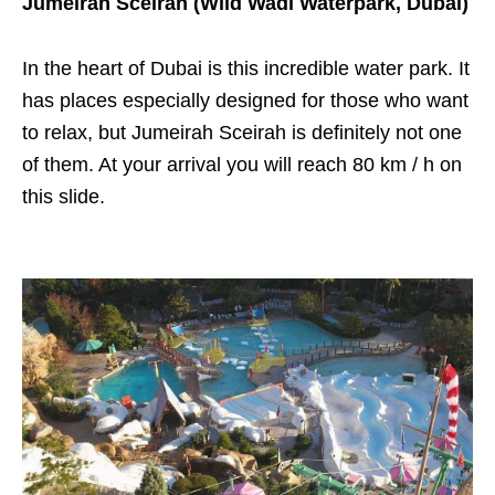
Jumeirah Sceirah (Wild Wadi Waterpark, Dubai)
In the heart of Dubai is this incredible water park. It
has places especially designed for those who want
to relax, but Jumeirah Sceirah is definitely not one
of them. At your arrival you will reach 80 km / h on
this slide.