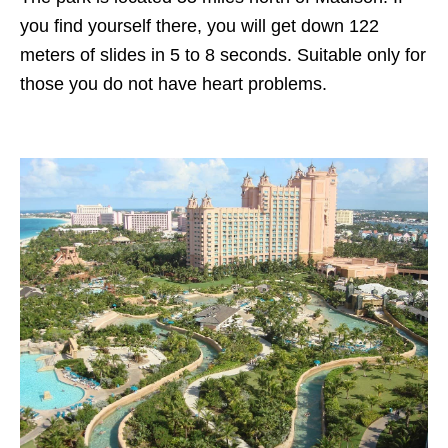
you find yourself there, you will get down 122
meters of slides in 5 to 8 seconds. Suitable only for
those you do not have heart problems.