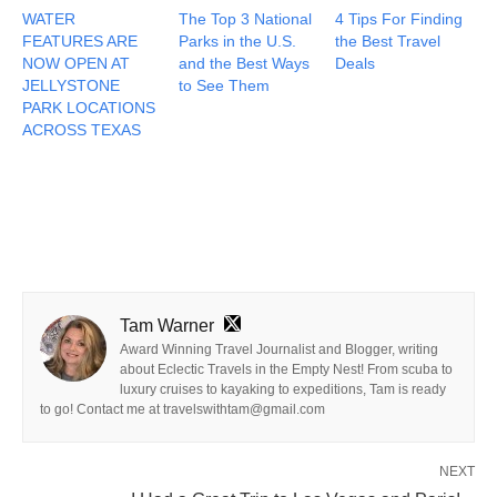
WATER
The Top 3 National
4 Tips For Finding
FEATURES ARE
Parks in the U.S.
the Best Travel
NOW OPEN AT
and the Best Ways
Deals
JELLYSTONE
to See Them
PARK LOCATIONS
ACROSS TEXAS
Tam Warner
Award Winning Travel Journalist and Blogger, writing
about Eclectic Travels in the Empty Nest! From scuba to
luxury cruises to kayaking to expeditions, Tam is ready
to go! Contact me at travelswithtam@gmail.com
NEXT