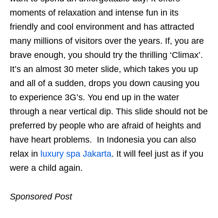
moments of relaxation and intense fun in its
friendly and cool environment and has attracted
many millions of visitors over the years. If, you are
brave enough, you should try the thrilling ‘Climax’.
It’s an almost 30 meter slide, which takes you up
and all of a sudden, drops you down causing you
to experience 3G’s. You end up in the water
through a near vertical dip. This slide should not be
preferred by people who are afraid of heights and
have heart problems. In Indonesia you can also
relax in
luxury spa Jakarta
. It will feel just as if you
were a child again.
Sponsored Post