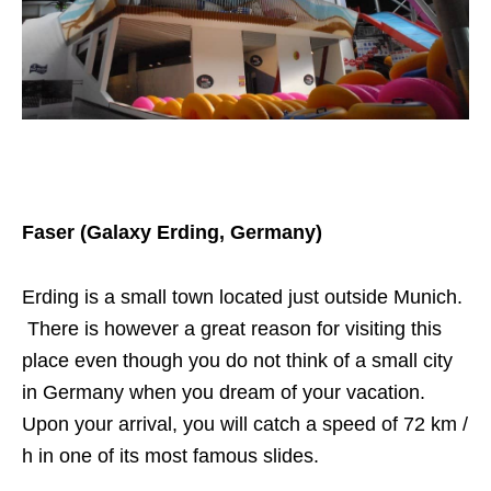
Faser (Galaxy Erding, Germany)
Erding is a small town located just outside Munich.
There is however a great reason for visiting this
place even though you do not think of a small city
in Germany when you dream of your vacation.
Upon your arrival, you will catch a speed of 72 km /
h in one of its most famous slides.